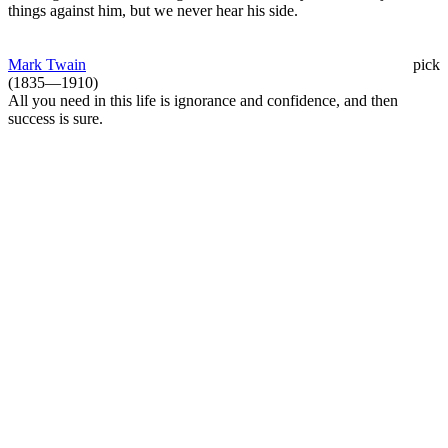
things against him, but we never hear his side.
Mark Twain
pick
(1835—1910)
All you need in this life is ignorance and confidence, and then
success is sure.