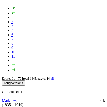
...
3
4
5
6
7
8
9
10
11
...
Entries 61—70 [total 134]; pages: 14
all
Contents of T:
Mark Twain
pick
(1835—1910)