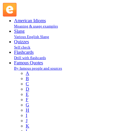
T : Famous Quotes @ English Slang
American Idioms
Meaning & usage examples
Slang
Various English Slang
Quizzes
Self check
Flashcards
Drill with flashcards
Famous Quotes
By famous people and sources
A
B
C
D
E
F
G
H
I
J
K