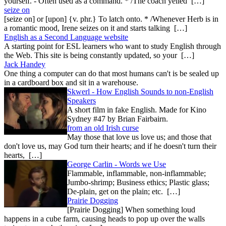
yourself. - Often used as a command. * /The coach yelled […]
seize on
[seize on] or [upon] {v. phr.} To latch onto. * /Whenever Herb is in
a romantic mood, Irene seizes on it and starts talking […]
English as a Second Language website
A starting point for ESL learners who want to study English through
the Web. This site is being constantly updated, so your […]
Jack Handey
One thing a computer can do that most humans can't is be sealed up
in a cardboard box and sit in a warehouse.
Skwerl - How English Sounds to non-English
Speakers
A short film in fake English. Made for Kino
Sydney #47 by Brian Fairbairn.
from an old Irish curse
May those that love us love us; and those that
don't love us, may God turn their hearts; and if he doesn't turn their
hearts, […]
George Carlin - Words we Use
Flammable, inflammable, non-inflammable;
Jumbo-shrimp; Business ethics; Plastic glass;
De-plain, get on the plain; etc. […]
Prairie Dogging
[Prairie Dogging] When something loud
happens in a cube farm, causing heads to pop up over the walls