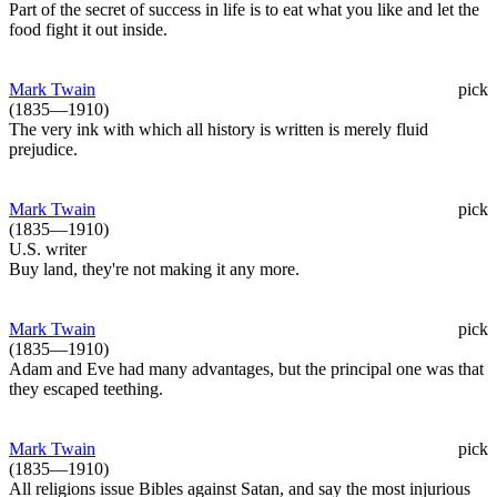
Part of the secret of success in life is to eat what you like and let the
food fight it out inside.
Mark Twain
pick
(1835—1910)
The very ink with which all history is written is merely fluid
prejudice.
Mark Twain
pick
(1835—1910)
U.S. writer
Buy land, they're not making it any more.
Mark Twain
pick
(1835—1910)
Adam and Eve had many advantages, but the principal one was that
they escaped teething.
Mark Twain
pick
(1835—1910)
All religions issue Bibles against Satan, and say the most injurious