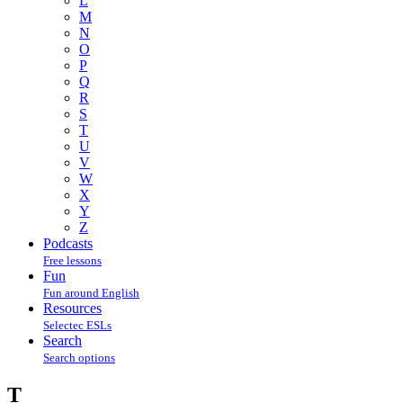
L
M
N
O
P
Q
R
S
T
U
V
W
X
Y
Z
Podcasts
Free lessons
Fun
Fun around English
Resources
Selectec ESLs
Search
Search options
T