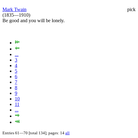
Mark Twain
pick
(1835—1910)
Be good and you will be lonely.
...
3
4
5
6
7
8
9
10
11
...
Entries 61—70 [total 134]; pages: 14
all