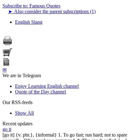
Subscribe to: Famous Quotes
►
Also consider the parent subscriptions (1)
English Slang
✉
We are in Telegram
Enjoy Learning English channel
Quote of the Day channel
Our RSS-feeds
Show All
Recent updates
go it
[go it] {v. phr.}, {informal} 1. To go fast; run hard; not to spare