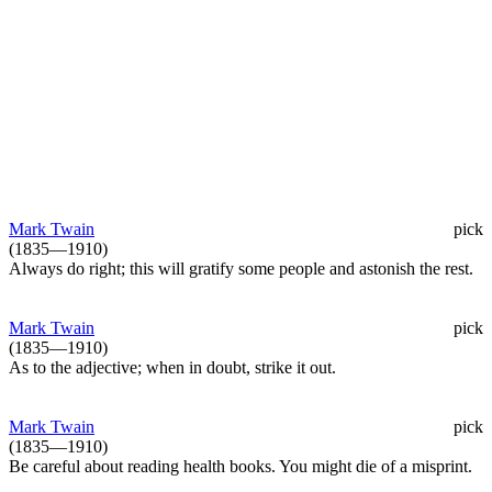
Mark Twain
pick
(1835—1910)
Always do right; this will gratify some people and astonish the rest.
Mark Twain
pick
(1835—1910)
As to the adjective; when in doubt, strike it out.
Mark Twain
pick
(1835—1910)
Be careful about reading health books. You might die of a misprint.