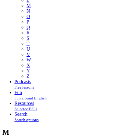
L
M
N
O
P
Q
R
S
T
U
V
W
X
Y
Z
Podcasts
Free lessons
Fun
Fun around English
Resources
Selectec ESLs
Search
Search options
M