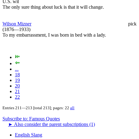
U.S. wit
The only sure thing about luck is that it will change.
Wilson Mizner
pick
(1876—1933)
To my embarrassment, I was born in bed with a lady.
...
18
19
20
21
22
Entries 211—213 [total 213]; pages: 22
all
Subscribe to: Famous Quotes
►
Also consider the parent subscriptions (1)
English Slang