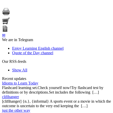
✉
We are in Telegram
Enjoy Learning English channel
Quote of the Day channel
Our RSS-feeds
Show All
Recent updates
Idioms to Learn Today
Flashcard learning set.Check yourself now!Try flashcard test by
definitions or by descriptions.Set includes the following […]
clifihanger
[clifihanger] {n.}, {informal} A sports event or a movie in which the
outcome is uncertain to the very end keeping the […]
just the other way