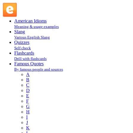
M : Famous Quotes @ English Slang
American Idioms
Meaning & usage examples
Slang
Various English Slang
Quizzes
Self check
Flashcards
Drill with flashcards
Famous Quotes
By famous people and sources
A
B
C
D
E
F
G
H
I
J
K