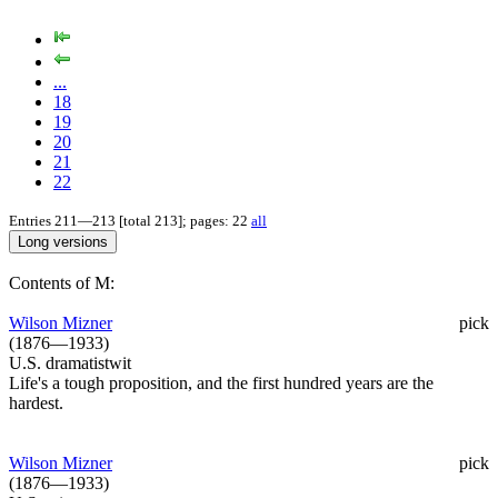
...
18
19
20
21
22
Entries 211—213 [total 213]; pages: 22
all
Contents of M:
Wilson Mizner
pick
(1876—1933)
U.S. dramatistwit
Life's a tough proposition, and the first hundred years are the
hardest.
Wilson Mizner
pick
(1876—1933)