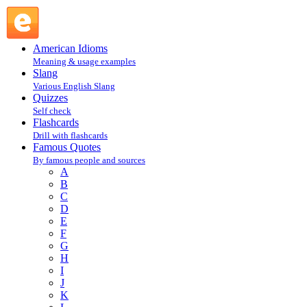
M : Famous Quotes @ English Slang
American Idioms
Meaning & usage examples
Slang
Various English Slang
Quizzes
Self check
Flashcards
Drill with flashcards
Famous Quotes
By famous people and sources
A
B
C
D
E
F
G
H
I
J
K