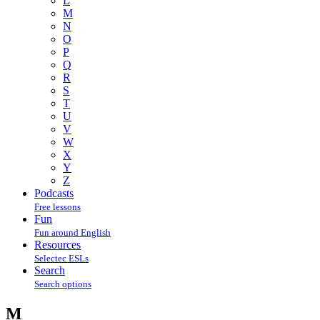
L
M
N
O
P
Q
R
S
T
U
V
W
X
Y
Z
Podcasts
Free lessons
Fun
Fun around English
Resources
Selectec ESLs
Search
Search options
M