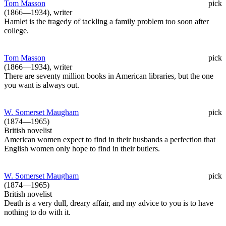
Tom Masson
pick
(1866—1934), writer
Hamlet is the tragedy of tackling a family problem too soon after
college.
Tom Masson
pick
(1866—1934), writer
There are seventy million books in American libraries, but the one
you want is always out.
W. Somerset Maugham
pick
(1874—1965)
British novelist
American women expect to find in their husbands a perfection that
English women only hope to find in their butlers.
W. Somerset Maugham
pick
(1874—1965)
British novelist
Death is a very dull, dreary affair, and my advice to you is to have
nothing to do with it.