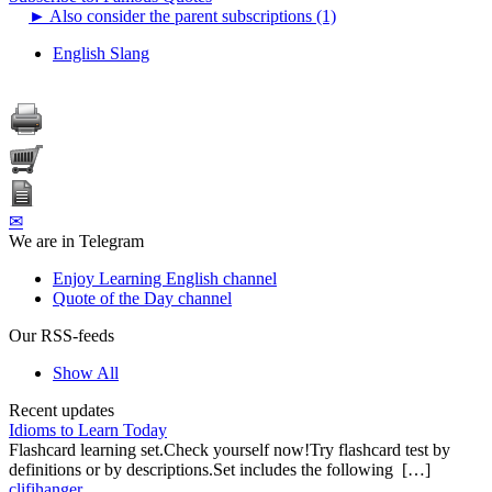
►
Also consider the parent subscriptions (1)
English Slang
✉
We are in Telegram
Enjoy Learning English channel
Quote of the Day channel
Our RSS-feeds
Show All
Recent updates
Idioms to Learn Today
Flashcard learning set.Check yourself now!Try flashcard test by
definitions or by descriptions.Set includes the following […]
clifihanger