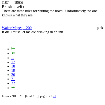
(1874—1965)
British novelist
There are three rules for writing the novel. Unfortunately, no one
knows what they are.
Walter Mapes, 1200
pick
If die I must, let me die drinking in an inn.
...
17
18
19
20
21
22
Entries 201—210 [total 213]; pages: 22
all