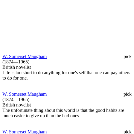
W. Somerset Maugham
pick
(1874—1965)
British novelist
Life is too short to do anything for one's self that one can pay others
to do for one.
W. Somerset Maugham
pick
(1874—1965)
British novelist
The unfortunate thing about this world is that the good habits are
much easier to give up than the bad ones.
W. Somerset Maugham
pick