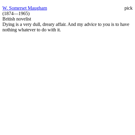
W. Somerset Maugham
pick
(1874—1965)
British novelist
Dying is a very dull, dreary affair. And my advice to you is to have
nothing whatever to do with it.