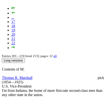
...
17
18
19
20
21
22
Entries 201—210 [total 213]; pages: 22
all
Contents of M:
Thomas R. Marshall
pick
(1854—1925)
U.S. Vice-President
I'm from Indiana, the home of more first-rate second-class men than
any other state in the union.