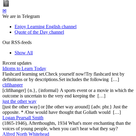
✉
We are in Telegram
Enjoy Learning English channel
Quote of the Day channel
Our RSS-feeds
Show All
Recent updates
Idioms to Learn Today
Flashcard learning set.Check yourself now!Try flashcard test by
definitions or by descriptions.Set includes the following […]
clifihanger
[clifihanger] {n.}, {informal} A sports event or a movie in which the
outcome is uncertain to the very end keeping the […]
just the other way
[just the other way] or [the other way around] {adv. phr.} Just the
opposite. * /One would have thought that Goliath would […]
Logan Pearsall Smith
(1865-1946), Afterthoughts, 1934 What's more enchanting than the
voices of young people, when you can't hear what they say?
Alfred North Whitehead