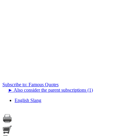
Subscribe to: Famous Quotes
►
Also consider the parent subscriptions (1)
English Slang