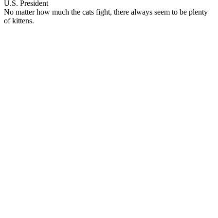
U.S. President
No matter how much the cats fight, there always seem to be plenty
of kittens.