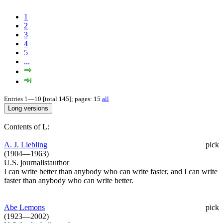
1
2
3
4
5
...
Entries 1—10 [total 145]; pages: 15
all
Contents of L:
A. J. Liebling
pick
(1904—1963)
U.S. journalistauthor
I can write better than anybody who can write faster, and I can write
faster than anybody who can write better.
Abe Lemons
pick
(1923—2002)