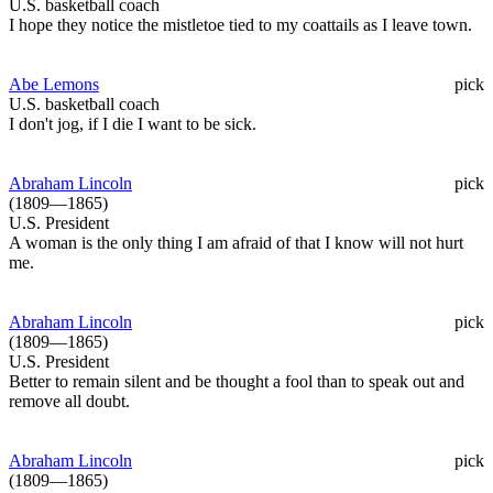
U.S. basketball coach
I hope they notice the mistletoe tied to my coattails as I leave town.
Abe Lemons
pick
U.S. basketball coach
I don't jog, if I die I want to be sick.
Abraham Lincoln
pick
(1809—1865)
U.S. President
A woman is the only thing I am afraid of that I know will not hurt
me.
Abraham Lincoln
pick
(1809—1865)
U.S. President
Better to remain silent and be thought a fool than to speak out and
remove all doubt.
Abraham Lincoln
pick
(1809—1865)