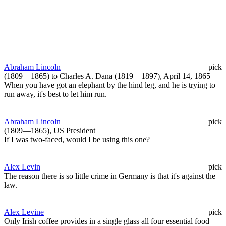
Abraham Lincoln
pick
(1809—1865) to Charles A. Dana (1819—1897), April 14, 1865
When you have got an elephant by the hind leg, and he is trying to
run away, it's best to let him run.
Abraham Lincoln
pick
(1809—1865), US President
If I was two-faced, would I be using this one?
Alex Levin
pick
The reason there is so little crime in Germany is that it's against the
law.
Alex Levine
pick
Only Irish coffee provides in a single glass all four essential food