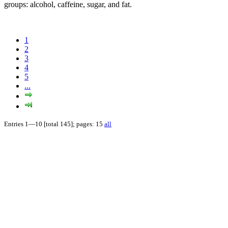
groups: alcohol, caffeine, sugar, and fat.
1
2
3
4
5
...
Entries 1—10 [total 145]; pages: 15
all