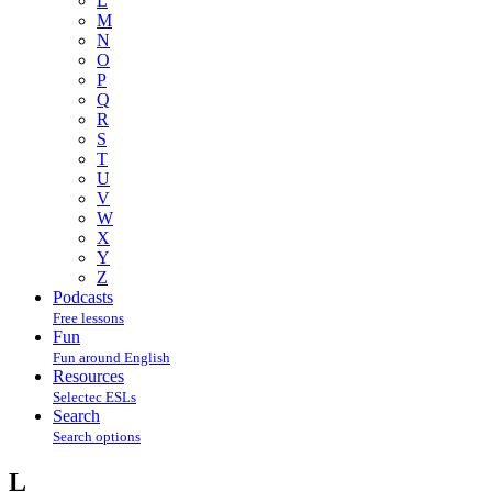
L
M
N
O
P
Q
R
S
T
U
V
W
X
Y
Z
Podcasts
Free lessons
Fun
Fun around English
Resources
Selectec ESLs
Search
Search options
L