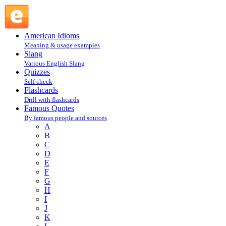
L : Famous Quotes @ English Slang
American Idioms
Meaning & usage examples
Slang
Various English Slang
Quizzes
Self check
Flashcards
Drill with flashcards
Famous Quotes
By famous people and sources
A
B
C
D
E
F
G
H
I
J
K