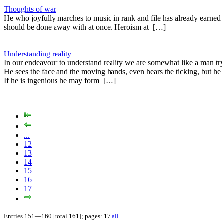
Thoughts of war
He who joyfully marches to music in rank and file has already earned m
should be done away with at once. Heroism at […]
Understanding reality
In our endeavour to understand reality we are somewhat like a man tr
He sees the face and the moving hands, even hears the ticking, but he
If he is ingenious he may form […]
...
12
13
14
15
16
17
Entries 151—160 [total 161]; pages: 17
all