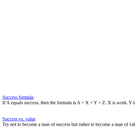
Success formula
If A equals success, then the formula is A = X + Y + Z. X is work. Y i
Success vs. value
Try not to become a man of success but rather to become a man of val