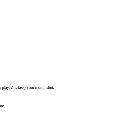
s play. Z is keep your mouth shut.
ue.