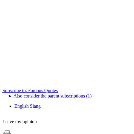
Subscribe to: Famous Quotes
►
Also consider the parent subscriptions (1)
English Slang
Leave my opinion