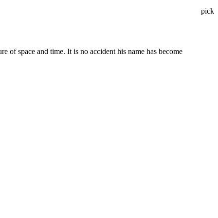
pick
ure of space and time. It is no accident his name has become