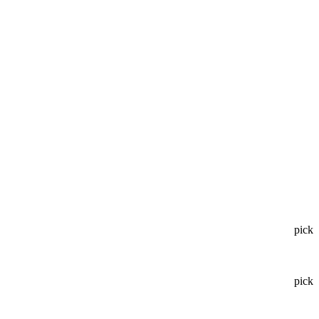
pick
pick