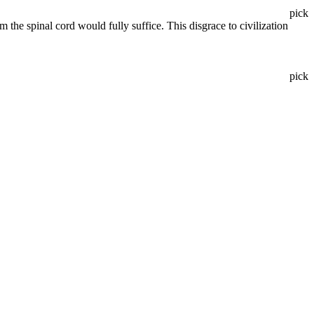
pick
the spinal cord would fully suffice. This disgrace to civilization
pick