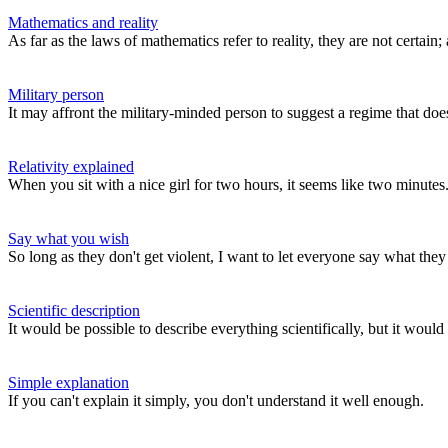
Mathematics and reality
As far as the laws of mathematics refer to reality, they are not certain; a
Military person
It may affront the military-minded person to suggest a regime that does
Relativity explained
When you sit with a nice girl for two hours, it seems like two minutes. 
Say what you wish
So long as they don't get violent, I want to let everyone say what the
Scientific description
It would be possible to describe everything scientifically, but it wo
Simple explanation
If you can't explain it simply, you don't understand it well enough.