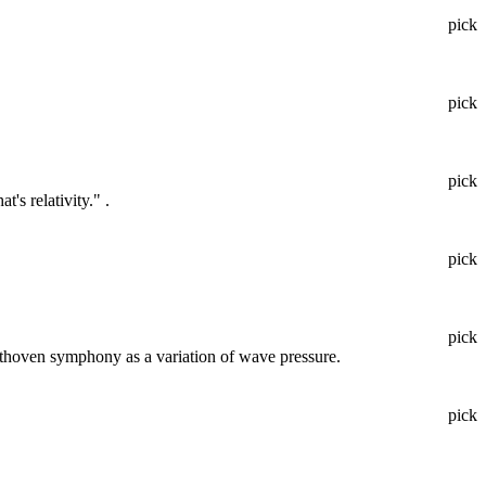
pick
pick
pick
's relativity." .
pick
pick
eethoven symphony as a variation of wave pressure.
pick