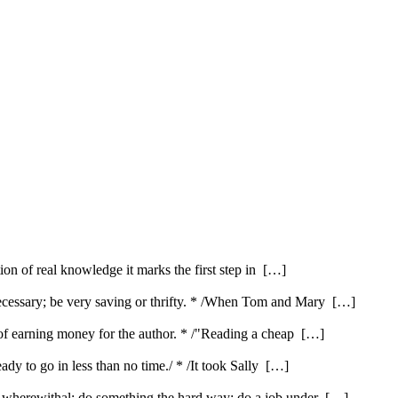
ution of real knowledge it marks the first step in […]
ecessary; be very saving or thrifty. * /When Tom and Mary […]
e of earning money for the author. * /"Reading a cheap […]
ady to go in less than no time./ * /It took Sally […]
e wherewithal; do something the hard way; do a job under […]