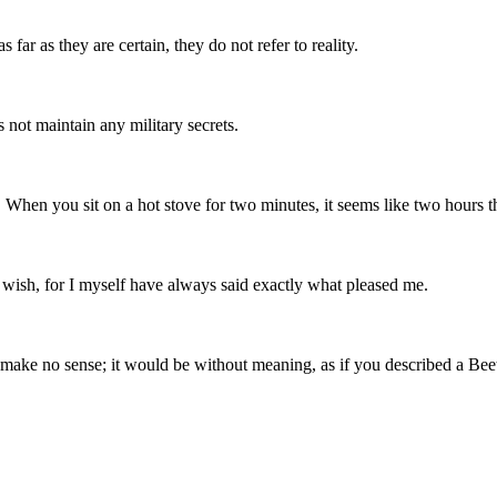
s far as they are certain, they do not refer to reality.
 not maintain any military secrets.
When you sit on a hot stove for two minutes, it seems like two hours that
y wish, for I myself have always said exactly what pleased me.
uld make no sense; it would be without meaning, as if you described a B