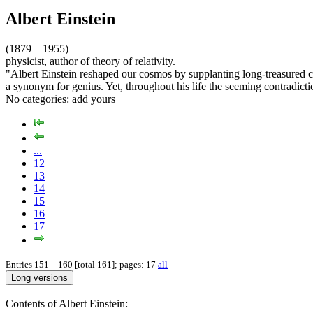
Albert Einstein
(1879—1955)
physicist, author of theory of relativity.
"Albert Einstein reshaped our cosmos by supplanting long-treasured co
a synonym for genius. Yet, throughout his life the seeming contradict
No categories:
add yours
...
12
13
14
15
16
17
Entries 151—160 [total 161]; pages: 17
all
Contents of Albert Einstein: