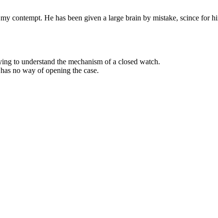
y contempt. He has been given a large brain by mistake, scince for him 
ying to understand the mechanism of a closed watch.
 has no way of opening the case.