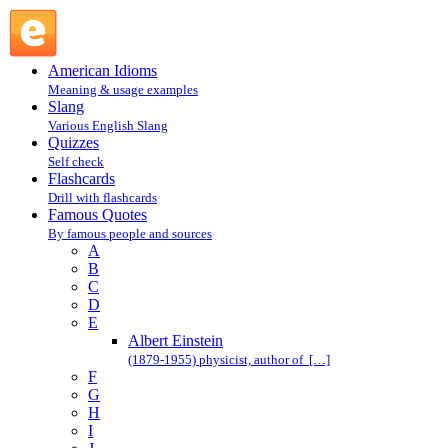
Albert Einstein : E : Famous Quotes @ English Slang
American Idioms
Meaning & usage examples
Slang
Various English Slang
Quizzes
Self check
Flashcards
Drill with flashcards
Famous Quotes
By famous people and sources
A
B
C
D
E
Albert Einstein
(1879-1955) physicist, author of […]
F
G
H
I