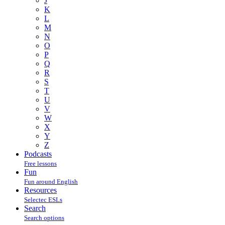
J
K
L
M
N
O
P
Q
R
S
T
U
V
W
X
Y
Z
Podcasts
Free lessons
Fun
Fun around English
Resources
Selectec ESLs
Search
Search options