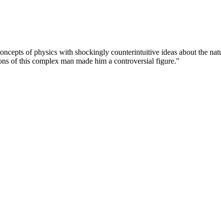
ncepts of physics with shockingly counterintuitive ideas about the nat
ions of this complex man made him a controversial figure."