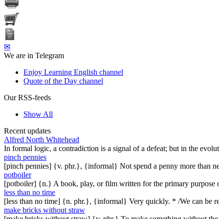
✉
We are in Telegram
Enjoy Learning English channel
Quote of the Day channel
Our RSS-feeds
Show All
Recent updates
Alfred North Whitehead
In formal logic, a contradiction is a signal of a defeat; but in the evol
pinch pennies
[pinch pennies] {v. phr.}, {informal} Not spend a penny more than n
potboiler
[potboiler] {n.} A book, play, or film written for the primary purpos
less than no time
[less than no time] {n. phr.}, {informal} Very quickly. * /We can be re
make bricks without straw
[make bricks without straw] {v. phr.} To make something without th