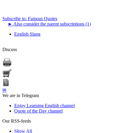
Subscribe to: Famous Quotes
►
Also consider the parent subscriptions (1)
English Slang
Discuss
✉
We are in Telegram
Enjoy Learning English channel
Quote of the Day channel
Our RSS-feeds
Show All