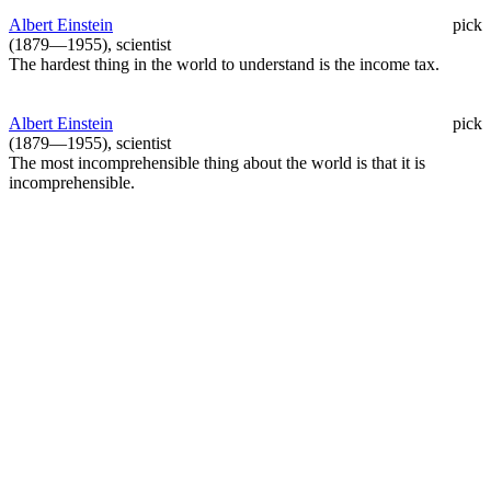
Albert Einstein
pick
(1879—1955), scientist
The hardest thing in the world to understand is the income tax.
Albert Einstein
pick
(1879—1955), scientist
The most incomprehensible thing about the world is that it is
incomprehensible.