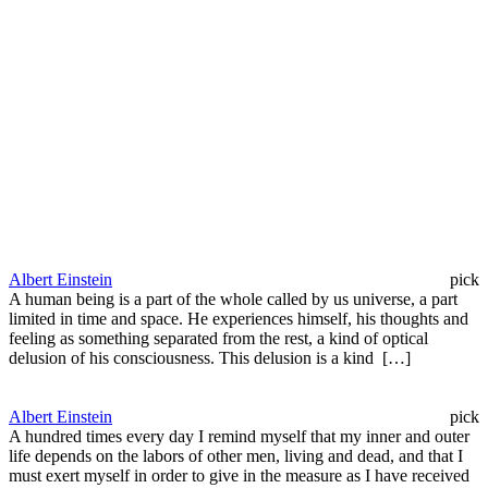
Albert Einstein
pick
A human being is a part of the whole called by us universe, a part
limited in time and space. He experiences himself, his thoughts and
feeling as something separated from the rest, a kind of optical
delusion of his consciousness. This delusion is a kind […]
Albert Einstein
pick
A hundred times every day I remind myself that my inner and outer
life depends on the labors of other men, living and dead, and that I
must exert myself in order to give in the measure as I have received