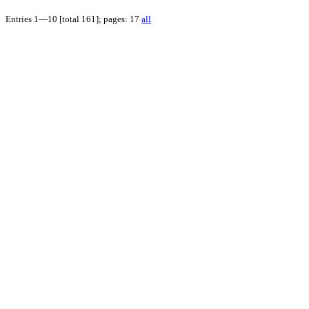
Entries 1—10 [total 161]; pages: 17
all