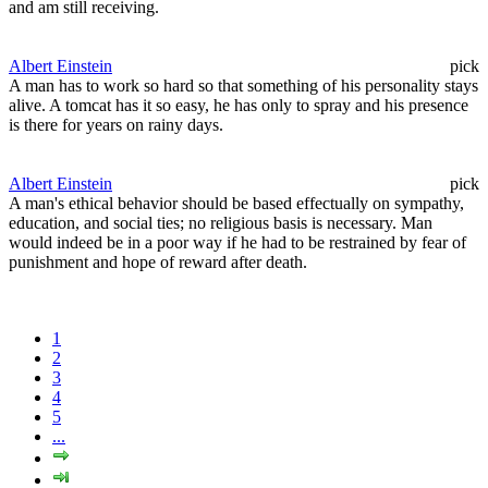
and am still receiving.
Albert Einstein
pick
A man has to work so hard so that something of his personality stays
alive. A tomcat has it so easy, he has only to spray and his presence
is there for years on rainy days.
Albert Einstein
pick
A man's ethical behavior should be based effectually on sympathy,
education, and social ties; no religious basis is necessary. Man
would indeed be in a poor way if he had to be restrained by fear of
punishment and hope of reward after death.
1
2
3
4
5
...