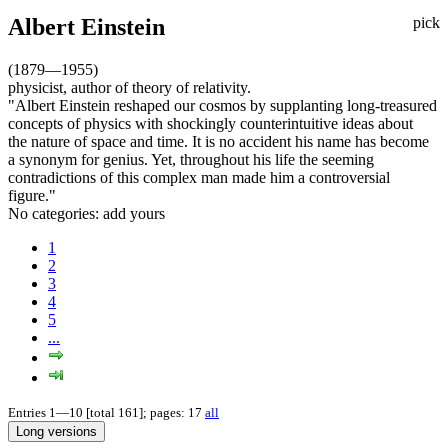
Albert Einstein
pick
(1879—1955)
physicist, author of theory of relativity.
"Albert Einstein reshaped our cosmos by supplanting long-treasured
concepts of physics with shockingly counterintuitive ideas about
the nature of space and time. It is no accident his name has become
a synonym for genius. Yet, throughout his life the seeming
contradictions of this complex man made him a controversial
figure."
No categories:
add yours
1
2
3
4
5
...
Entries 1—10 [total 161]; pages: 17
all