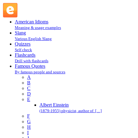
Albert Einstein : E : Famous Quotes @ English Slang
American Idioms
Meaning & usage examples
Slang
Various English Slang
Quizzes
Self check
Flashcards
Drill with flashcards
Famous Quotes
By famous people and sources
A
B
C
D
E
Albert Einstein
(1879-1955) physicist, author of […]
F
G
H
I