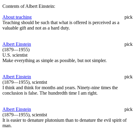
Contents of Albert Einstein:
About teaching
pick
Teaching should be such that what is offered is perceived as a
valuable gift and not as a hard duty.
Albert Einstein
pick
(1879—1955)
U.S. scientist
Make everything as simple as possible, but not simpler.
Albert Einstein
pick
(1879—1955), scientist
I think and think for months and years. Ninety-nine times the
conclusion is false. The hundredth time I am right.
Albert Einstein
pick
(1879—1955), scientist
It is easier to denature plutonium than to denature the evil spirit of
man.