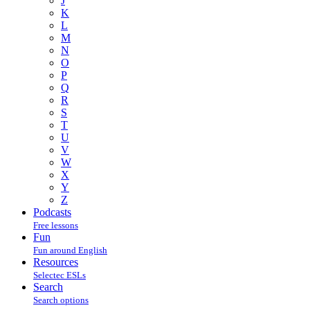
J
K
L
M
N
O
P
Q
R
S
T
U
V
W
X
Y
Z
Podcasts
Free lessons
Fun
Fun around English
Resources
Selectec ESLs
Search
Search options