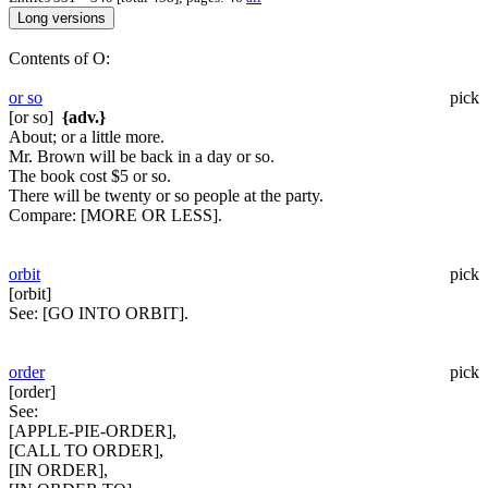
Contents of O:
or so
pick
[or so]
{adv.}
About; or a little more.
Mr. Brown will be back in a day or so.
The book cost $5 or so.
There will be twenty or so people at the party.
Compare:
[MORE OR LESS].
orbit
pick
[orbit]
See:
[GO INTO ORBIT].
order
pick
[order]
See:
[APPLE-PIE-ORDER],
[CALL TO ORDER],
[IN ORDER],