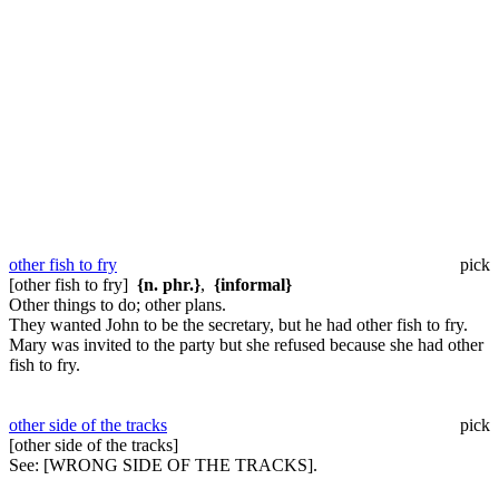
other fish to fry
pick
[other fish to fry]
{n. phr.}
,
{informal}
Other things to do; other plans.
They wanted John to be the secretary, but he had other fish to fry.
Mary was invited to the party but she refused because she had other
fish to fry.
other side of the tracks
pick
[other side of the tracks]
See:
[WRONG SIDE OF THE TRACKS].