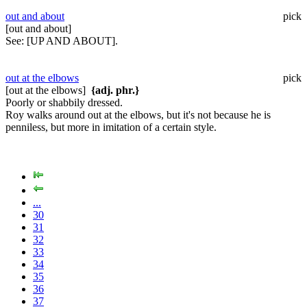
out and about
pick
[out and about]
See:
[UP AND ABOUT].
out at the elbows
pick
[out at the elbows]
{adj. phr.}
Poorly or shabbily dressed.
Roy walks around out at the elbows, but it's not because he is
penniless, but more in imitation of a certain style.
...
30
31
32
33
34
35
36
37