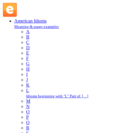
O : American Idioms @ English Slang
American Idioms
Meaning & usage examples
A
B
C
D
E
F
G
H
I
J
K
L
Idioms beginning with "L" Part of […]
M
N
O
P
Q
R