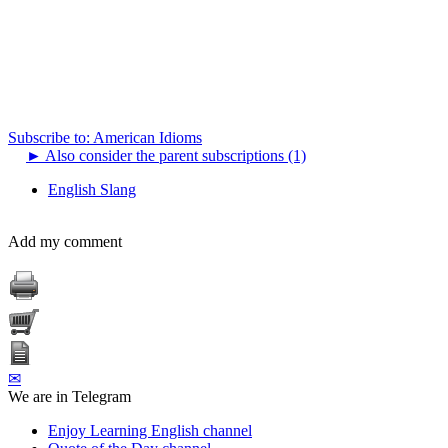
Subscribe to: American Idioms
►
Also consider the parent subscriptions (1)
English Slang
Add my comment
✉
We are in Telegram
Enjoy Learning English channel