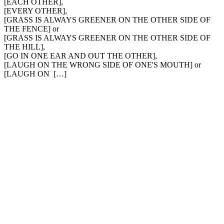
[EACH OTHER],
[EVERY OTHER],
[GRASS IS ALWAYS GREENER ON THE OTHER SIDE OF
THE FENCE] or
[GRASS IS ALWAYS GREENER ON THE OTHER SIDE OF
THE HILL],
[GO IN ONE EAR AND OUT THE OTHER],
[LAUGH ON THE WRONG SIDE OF ONE'S MOUTH] or
[LAUGH ON […]