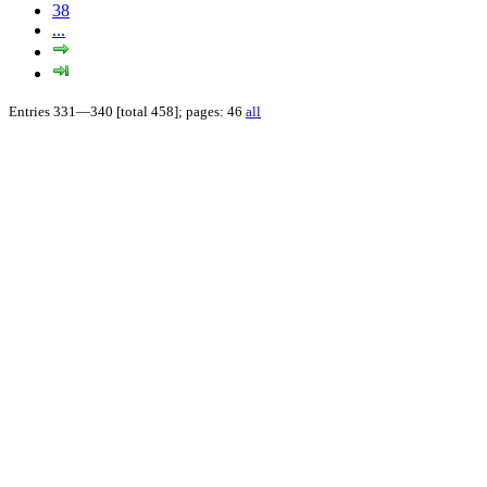
38
...
Entries 331—340 [total 458]; pages: 46
all