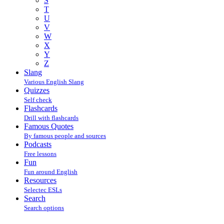
S
T
U
V
W
X
Y
Z
Slang
Various English Slang
Quizzes
Self check
Flashcards
Drill with flashcards
Famous Quotes
By famous people and sources
Podcasts
Free lessons
Fun
Fun around English
Resources
Selectec ESLs
Search
Search options