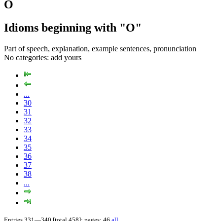
O
Idioms beginning with "O"
Part of speech, explanation, example sentences, pronunciation
No categories:
add yours
...
30
31
32
33
34
35
36
37
38
...
Entries 331—340 [total 458]; pages: 46
all