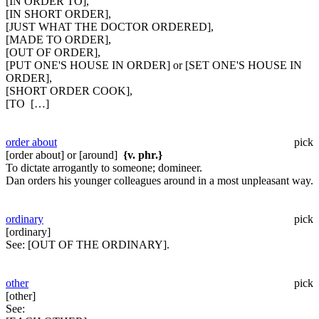
[IN ORDER TO],
[IN SHORT ORDER],
[JUST WHAT THE DOCTOR ORDERED],
[MADE TO ORDER],
[OUT OF ORDER],
[PUT ONE'S HOUSE IN ORDER] or [SET ONE'S HOUSE IN
ORDER],
[SHORT ORDER COOK],
[TO […]
order about
pick
[order about] or [around]
{v. phr.}
To dictate arrogantly to someone; domineer.
Dan orders his younger colleagues around in a most unpleasant way.
ordinary
pick
[ordinary]
See:
[OUT OF THE ORDINARY].
other
pick
[other]
See: