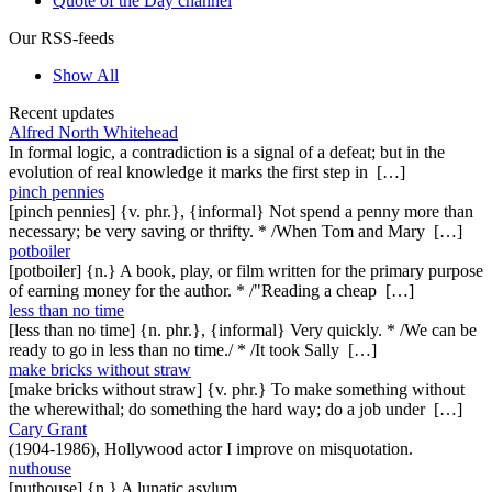
Quote of the Day channel
Our RSS-feeds
Show All
Recent updates
Alfred North Whitehead
In formal logic, a contradiction is a signal of a defeat; but in the
evolution of real knowledge it marks the first step in […]
pinch pennies
[pinch pennies] {v. phr.}, {informal} Not spend a penny more than
necessary; be very saving or thrifty. * /When Tom and Mary […]
potboiler
[potboiler] {n.} A book, play, or film written for the primary purpose
of earning money for the author. * /"Reading a cheap […]
less than no time
[less than no time] {n. phr.}, {informal} Very quickly. * /We can be
ready to go in less than no time./ * /It took Sally […]
make bricks without straw
[make bricks without straw] {v. phr.} To make something without
the wherewithal; do something the hard way; do a job under […]
Cary Grant
(1904-1986), Hollywood actor I improve on misquotation.
nuthouse
[nuthouse] {n.} A lunatic asylum.