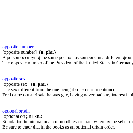
opposite number
[opposite number]
{n. phr.}
A person occupying the same position as someone in a different group,
The opposite number of the President of the United States in Germany
opposite sex
[opposite sex]
{n. phr.}
The sex different from the one being discussed or mentioned.
Fred came out and said he was gay, having never had any interest in t
optional origin
[optional origin]
{n.}
Stipulation in international commodities contract whereby the seller m
Be sure to enter that in the books as an optional origin order.