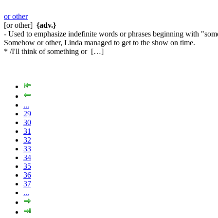
or other
[or other]
{adv.}
- Used to emphasize indefinite words or phrases beginning with "s
Somehow or other, Linda managed to get to the show on time.
* /I'll think of something or […]
...
29
30
31
32
33
34
35
36
37
...