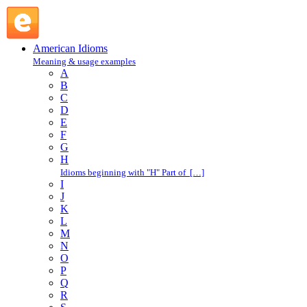
O : American Idioms @ English Slang
American Idioms
Meaning & usage examples
A
B
C
D
E
F
G
H
Idioms beginning with "H" Part of […]
I
J
K
L
M
N
O
P
Q
R