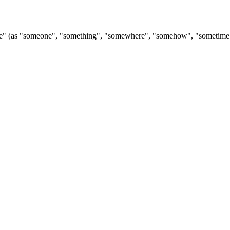
ome" (as "someone", "something", "somewhere", "somehow", "sometime