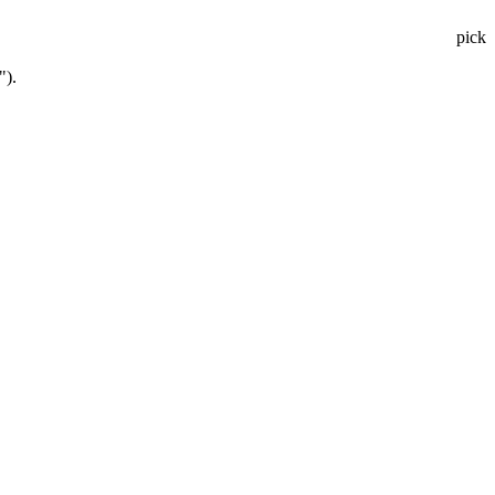
pick
").