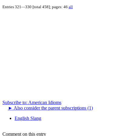
Entries 321—330 [total 458]; pages: 46
all
Subscribe to: American Idioms
►
Also consider the parent subscriptions (1)
English Slang
Comment on this entry