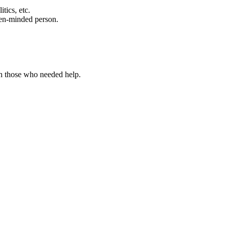
tics, etc.
open-minded person.
h those who needed help.