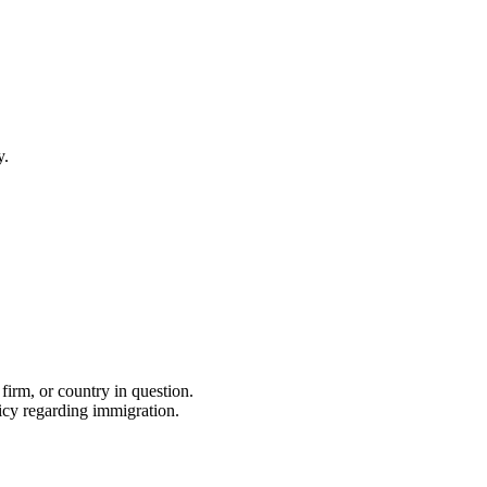
y.
firm, or country in question.
icy regarding immigration.