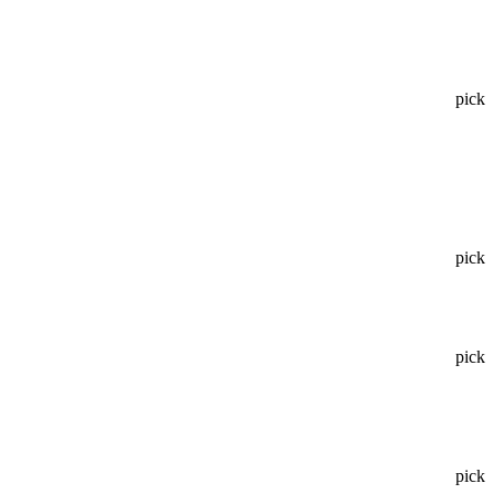
pick
pick
pick
pick