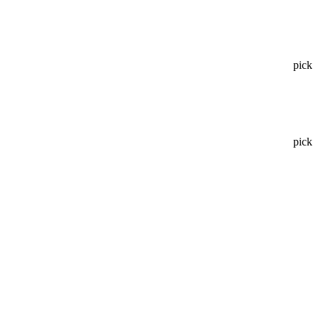
pick
pick