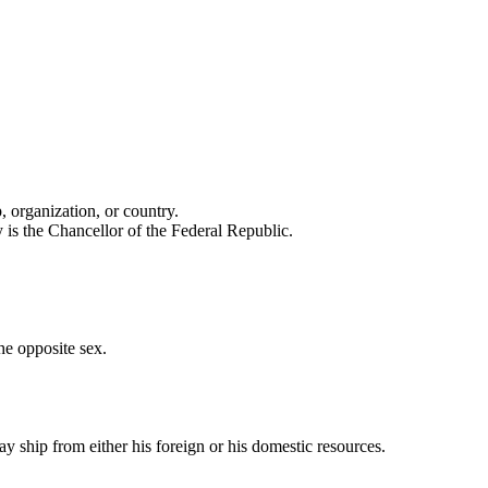
 organization, or country.
 is the Chancellor of the Federal Republic.
he opposite sex.
ay ship from either his foreign or his domestic resources.