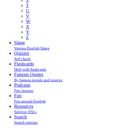
S
T
U
V
W
X
Y
Z
Slang
Various English Slang
Quizzes
Self check
Flashcards
Drill with flashcards
Famous Quotes
By famous people and sources
Podcasts
Free lessons
Fun
Fun around English
Resources
Selectec ESLs
Search
Search options