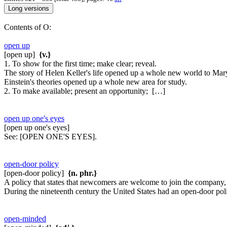
Contents of O:
open up
[open up]
{v.}
1. To show for the first time; make clear; reveal.
The story of Helen Keller's life opened up a whole new world to Mar
Einstein's theories opened up a whole new area for study.
2. To make available; present an opportunity; […]
open up one's eyes
[open up one's eyes]
See:
[OPEN ONE'S EYES].
open-door policy
[open-door policy]
{n. phr.}
A policy that states that newcomers are welcome to join the company, 
During the nineteenth century the United States had an open-door pol
open-minded