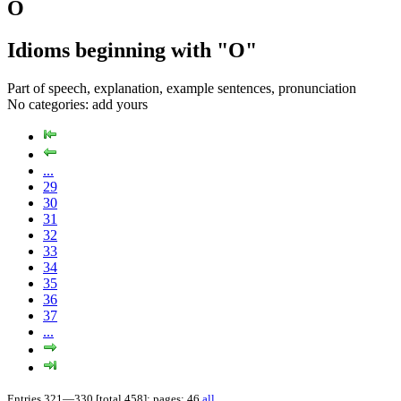
O
Idioms beginning with "O"
Part of speech, explanation, example sentences, pronunciation
No categories:
add yours
...
29
30
31
32
33
34
35
36
37
...
Entries 321—330 [total 458]; pages: 46
all