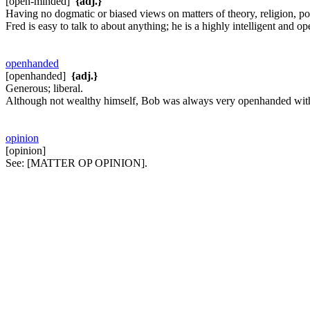
[open-minded]
{adj.}
Having no dogmatic or biased views on matters of theory, religion, poli
Fred is easy to talk to about anything; he is a highly intelligent and 
openhanded
[openhanded]
{adj.}
Generous; liberal.
Although not wealthy himself, Bob was always very openhanded wit
opinion
[opinion]
See:
[MATTER OP OPINION].