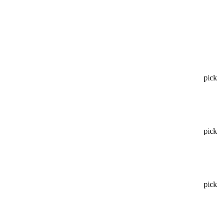
pick
pick
pick