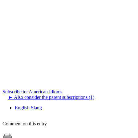
Subscribe to: American Idioms
►
Also consider the parent subscriptions (1)
English Slang
Comment on this entry