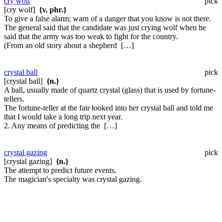
cry wolf
pick
[cry wolf]
{v. phr.}
To give a false alarm; warn of a danger that you know is not there.
The general said that the candidate was just crying wolf when he
said that the army was too weak to fight for the country.
(From an old story about a shepherd […]
crystal ball
pick
[crystal ball]
{n.}
A ball, usually made of quartz crystal (glass) that is used by fortune-
tellers.
The fortune-teller at the fair looked into her crystal ball and told me
that I would take a long trip next year.
2. Any means of predicting the […]
crystal gazing
pick
[crystal gazing]
{n.}
The attempt to predict future events.
The magician's specialty was crystal gazing.