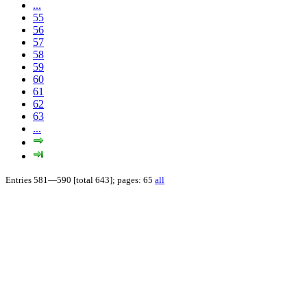
...
55
56
57
58
59
60
61
62
63
...
Entries 581—590 [total 643]; pages: 65
all