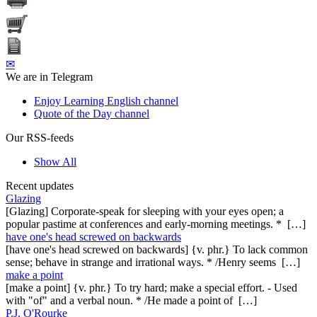
✉
We are in Telegram
Enjoy Learning English channel
Quote of the Day channel
Our RSS-feeds
Show All
Recent updates
Glazing
[Glazing] Corporate-speak for sleeping with your eyes open; a
popular pastime at conferences and early-morning meetings. * […]
have one's head screwed on backwards
[have one's head screwed on backwards] {v. phr.} To lack common
sense; behave in strange and irrational ways. * /Henry seems […]
make a point
[make a point] {v. phr.} To try hard; make a special effort. - Used
with "of" and a verbal noun. * /He made a point of […]
P.J. O'Rourke