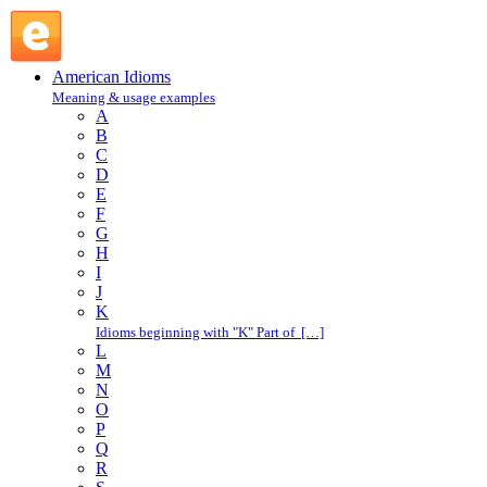
C : American Idioms @ English Slang
American Idioms
Meaning & usage examples
A
B
C
D
E
F
G
H
I
J
K
Idioms beginning with "K" Part of […]
L
M
N
O
P
Q
R