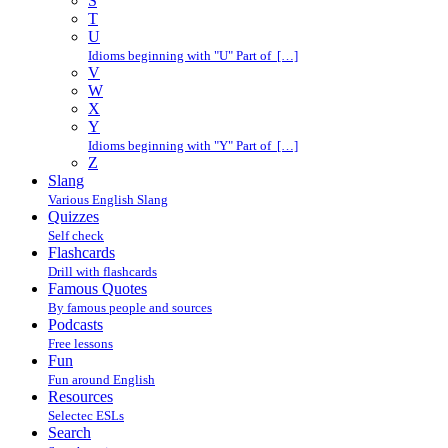
S
T
U
Idioms beginning with "U" Part of […]
V
W
X
Y
Idioms beginning with "Y" Part of […]
Z
Slang
Various English Slang
Quizzes
Self check
Flashcards
Drill with flashcards
Famous Quotes
By famous people and sources
Podcasts
Free lessons
Fun
Fun around English
Resources
Selectec ESLs
Search