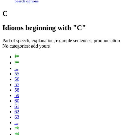
Search options
C
Idioms beginning with "C"
Part of speech, explanation, example sentences, pronunciation
No categories:
add yours
...
55
56
57
58
59
60
61
62
63
...