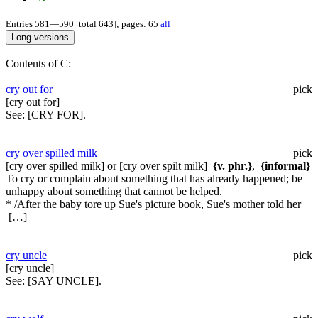
Entries 581—590 [total 643]; pages: 65
all
Contents of C:
cry out for
pick
[cry out for]
See:
[CRY FOR].
cry over spilled milk
pick
[cry over spilled milk] or [cry over spilt milk]
{v. phr.}
,
{informal}
To cry or complain about something that has already happened; be
unhappy about something that cannot be helped.
* /After the baby tore up Sue's picture book, Sue's mother told her
[…]
cry uncle
pick
[cry uncle]
See:
[SAY UNCLE].