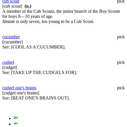
cub scout
pick
[cub scout]
{n.}
A member of the Cub Scouts, the junior branch of the Boy Scouts
for boys 8—10 years of age.
Jimmie is only seven, too young to be a Cub Scout.
cucumber
pick
[cucumber]
See:
[COOL AS A CUCUMBER].
cudgel
pick
[cudgel]
See:
[TAKE UP THE CUDGELS FOR].
cudgel one's brains
pick
[cudgel one's brains]
See:
[BEAT ONE'S BRAINS OUT].