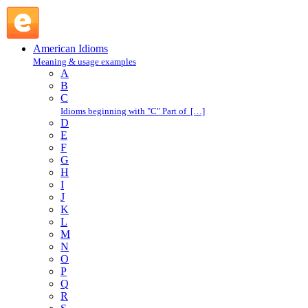
C : American Idioms @ English Slang
American Idioms
Meaning & usage examples
A
B
C
Idioms beginning with "C" Part of […]
D
E
F
G
H
I
J
K
L
M
N
O
P
Q
R