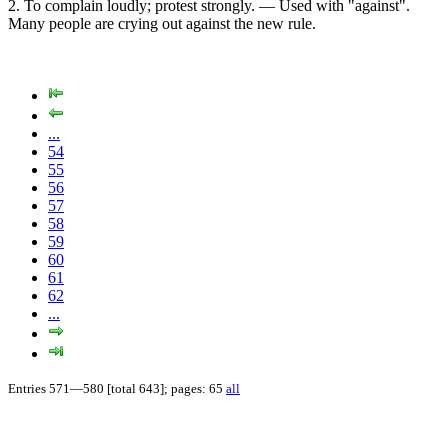
2. To complain loudly; protest strongly. — Used with "against".
Many people are crying out against the new rule.
...
54
55
56
57
58
59
60
61
62
...
Entries 571—580 [total 643]; pages: 65
all