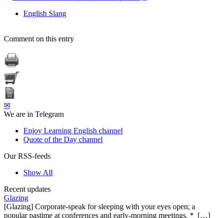
English Slang
Comment on this entry
✉
We are in Telegram
Enjoy Learning English channel
Quote of the Day channel
Our RSS-feeds
Show All
Recent updates
Glazing
[Glazing] Corporate-speak for sleeping with your eyes open; a
popular pastime at conferences and early-morning meetings. * […]