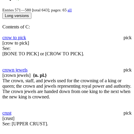
Entries 571—580 [total 643]; pages: 65
all
Contents of C:
crow to pick
pick
[crow to pick]
See:
[BONE TO PICK] or [CROW TO PICK].
crown jewels
pick
[crown jewels]
{n. pl.}
The crown, staff, and jewels used for the crowning of a king or
queen; the crown and jewels representing royal power and authority.
The crown jewels are handed down from one king to the next when
the new king is crowned.
crust
pick
[crust]
See:
[UPPER CRUST].