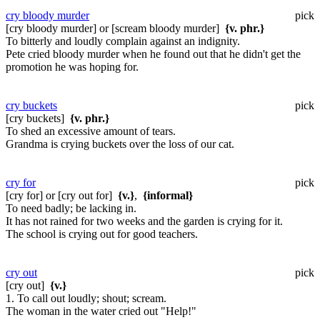
cry bloody murder
pick
[cry bloody murder] or [scream bloody murder]
{v. phr.}
To bitterly and loudly complain against an indignity.
Pete cried bloody murder when he found out that he didn't get the
promotion he was hoping for.
cry buckets
pick
[cry buckets]
{v. phr.}
To shed an excessive amount of tears.
Grandma is crying buckets over the loss of our cat.
cry for
pick
[cry for] or [cry out for]
{v.}
,
{informal}
To need badly; be lacking in.
It has not rained for two weeks and the garden is crying for it.
The school is crying out for good teachers.
cry out
pick
[cry out]
{v.}
1. To call out loudly; shout; scream.
The woman in the water cried out "Help!"