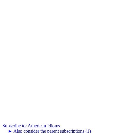
Subscribe to: American Idioms
►
Also consider the parent subscriptions (1)