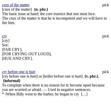
crux of the matter
pick
[crux of the matter]
{n. phr.}
The basic issue at hand; the core essence that one must face.
The crux of the matter is that he is incompetent and we will have to
fire him.
cry
pick
[cry]
See:
[FAR CRY],
[FOR CRYING OUT LOUD],
[HUE AND CRY].
cry before one is hurt
pick
[cry before one is hurt] or [holler before one is hurt]
{v. phr.}
,
{informal}
To complain when there is no reason for it; become upset because
you are worried or afraid. — Used in negative sentences.
* /When Billy went to the barber, he began to cry […]