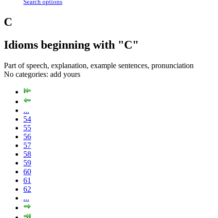
Search options
C
Idioms beginning with "C"
Part of speech, explanation, example sentences, pronunciation
No categories:
add yours
...
54
55
56
57
58
59
60
61
62
...