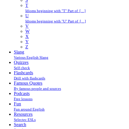
S
T
Idioms beginning with "T" Part of […]
U
Idioms beginning with "U" Part of […]
V
W
X
Y
Z
Slang
Various English Slang
Quizzes
Self check
Flashcards
Drill with flashcards
Famous Quotes
By famous people and sources
Podcasts
Free lessons
Fun
Fun around English
Resources
Selectec ESLs
Search