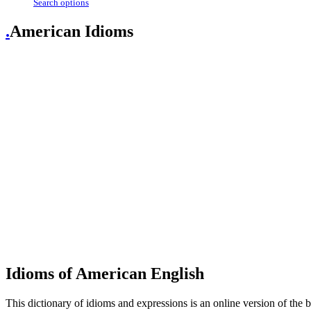
Search options
.
American Idioms
Idioms of American English
This dictionary of idioms and expressions is an online version of th