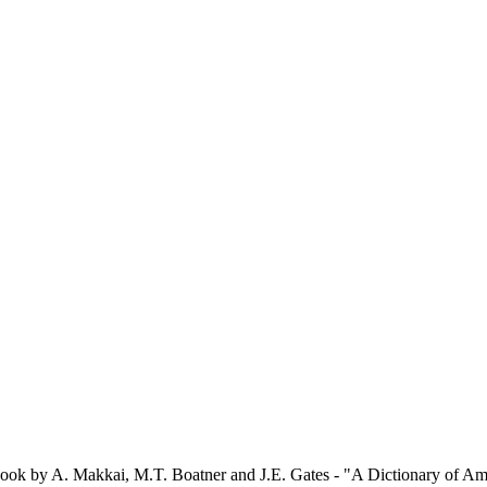
e book by A. Makkai, M.T. Boatner and J.E. Gates - "A Dictionary of A