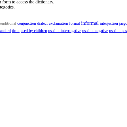
 form to access the dictionary.
tegoties.
informal
onditional
conjunction
dialect
exclamation
formal
interjection
jarg
time
tandard
used by children
used in interrogative
used in negative
used in pas