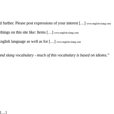
d further. Please post expressions of your interest […]
www.english-slang.com
hings on this site like: Items […]
www.english-slang.com
English language as well as for […]
www.english-slang.com
and slang vocabulary - much of this vocabulary is based on idioms."
. […]