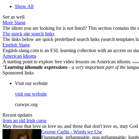
Show All
See as well
More Slang
The idiom you are looking for is not listed? This section contains the 
The quick site search links
The links below are quick predefined search links (search templates bas
English Slang
English-slang.com is an ESL learning collection with an accent on sla
American Idioms
A starting point to explore free video lessons on American idioms.
www.
"
Learning idiomatic expressions
- a very important part of the lang
Sponsored links
Visit our website
visit our website
cuswpc.org
Recent updates
from an old Irish curse
May those that love us love us; and those that don't love us, may God t
George Carlin - Words we Use
Flammable, inflammable, non-inflammable; Jumbo-sh