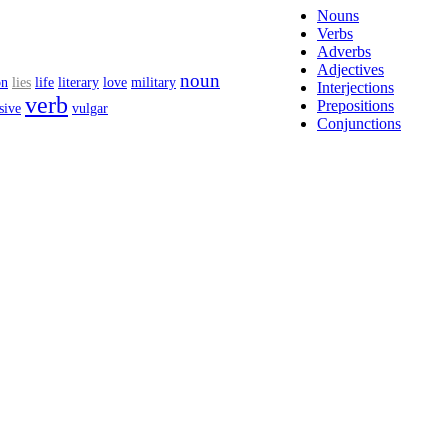
Nouns
Verbs
Adverbs
Adjectives
noun
on
lies
life
literary
love
military
Interjections
verb
Prepositions
sive
vulgar
Conjunctions