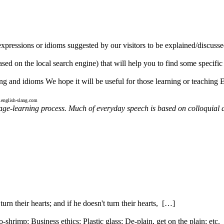
expressions or idioms suggested by our visitors to be explained/discusse
ed on the local search engine) that will help you to find some specific t
ng and idioms We hope it will be useful for those learning or teaching 
english-slang.com
uage-learning process. Much of everyday speech is based on colloquial 
urn their hearts; and if he doesn't turn their hearts, […]
rimp; Business ethics; Plastic glass; De-plain, get on the plain; etc