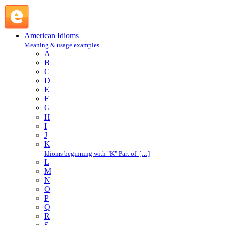
American Idioms @ English Slang
American Idioms
Meaning & usage examples
A
B
C
D
E
F
G
H
I
J
K
Idioms beginning with "K" Part of […]
L
M
N
O
P
Q
R