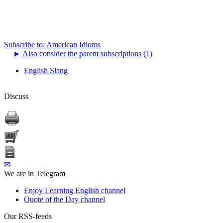
Subscribe to: American Idioms
►
Also consider the parent subscriptions (1)
English Slang
Discuss
✉
We are in Telegram
Enjoy Learning English channel
Quote of the Day channel
Our RSS-feeds