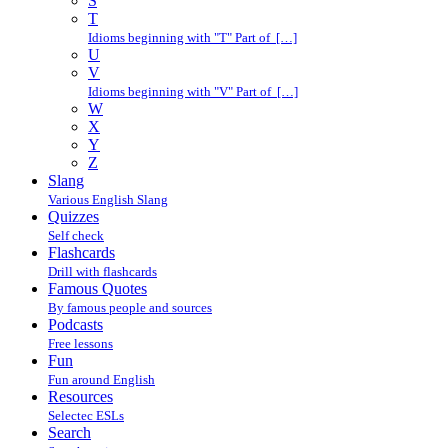
S
T
Idioms beginning with "T" Part of […]
U
V
Idioms beginning with "V" Part of […]
W
X
Y
Z
Slang
Various English Slang
Quizzes
Self check
Flashcards
Drill with flashcards
Famous Quotes
By famous people and sources
Podcasts
Free lessons
Fun
Fun around English
Resources
Selectec ESLs
Search