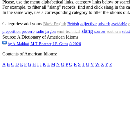
Please, use the menu alphabetical links, category links below or search
For example, to filter all "slang" records, find and click slang in the ca
In the same way, use a corresponding category to filter the idioms out.
adjective
Categories:
add yours
adverb
British
Black English
avoidable
c
slang
preposition
proverb
radio jargon
semi-technical
sorrow
southern
subs
Source:
A Dictionary of American Idioms
by
A. Makkai, M.T. Boatner, J.E. Gates
© 2026
Contents of American Idioms:
A
B
C
D
E
F
G
H
I
J
K
L
M
N
O
P
Q
R
S
T
U
V
W
X
Y
Z