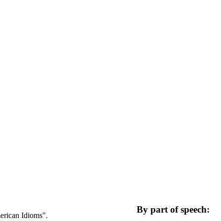
By part of speech:
merican Idioms".