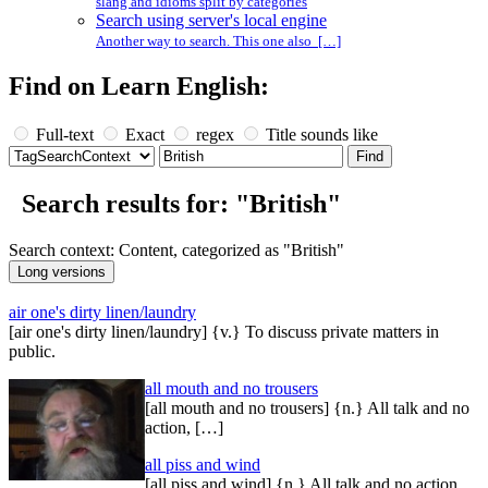
slang and idioms split by categories
Search using server's local engine
Another way to search. This one also […]
Find on Learn English:
Full-text
Exact
regex
Title sounds like
Search results for: "British"
Search context: Content, categorized as "British"
air one's dirty linen/laundry
[air one's dirty linen/laundry] {v.} To discuss private matters in
public.
all mouth and no trousers
[all mouth and no trousers] {n.} All talk and no
action, […]
all piss and wind
[all piss and wind] {n.} All talk and no action.