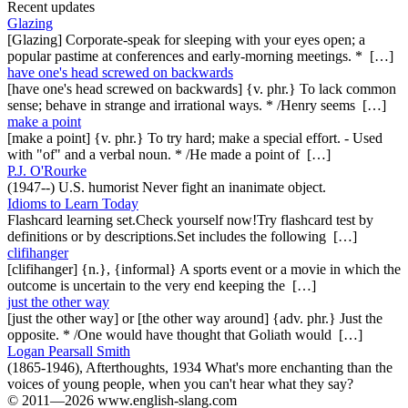
Recent updates
Glazing
[Glazing] Corporate-speak for sleeping with your eyes open; a
popular pastime at conferences and early-morning meetings. * […]
have one's head screwed on backwards
[have one's head screwed on backwards] {v. phr.} To lack common
sense; behave in strange and irrational ways. * /Henry seems […]
make a point
[make a point] {v. phr.} To try hard; make a special effort. - Used
with "of" and a verbal noun. * /He made a point of […]
P.J. O'Rourke
(1947--) U.S. humorist Never fight an inanimate object.
Idioms to Learn Today
Flashcard learning set.Check yourself now!Try flashcard test by
definitions or by descriptions.Set includes the following […]
clifihanger
[clifihanger] {n.}, {informal} A sports event or a movie in which the
outcome is uncertain to the very end keeping the […]
just the other way
[just the other way] or [the other way around] {adv. phr.} Just the
opposite. * /One would have thought that Goliath would […]
Logan Pearsall Smith
(1865-1946), Afterthoughts, 1934 What's more enchanting than the
voices of young people, when you can't hear what they say?
© 2011—2026 www.english-slang.com