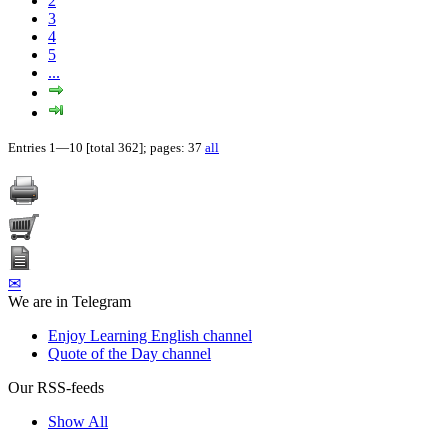
2
3
4
5
...
Entries 1—10 [total 362]; pages: 37
all
✉
We are in Telegram
Enjoy Learning English channel
Quote of the Day channel
Our RSS-feeds
Show All