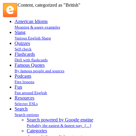
Content, categorized as "British"
American Idioms
Meaning & usage examples
Slang
Various English Slang
Quizzes
Self check
Flashcards
Drill with flashcards
Famous Quotes
By famous people and sources
Podcasts
Free lessons
Fun
Fun around English
Resources
Selectec ESLs
Search
Search options
Search powered by Google engine
Probably the easiest & fastest way. […]
Categories