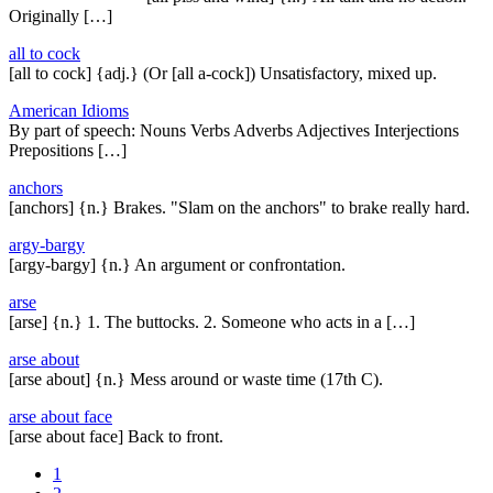
Originally […]
all to cock
[all to cock] {adj.} (Or [all a-cock]) Unsatisfactory, mixed up.
American Idioms
By part of speech: Nouns Verbs Adverbs Adjectives Interjections
Prepositions […]
anchors
[anchors] {n.} Brakes. "Slam on the anchors" to brake really hard.
argy-bargy
[argy-bargy] {n.} An argument or confrontation.
arse
[arse] {n.} 1. The buttocks. 2. Someone who acts in a […]
arse about
[arse about] {n.} Mess around or waste time (17th C).
arse about face
[arse about face] Back to front.
1