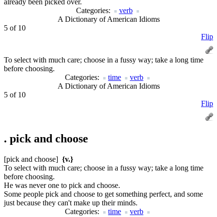
already been picked over.
Categories:
verb
A Dictionary of American Idioms
5 of 10
Flip
To select with much care; choose in a fussy way; take a long time
before choosing.
Categories:
time
verb
A Dictionary of American Idioms
5 of 10
Flip
.
pick and choose
[pick and choose]
{v.}
To select with much care; choose in a fussy way; take a long time
before choosing.
He was never one to pick and choose.
Some people pick and choose to get something perfect, and some
just because they can't make up their minds.
Categories:
time
verb