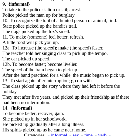
9.
{informal}
To take to the police station or jail; arrest.
Police picked the man up for burglary.
10. To recognize the trail of a hunted person or animal; find.
State police picked up the bandit's trail.
The dogs picked up the fox's smell.
11. To make (someone) feel better; refresh.
A little food will pick you up.
12a. To increase (the speed); make (the speed) faster.
The teacher told her singing class to pick up the tempo.
The car picked up speed.
12b. To become faster; become livelier.
The speed of the train began to pick up.
After the band practiced for a while, the music began to pick up.
13. To start again after interruption; go on with.
The class picked up the story where they had left it before the
holiday.
They met after five years, and picked up their friendship as if there
had been no interruption.
14.
{informal}
To become better; recover; gain.
She picked up in her schoolwork.
He picked up gradually after a long illness.
His spirits picked up as he came near home.
Categories:
informal
sex
time
verb