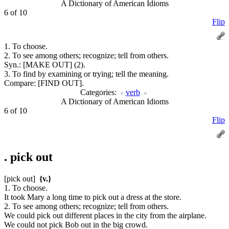
A Dictionary of American Idioms
6 of 10
Flip
1. To choose.
2. To see among others; recognize; tell from others.
Syn.:
[MAKE OUT] (2).
3. To find by examining or trying; tell the meaning.
Compare:
[FIND OUT].
Categories:
verb
A Dictionary of American Idioms
6 of 10
Flip
.
pick out
[pick out]
{v.}
1. To choose.
It took Mary a long time to pick out a dress at the store.
2. To see among others; recognize; tell from others.
We could pick out different places in the city from the airplane.
We could not pick Bob out in the big crowd.