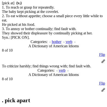
[pick at]
{v.}
1. To reach or grasp for repeatedly.
The baby kept picking at the coverlet.
2. To eat without appetite; choose a small piece every little while to
eat.
He picked at his food.
3. To annoy or bother continually; find fault with.
They showed their displeasure by continually picking at her.
Syn.:
[PICK ON].
Categories:
bother
verb
A Dictionary of American Idioms
8 of 10
Flip
To criticize harshly; find things wrong with; find fault with.
Categories:
verb
A Dictionary of American Idioms
8 of 10
Flip
.
pick apart