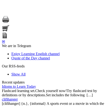
✉
We are in Telegram
Enjoy Learning English channel
Quote of the Day channel
Our RSS-feeds
Show All
Recent updates
Idioms to Learn Today
Flashcard learning set.Check yourself now!Try flashcard test by
definitions or by descriptions.Set includes the following […]
clifihanger
[clifihanger] {n.}, {informal} A sports event or a movie in which the