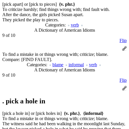
[pick apart] or [pick to pieces]
{v. phr.}
To criticize harshly; find things wrong with; find fault with.
After the dance, the girls picked Susan apart.
They picked the play to pieces.
Categories:
verb
A Dictionary of American Idioms
9 of 10
Flip
To find a mistake in or things wrong with; criticize; blame.
Compare:
[FIND FAULT].
Categories:
blame
informal
verb
A Dictionary of American Idioms
9 of 10
Flip
.
pick a hole in
[pick a hole in] or [pick holes in]
{v. phr.}
,
{informal}
To find a mistake in or things wrong with; criticize; blame.
The witness said he had been walking in the moonlight last Sunday,
but the lawyer picked a hole in what he said by proving that there