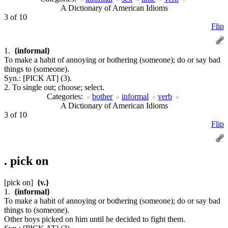
A Dictionary of American Idioms
3 of 10
Flip
1.
{informal}
To make a habit of annoying or bothering (someone); do or say bad
things to (someone).
Syn.:
[PICK AT] (3).
2. To single out; choose; select.
Categories:
bother
informal
verb
A Dictionary of American Idioms
3 of 10
Flip
.
pick on
[pick on]
{v.}
1.
{informal}
To make a habit of annoying or bothering (someone); do or say bad
things to (someone).
Other boys picked on him until he decided to fight them.