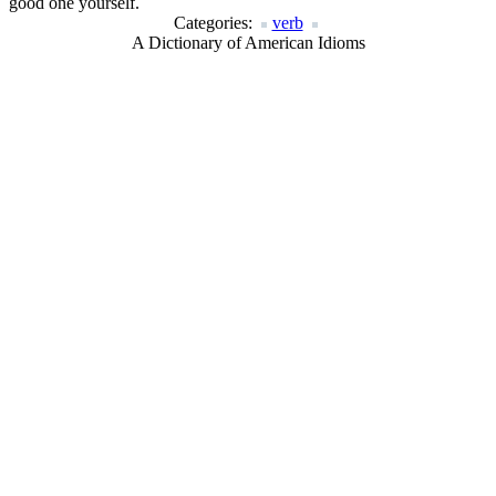
good one yourself.
Categories:
verb
A Dictionary of American Idioms