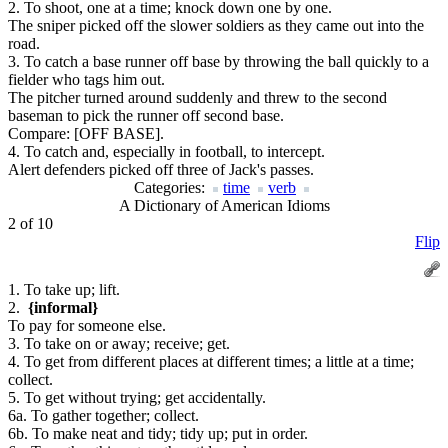
2. To shoot, one at a time; knock down one by one.
The sniper picked off the slower soldiers as they came out into the
road.
3. To catch a base runner off base by throwing the ball quickly to a
fielder who tags him out.
The pitcher turned around suddenly and threw to the second
baseman to pick the runner off second base.
Compare:
[OFF BASE].
4. To catch and, especially in football, to intercept.
Alert defenders picked off three of Jack's passes.
Categories:
time
verb
A Dictionary of American Idioms
2 of 10
Flip
1. To take up; lift.
2.
{informal}
To pay for someone else.
3. To take on or away; receive; get.
4. To get from different places at different times; a little at a time;
collect.
5. To get without trying; get accidentally.
6a. To gather together; collect.
6b. To make neat and tidy; tidy up; put in order.