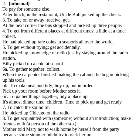
2.
{informal}
To pay for someone else.
After lunch, in the restaurant, Uncle Bob picked up the check.
3. To take on or away; receive; get.
At the next corner the bus stopped and picked up three people.
4. To get from different places at different times; a little at a time;
collect.
He had picked up rare coins in seaports all over the world.
5. To get without trying; get accidentally.
He picked up knowledge of radio just by staying around the radio
station.
Billy picked up a cold at school.
6a. To gather together; collect.
When the carpenter finished making the cabinet, he began picking
up his tools.
6b. To make neat and tidy; tidy up; put in order.
Pick up your room before Mother sees it.
6c. To gather things together; tidy a place up.
It's almost dinner time, children. Time to pick up and get ready.
7. To catch the sound of.
He picked up Chicago on the radio.
8. To get acquainted with (someone) without an introduction; make
friends with (a person of the other sex).
Mother told Mary not to walk home by herself from the party
because some stranger might try to pick her up.