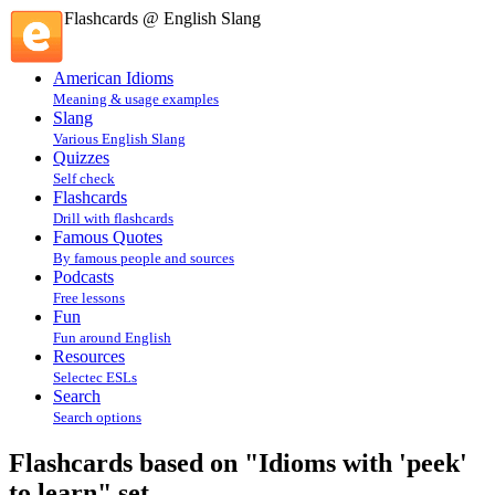
Flashcards @ English Slang
American Idioms
Meaning & usage examples
Slang
Various English Slang
Quizzes
Self check
Flashcards
Drill with flashcards
Famous Quotes
By famous people and sources
Podcasts
Free lessons
Fun
Fun around English
Resources
Selectec ESLs
Search
Search options
Flashcards based on "Idioms with 'peek'
to learn" set