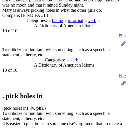
was no moon and that it rained Sunday night.
Mary is always picking holes in what the other girls do.
Compare:
[FIND FAULT].
Categories:
blame
informal
verb
A Dictionary of American Idioms
10 of 10
Flip
To criticize or find fault with something, such as a speech, a
statement, a theory, etc.
Categories:
verb
A Dictionary of American Idioms
10 of 10
Flip
.
pick holes in
[pick holes in]
{v. phr.}
To criticize or find fault with something, such as a speech, a
statement, a theory, etc.
It is easier to pick holes in someone else's argument than to make a