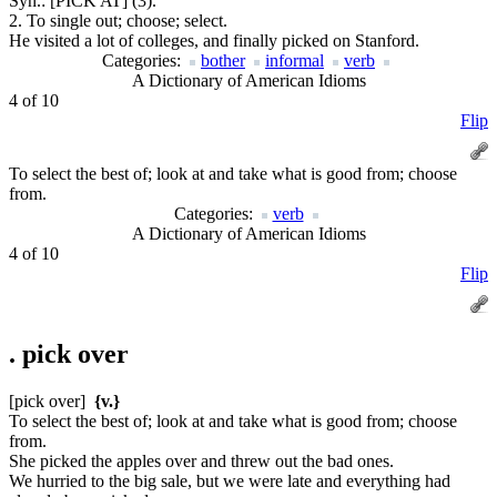
Syn.:
[PICK AT] (3).
2. To single out; choose; select.
He visited a lot of colleges, and finally picked on Stanford.
Categories:
bother
informal
verb
A Dictionary of American Idioms
4 of 10
Flip
To select the best of; look at and take what is good from; choose
from.
Categories:
verb
A Dictionary of American Idioms
4 of 10
Flip
.
pick over
[pick over]
{v.}
To select the best of; look at and take what is good from; choose
from.
She picked the apples over and threw out the bad ones.
We hurried to the big sale, but we were late and everything had