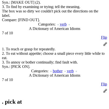
Syn.:
[MAKE OUT] (2).
3. To find by examining or trying; tell the meaning.
The box was so dirty we couldn't pick out the directions on the
label.
Compare:
[FIND OUT].
Categories:
verb
A Dictionary of American Idioms
7 of 10
Flip
1. To reach or grasp for repeatedly.
2. To eat without appetite; choose a small piece every little while to
eat.
3. To annoy or bother continually; find fault with.
Syn.:
[PICK ON].
Categories:
bother
verb
A Dictionary of American Idioms
7 of 10
Flip
.
pick at