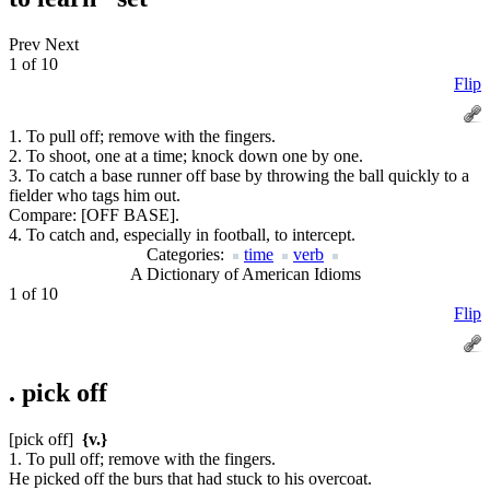
Prev
Next
1 of 10
Flip
1. To pull off; remove with the fingers.
2. To shoot, one at a time; knock down one by one.
3. To catch a base runner off base by throwing the ball quickly to a
fielder who tags him out.
Compare:
[OFF BASE].
4. To catch and, especially in football, to intercept.
Categories:
time
verb
A Dictionary of American Idioms
1 of 10
Flip
.
pick off
[pick off]
{v.}
1. To pull off; remove with the fingers.
He picked off the burs that had stuck to his overcoat.