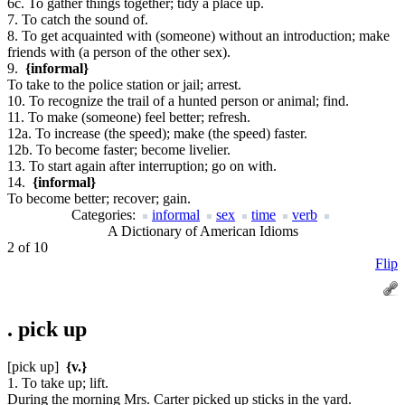
6c. To gather things together; tidy a place up.
7. To catch the sound of.
8. To get acquainted with (someone) without an introduction; make
friends with (a person of the other sex).
9.
{informal}
To take to the police station or jail; arrest.
10. To recognize the trail of a hunted person or animal; find.
11. To make (someone) feel better; refresh.
12a. To increase (the speed); make (the speed) faster.
12b. To become faster; become livelier.
13. To start again after interruption; go on with.
14.
{informal}
To become better; recover; gain.
Categories:
informal
sex
time
verb
A Dictionary of American Idioms
2 of 10
Flip
.
pick up
[pick up]
{v.}
1. To take up; lift.
During the morning Mrs. Carter picked up sticks in the yard.