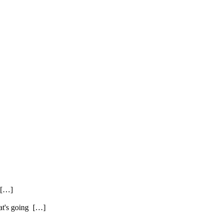
. […]
hat's going […]