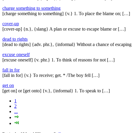
charge something to something
[charge something to something] {v.} 1. To place the blame on; […]
cover-up
[cover-up] {n.}, {slang} A plan or excuse to escape blame or […]
dead to rights
[dead to rights] {adv. phr.}, {informal} Without a chance of escaping
excuse oneself
[excuse oneself] {v. phr.} 1. To think of reasons for not […]
fall in for
[fall in for] {v.} To receive; get. * /The boy fell […]
get on
[get on] or [get onto] {v.}, {informal} 1. To speak to […]
1
2
...