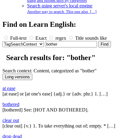
slang and idioms split by categories
Search using server's local engine
Another way to search. This one also […]
Find on Learn English:
Full-text
Exact
regex
Title sounds like
Search results for: "bother"
Search context: Content, categorized as "bother"
at ease
[at ease] or [at one's ease] {adj.} or {adv. phr.} 1. […]
bothered
[bothered] See: [HOT AND BOTHERED].
clear out
[clear out] {v.} 1. To take everything out of; empty. * […]
drop dead