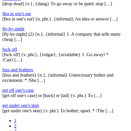
[drop dead] {v.}, {slang} To go away or be quiet; stop […]
flea in one's ear
[flea in one's ear] {n. phr.}, {informal} An idea or answer […]
fly-by-night
[fly-by-night] (2) {n.}, {informal} 1. A company that sells many
cheap […]
fuck off
[fuck off] {v. phr.}, {vulgar}, {avoidable} 1. Go away! *
/Can't […]
fuss and feathers
[fuss and feathers] {n.}, {informal} Unnecessary bother and
excitement. * /She […]
get off one's case
[get off one's case] or [back] or [tail] {v. phr.} To […]
get under one's skin
[get under one's skin] {v. phr.} To bother; upset. * /The […]
1
2