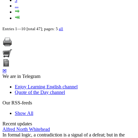
3
...
Entries 1—10 [total 47]; pages: 5
all
✉
We are in Telegram
Enjoy Learning English channel
Quote of the Day channel
Our RSS-feeds
Show All
Recent updates
Alfred North Whitehead
In formal logic, a contradiction is a signal of a defeat; but in the