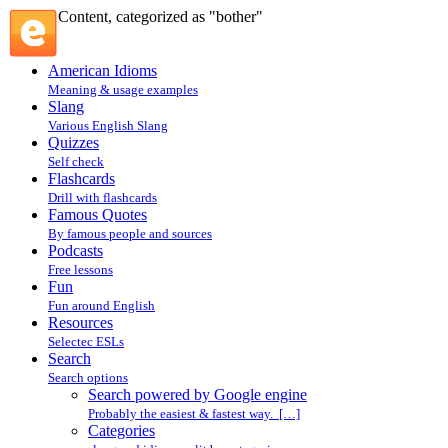
Content, categorized as "bother"
American Idioms
Meaning & usage examples
Slang
Various English Slang
Quizzes
Self check
Flashcards
Drill with flashcards
Famous Quotes
By famous people and sources
Podcasts
Free lessons
Fun
Fun around English
Resources
Selectec ESLs
Search
Search options
Search powered by Google engine
Probably the easiest & fastest way. […]
Categories