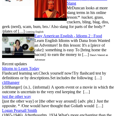
Slang
MrDuncan looks at more
slang terms in his online
lesson:* /sucker, grass,
crackers, bling, blag, diss,
geek (nerd), scam, bum, bro./ Also slang for parts of the body:*
/plates of […]
Learning English
Easy American English - Idioms 2 : Food
Learn English Idioms with Dana from Wanted
an Adventure! In this lesson: It's a [piece of
cake]: something is easy To [bring home the
bacon]: to earn the money to […]
Dana’s Wanted an
Adventure
Recent updates
Idioms to Learn Today
Flashcard learning set.Check yourself now!Try flashcard test by
definitions or by descriptions.Set includes the following […]
clifihanger
[clifihanger] {n.}, {informal} A sports event or a movie in which the
outcome is uncertain to the very end keeping the […]
just the other way
[just the other way] or [the other way around] {adv. phr.} Just the
opposite. * /One would have thought that Goliath would […]
Logan Pearsall Smith
(1865-1946), Afterthoughts, 1934 What's more enchanting than the