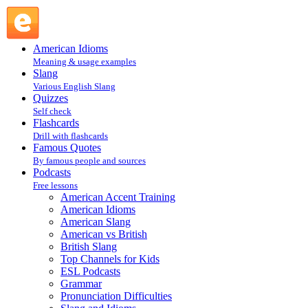
Learning English — Slang : Slang and Idioms : Podcasts @
English Slang
American Idioms
Meaning & usage examples
Slang
Various English Slang
Quizzes
Self check
Flashcards
Drill with flashcards
Famous Quotes
By famous people and sources
Podcasts
Free lessons
American Accent Training
American Idioms
American Slang
American vs British
British Slang
Top Channels for Kids
ESL Podcasts
Grammar
Pronunciation Difficulties