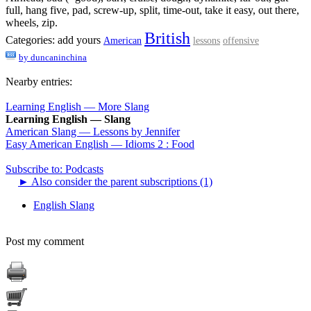
full, hang five, pad, screw-up, split, time-out, take it easy, out there,
wheels, zip.
British
Categories:
add yours
American
lessons
offensive
by
duncaninchina
Nearby entries:
Learning English — More Slang
Learning English — Slang
American Slang — Lessons by Jennifer
Easy American English — Idioms 2 : Food
Subscribe to: Podcasts
►
Also consider the parent subscriptions (1)
English Slang
Post my comment