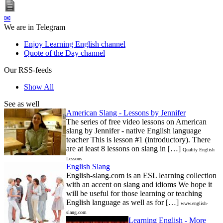
✉
We are in Telegram
Enjoy Learning English channel
Quote of the Day channel
Our RSS-feeds
Show All
See as well
American Slang - Lessons by Jennifer
The series of free video lessons on American
slang by Jennifer - native English language
teacher This is lesson #1 (introductory). There
are at least 8 lessons on slang in […]
Quality English
Lessons
English Slang
English-slang.com is an ESL learning collection
with an accent on slang and idioms We hope it
will be useful for those learning or teaching
English language as well as for […]
www.english-
slang.com
Learning English - More