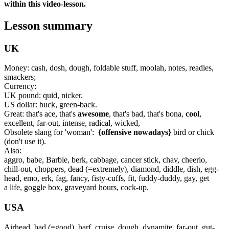
within this video-lesson.
Lesson summary
UK
Money: cash, dosh, dough, foldable stuff, moolah, notes, readies,
smackers;
Currency:
UK pound: quid, nicker.
US dollar: buck, green-back.
Great: that's ace, that's
awesome
, that's bad, that's bona,
cool
,
excellent, far-out, intense, radical, wicked,
Obsolete slang for 'woman':
{offensive nowadays}
bird or chick
(don't use it).
Also:
aggro, babe, Barbie, berk, cabbage, cancer stick, chav, cheerio,
chill-out, choppers, dead (=extremely), diamond, diddle, dish, egg-
head, emo, erk, fag, fancy, fisty-cuffs, fit, fuddy-duddy, gay, get
a life, goggle box, graveyard hours, cock-up.
USA
Airhead, bad (=good), barf, cruise, dough, dynamite, far-out, gut-