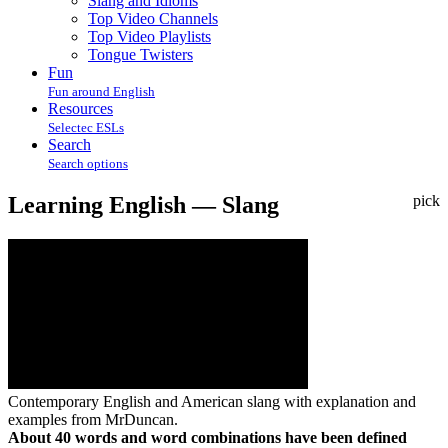
Slang and Idioms
Top Video Channels
Top Video Playlists
Tongue Twisters
Fun
Fun around English
Resources
Selectec ESLs
Search
Search options
Learning English — Slang
pick
Contemporary English and American slang with explanation and
examples from MrDuncan.
About 40 words and word combinations have been defined