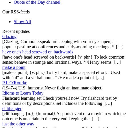
Quote of the Day channel
Our RSS-feeds
Show All
Recent updates
Glazing
[Glazing] Corporate-speak for sleeping with your eyes open; a
popular pastime at conferences and early-morning meetings. * […]
have one's head screwed on backwards
[have one's head screwed on backwards] {v. phr.} To lack common
sense; behave in strange and irrational ways. * /Henry seems […]
make a point
[make a point] {v. phr.} To try hard; make a special effort. - Used
with "of" and a verbal noun. * /He made a point of […]
P.J. O'Rourke
(1947--) U.S. humorist Never fight an inanimate object.
Idioms to Learn Today
Flashcard learning set.Check yourself now!Try flashcard test by
definitions or by descriptions.Set includes the following […]
clifihanger
[clifihanger] {n.}, {informal} A sports event or a movie in which the
outcome is uncertain to the very end keeping the […]
just the other way