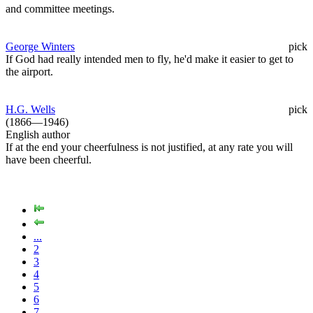
and committee meetings.
George Winters
pick
If God had really intended men to fly, he'd make it easier to get to
the airport.
H.G. Wells
pick
(1866—1946)
English author
If at the end your cheerfulness is not justified, at any rate you will
have been cheerful.
...
2
3
4
5
6
7