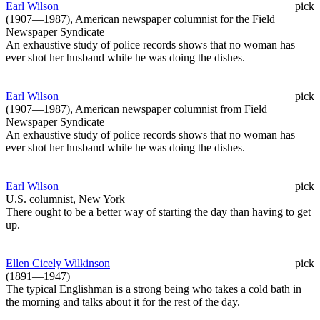
Earl Wilson
pick
(1907—1987), American newspaper columnist for the Field
Newspaper Syndicate
An exhaustive study of police records shows that no woman has
ever shot her husband while he was doing the dishes.
Earl Wilson
pick
(1907—1987), American newspaper columnist from Field
Newspaper Syndicate
An exhaustive study of police records shows that no woman has
ever shot her husband while he was doing the dishes.
Earl Wilson
pick
U.S. columnist, New York
There ought to be a better way of starting the day than having to get
up.
Ellen Cicely Wilkinson
pick
(1891—1947)
The typical Englishman is a strong being who takes a cold bath in
the morning and talks about it for the rest of the day.