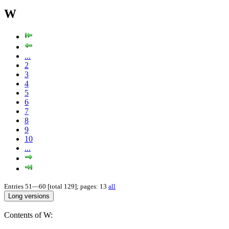
W
...
2
3
4
5
6
7
8
9
10
...
Entries 51—60 [total 129]; pages: 13
all
Contents of W: