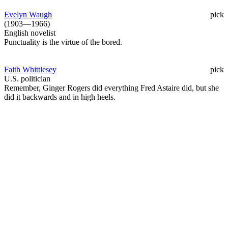
Evelyn Waugh
pick
(1903—1966)
English novelist
Punctuality is the virtue of the bored.
Faith Whittlesey
pick
U.S. politician
Remember, Ginger Rogers did everything Fred Astaire did, but she
did it backwards and in high heels.