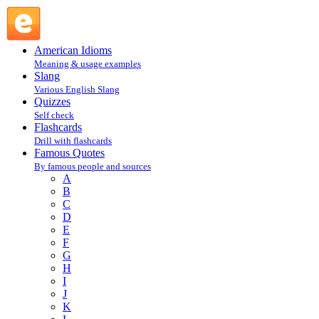
W : Famous Quotes @ English Slang
American Idioms
Meaning & usage examples
Slang
Various English Slang
Quizzes
Self check
Flashcards
Drill with flashcards
Famous Quotes
By famous people and sources
A
B
C
D
E
F
G
H
I
J
K