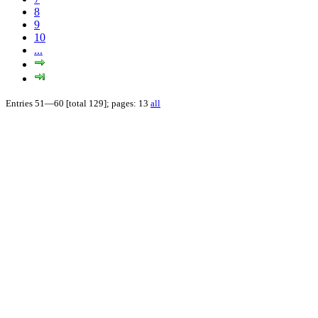
8
9
10
...
Entries 51—60 [total 129]; pages: 13
all