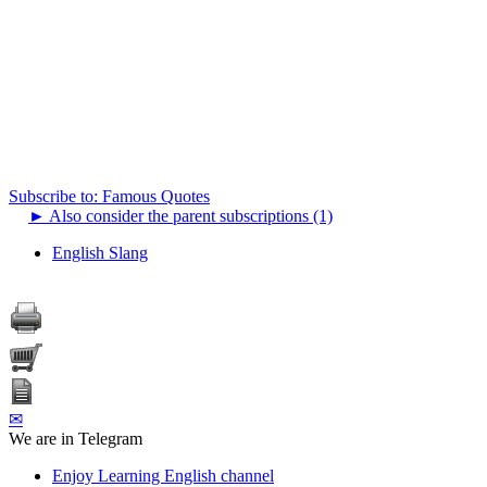
Subscribe to: Famous Quotes
►
Also consider the parent subscriptions (1)
English Slang
✉
We are in Telegram
Enjoy Learning English channel