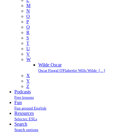
L
M
N
O
P
Q
R
S
T
U
V
W
Wilde Oscar
Oscar Fingal O'Flahertie Wills Wilde […]
X
Y
Z
Podcasts
Free lessons
Fun
Fun around English
Resources
Selectec ESLs
Search
Search options