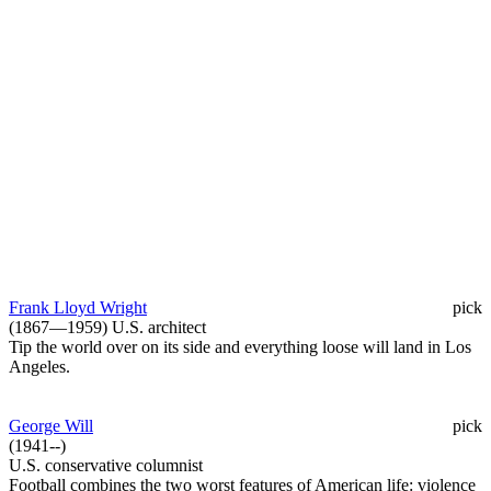
Frank Lloyd Wright
pick
(1867—1959) U.S. architect
Tip the world over on its side and everything loose will land in Los
Angeles.
George Will
pick
(1941--)
U.S. conservative columnist
Football combines the two worst features of American life: violence