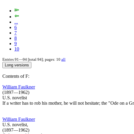
...
6
7
8
9
10
Entries 91—94 [total 94]; pages: 10
all
Contents of F:
William Faulkner
(1897—1962)
U.S. novelist
If a writer has to rob his mother, he will not hesitate; the "Ode on a 
William Faulkner
U.S. novelist,
(1897—1962)