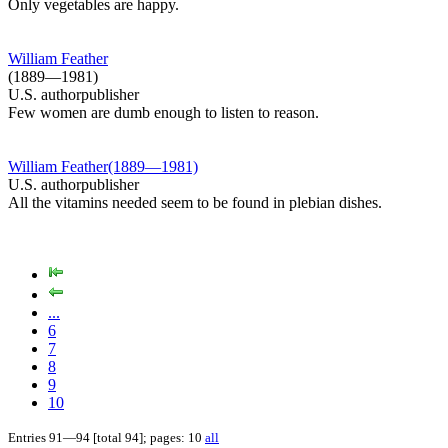
Only vegetables are happy.
William Feather
(1889—1981)
U.S. authorpublisher
Few women are dumb enough to listen to reason.
William Feather(1889—1981)
U.S. authorpublisher
All the vitamins needed seem to be found in plebian dishes.
...
6
7
8
9
10
Entries 91—94 [total 94]; pages: 10
all