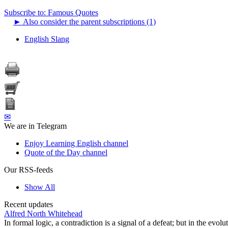
Subscribe to: Famous Quotes
►
Also consider the parent subscriptions (1)
English Slang
✉
We are in Telegram
Enjoy Learning English channel
Quote of the Day channel
Our RSS-feeds
Show All
Recent updates
Alfred North Whitehead
In formal logic, a contradiction is a signal of a defeat; but in the evol