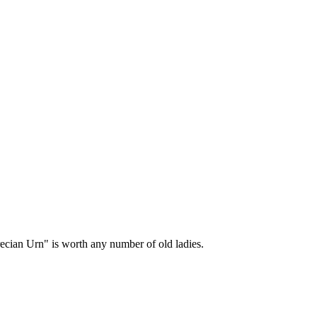
Grecian Urn" is worth any number of old ladies.