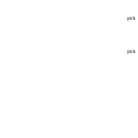
pick
pick