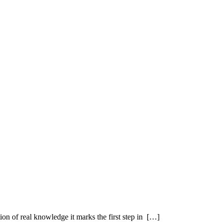
ution of real knowledge it marks the first step in […]