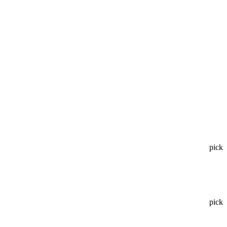
pick
pick