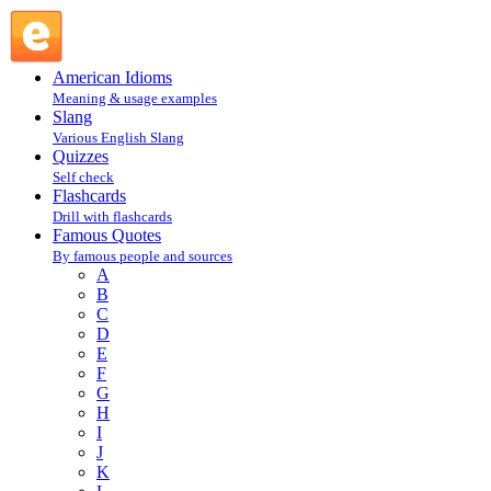
F : Famous Quotes @ English Slang
American Idioms
Meaning & usage examples
Slang
Various English Slang
Quizzes
Self check
Flashcards
Drill with flashcards
Famous Quotes
By famous people and sources
A
B
C
D
E
F
G
H
I
J
K