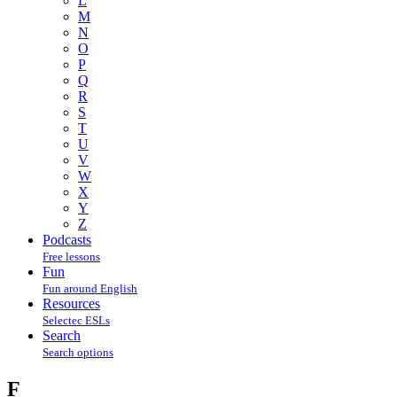
L
M
N
O
P
Q
R
S
T
U
V
W
X
Y
Z
Podcasts
Free lessons
Fun
Fun around English
Resources
Selectec ESLs
Search
Search options
F