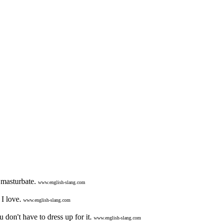
o masturbate.
www.english-slang.com
I love.
www.english-slang.com
don't have to dress up for it.
www.english-slang.com