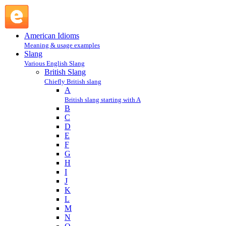
wank : W : British Slang @ English Slang
American Idioms
Meaning & usage examples
Slang
Various English Slang
British Slang
Chiefly British slang
A
British slang starting with A
B
C
D
E
F
G
H
I
J
K
L
M
N