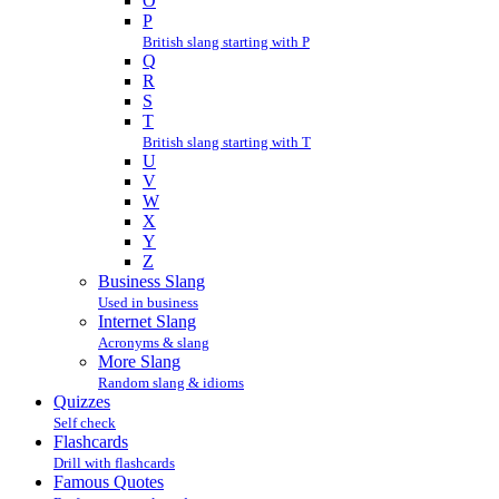
O
P
British slang starting with P
Q
R
S
T
British slang starting with T
U
V
W
X
Y
Z
Business Slang
Used in business
Internet Slang
Acronyms & slang
More Slang
Random slang & idioms
Quizzes
Self check
Flashcards
Drill with flashcards
Famous Quotes