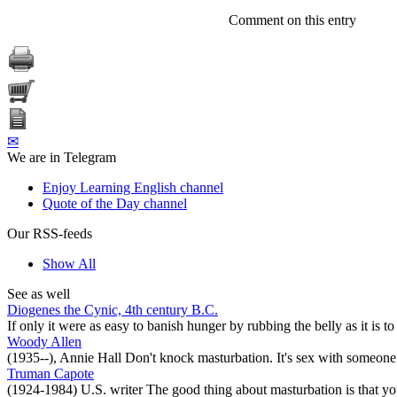
Comment on this entry
✉
We are in Telegram
Enjoy Learning English channel
Quote of the Day channel
Our RSS-feeds
Show All
See as well
Diogenes the Cynic, 4th century B.C.
If only it were as easy to banish hunger by rubbing the belly as it is t
Woody Allen
(1935--), Annie Hall Don't knock masturbation. It's sex with someone 
Truman Capote
(1924-1984) U.S. writer The good thing about masturbation is that you 