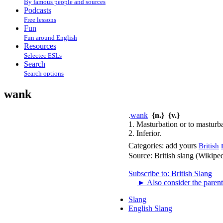
By famous people and sources
Podcasts
Free lessons
Fun
Fun around English
Resources
Selectec ESLs
Search
Search options
wank
.
wank
{n.}
{v.}
1. Masturbation or to masturba
2. Inferior.
Categories:
add yours
British
Source:
British slang (Wikipe
Subscribe to: British Slang
►
Also consider the parent
Slang
English Slang