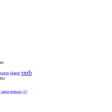
te.
verb
noun
slang
dia)
 subscriptions (2)