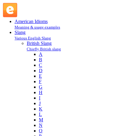
steaming : S : British Slang @ English Slang
American Idioms
Meaning & usage examples
Slang
Various English Slang
British Slang
Chiefly British slang
A
B
C
D
E
F
G
H
I
J
K
L
M
N
O