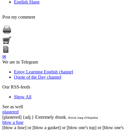
English Slang
Post my comment
✉
We are in Telegram
Enjoy Learning English channel
Quote of the Day channel
Our RSS-feeds
Show All
See as well
plastered
[plastered] {adj.} Extremely drunk.
British slang (Wikipedia)
blow a fuse
[blow a fuse] or [blow a gasket] or [blow one's top] or [blow one's