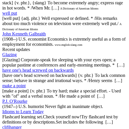
stack] {v. phr.}, {slang} To become extremely angry; express rage
in hot words. * /When Mr. […]
A Dictionary of American Idioms
well put
[well put] {adj. phr.} Well expressed or defined. * /His remarks
about too much violence on television were extremely well put./
A
Dictionary of American Idioms
John Kenneth Galbraith
(1908--) U.S. economist Economics is extremely useful as a form of
employment for economists.
www.english-slang.com
Recent updates
Glazing
[Glazing] Corporate-speak for sleeping with your eyes open; a
popular pastime at conferences and early-morning meetings. * […]
have one's head screwed on backwards
[have one's head screwed on backwards] {v. phr.} To lack common
sense; behave in strange and irrational ways. * /Henry seems […]
make a point
[make a point] {v. phr.} To try hard; make a special effort. - Used
with "of" and a verbal noun. * /He made a point of […]
P.J. O'Rourke
(1947--) U.S. humorist Never fight an inanimate object.
Idioms to Learn Today
Flashcard learning set.Check yourself now!Try flashcard test by
definitions or by descriptions.Set includes the following […]
clifihanger