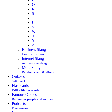
P
Q
R
S
T
U
V
W
X
Y
Z
Business Slang
Used in business
Internet Slang
Acronyms & slang
More Slang
Random slang & idioms
Quizzes
Self check
Flashcards
Drill with flashcards
Famous Quotes
By famous people and sources
Podcasts
Free lessons