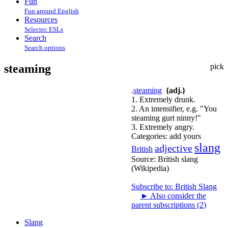
Fun
Fun around English
Resources
Selectec ESLs
Search
Search options
steaming
pick
.
steaming
{adj.}
1. Extremely drunk.
2. An intensifier, e.g. "You
steaming gurt ninny!"
3. Extremely angry.
Categories:
add yours
slang
adjective
British
Source:
British slang
(Wikipedia)
Subscribe to: British Slang
►
Also consider the
parent subscriptions (2)
Slang