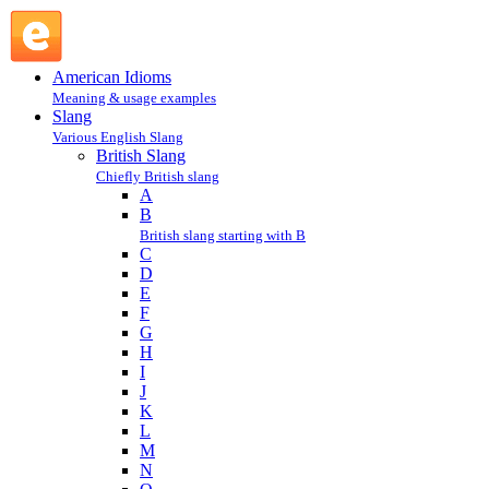
shit-faced : S : British Slang @ English Slang
American Idioms
Meaning & usage examples
Slang
Various English Slang
British Slang
Chiefly British slang
A
B
British slang starting with B
C
D
E
F
G
H
I
J
K
L
M
N