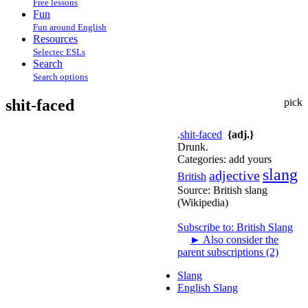
Free lessons
Fun
Fun around English
Resources
Selectec ESLs
Search
Search options
shit-faced
pick
.
shit-faced
{adj.}
Drunk.
Categories:
add yours
slang
adjective
British
Source:
British slang
(Wikipedia)
Subscribe to: British Slang
►
Also consider the
parent subscriptions (2)
Slang
English Slang