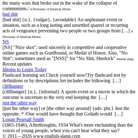
the many wars that broke out in the wake of the collapse of
communism./
A Dictionary of American Idioms
bad shit
[bad shit] {n.}, {vulgar}, {avoidable} An unpleasant event or
situation, such as a long lasting and unsettled quarrel or recurring
acts of vengeance preventing two people or two groups from […]
A
Dictionary of American Idioms
NS
[NS] "Nice shot"; used sincerely in competitive and cooperative
online games such as GunBound, or Medal of Honor. Also, "No
Shit"; sometimes used as "[NSS]" for "No Shit, Sherlock"
Internet slang
Recent updates
Idioms to Learn Today
Flashcard learning set.Check yourself now!Try flashcard test by
definitions or by descriptions.Set includes the following […]
clifihanger
[clifihanger] {n.}, {informal} A sports event or a movie in which the
outcome is uncertain to the very end keeping the […]
just the other way
[just the other way] or [the other way around] {adv. phr.} Just the
opposite. * /One would have thought that Goliath would […]
Logan Pearsall Smith
(1865-1946), Afterthoughts, 1934 What's more enchanting than the
voices of young people, when you can't hear what they say?
© 2011—2026 www.english-slang.com