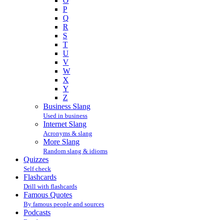
O
P
Q
R
S
T
U
V
W
X
Y
Z
Business Slang
Used in business
Internet Slang
Acronyms & slang
More Slang
Random slang & idioms
Quizzes
Self check
Flashcards
Drill with flashcards
Famous Quotes
By famous people and sources
Podcasts