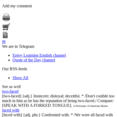
Add my comment
✉
We are in Telegram
Enjoy Learning English channel
Quote of the Day channel
Our RSS-feeds
Show All
See as well
two-faced
[two-faced] {adj.} Insincere; disloyal; deceitful. * /Don't confide too
much in him as he has the reputation of being two-faced./ Compare:
[SPEAK WITH A FORKED TONGUE].
A Dictionary of American Idioms
faced with
[faced with] {adj. phr.} Confronted with. * /We were all faced with