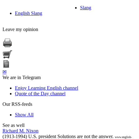
Slang
English Slang
Leave my opinion
✉
We are in Telegram
Enjoy Learning English channel
Quote of the Day channel
Our RSS-feeds
Show All
See as well
Richard M. Nixon
(1913-1994) U.S. president Solutions are not the answer.
www.english-