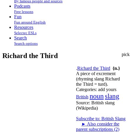
By famous people and sources
Podcasts
Free lessons
Fun
Fun around English
Resources
Selectec ESLs
Search
Search options
Richard the Third
pick
.
Richard the Third
{n.}
A piece of excrement
(rhyming slang Richard
the Third = turd).
Categories:
add yours
noun
slang
British
Source:
British slang
(Wikipedia)
Subscribe to: British Slang
►
Also consider the
parent subscriptions (2)