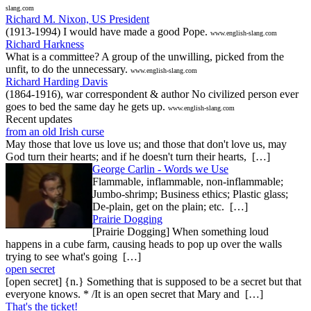
slang.com
Richard M. Nixon, US President
(1913-1994) I would have made a good Pope.
www.english-slang.com
Richard Harkness
What is a committee? A group of the unwilling, picked from the
unfit, to do the unnecessary.
www.english-slang.com
Richard Harding Davis
(1864-1916), war correspondent & author No civilized person ever
goes to bed the same day he gets up.
www.english-slang.com
Recent updates
from an old Irish curse
May those that love us love us; and those that don't love us, may
God turn their hearts; and if he doesn't turn their hearts, […]
George Carlin - Words we Use
Flammable, inflammable, non-inflammable;
Jumbo-shrimp; Business ethics; Plastic glass;
De-plain, get on the plain; etc. […]
Prairie Dogging
[Prairie Dogging] When something loud
happens in a cube farm, causing heads to pop up over the walls
trying to see what's going […]
open secret
[open secret] {n.} Something that is supposed to be a secret but that
everyone knows. * /It is an open secret that Mary and […]
That's the ticket!