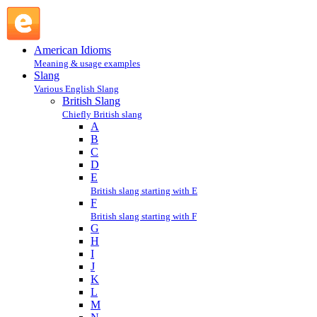
Richard the Third : R : British Slang @ English Slang
American Idioms
Meaning & usage examples
Slang
Various English Slang
British Slang
Chiefly British slang
A
B
C
D
E
British slang starting with E
F
British slang starting with F
G
H
I
J
K
L
M