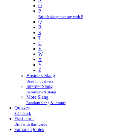
N
O
P
British slang starting with P
Q
R
S
T
U
V
W
X
Y
Z
Business Slang
Used in business
Internet Slang
Acronyms & slang
More Slang
Random slang & idioms
Quizzes
Self check
Flashcards
Drill with flashcards
Famous Quotes