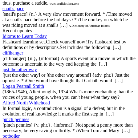
thus, purchase a saddle.
www.english-slang.com
snail's pace
[snail's pace] {n.} A very slow movement forward. * /Time moved
at a snail's pace before the holidays./ * /The donkey on which he
was riding moved at a snail's […]
A Dictionary of American Idioms
Recent updates
Idioms to Learn Today
Flashcard learning set.Check yourself now!Try flashcard test by
definitions or by descriptions.Set includes the following […]
clifihanger
[clifihanger] {n.}, {informal} A sports event or a movie in which the
outcome is uncertain to the very end keeping the […]
just the other way
[just the other way] or [the other way around] {adv. phr.} Just the
opposite. * /One would have thought that Goliath would […]
Logan Pearsall Smith
(1865-1946), Afterthoughts, 1934 What's more enchanting than the
voices of young people, when you can't hear what they say?
Alfred North Whitehead
In formal logic, a contradiction is a signal of a defeat; but in the
evolution of real knowledge it marks the first step in […]
pinch pennies
[pinch pennies] {v. phr.}, {informal} Not spend a penny more than
necessary; be very saving or thrifty. * /When Tom and Mary […]
potboiler