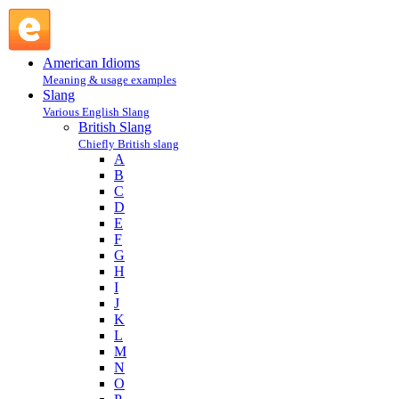
moke : M : British Slang @ English Slang
American Idioms
Meaning & usage examples
Slang
Various English Slang
British Slang
Chiefly British slang
A
B
C
D
E
F
G
H
I
J
K
L
M
N
O