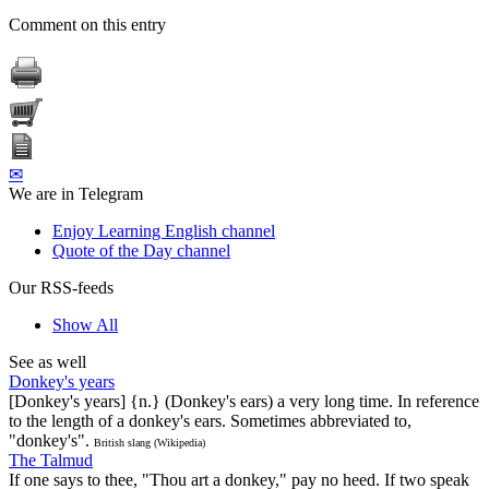
Comment on this entry
✉
We are in Telegram
Enjoy Learning English channel
Quote of the Day channel
Our RSS-feeds
Show All
See as well
Donkey's years
[Donkey's years] {n.} (Donkey's ears) a very long time. In reference
to the length of a donkey's ears. Sometimes abbreviated to,
"donkey's".
British slang (Wikipedia)
The Talmud
If one says to thee, "Thou art a donkey," pay no heed. If two speak