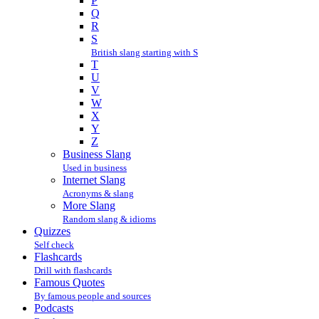
P
Q
R
S
British slang starting with S
T
U
V
W
X
Y
Z
Business Slang
Used in business
Internet Slang
Acronyms & slang
More Slang
Random slang & idioms
Quizzes
Self check
Flashcards
Drill with flashcards
Famous Quotes
By famous people and sources
Podcasts