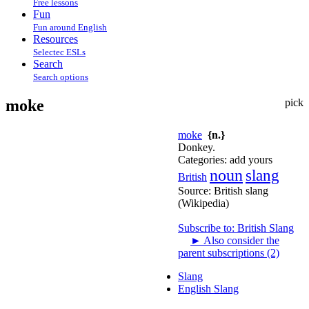
Free lessons
Fun
Fun around English
Resources
Selectec ESLs
Search
Search options
moke
pick
moke
{n.}
Donkey.
Categories:
add yours
noun
slang
British
Source:
British slang
(Wikipedia)
Subscribe to: British Slang
►
Also consider the
parent subscriptions (2)
Slang
English Slang