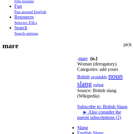
Free lessons
Fun
Fun around English
Resources
Selectec ESLs
Search
Search options
mare
pick
.
mare
{n.}
Woman (derogatory).
Categories:
add yours
noun
British
avoidable
slang
vulgar
Source:
British slang
(Wikipedia)
Subscribe to: British Slang
►
Also consider the
parent subscriptions (2)
Slang
English Slang