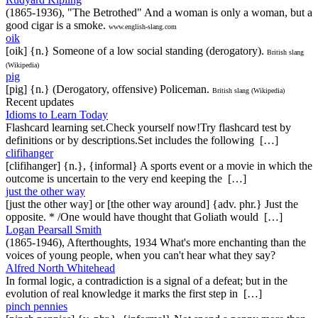
(1865-1936), "The Betrothed" And a woman is only a woman, but a
good cigar is a smoke.
www.english-slang.com
oik
[oik] {n.} Someone of a low social standing (derogatory).
British slang
(Wikipedia)
pig
[pig] {n.} (Derogatory, offensive) Policeman.
British slang (Wikipedia)
Recent updates
Idioms to Learn Today
Flashcard learning set.Check yourself now!Try flashcard test by
definitions or by descriptions.Set includes the following […]
clifihanger
[clifihanger] {n.}, {informal} A sports event or a movie in which the
outcome is uncertain to the very end keeping the […]
just the other way
[just the other way] or [the other way around] {adv. phr.} Just the
opposite. * /One would have thought that Goliath would […]
Logan Pearsall Smith
(1865-1946), Afterthoughts, 1934 What's more enchanting than the
voices of young people, when you can't hear what they say?
Alfred North Whitehead
In formal logic, a contradiction is a signal of a defeat; but in the
evolution of real knowledge it marks the first step in […]
pinch pennies