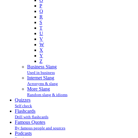
O
P
Q
R
S
T
U
V
W
X
Y
Z
Business Slang
Used in business
Internet Slang
Acronyms & slang
More Slang
Random slang & idioms
Quizzes
Self check
Flashcards
Drill with flashcards
Famous Quotes
By famous people and sources
Podcasts