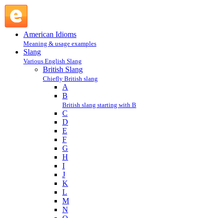
mare : M : British Slang @ English Slang
American Idioms
Meaning & usage examples
Slang
Various English Slang
British Slang
Chiefly British slang
A
B
British slang starting with B
C
D
E
F
G
H
I
J
K
L
M
N