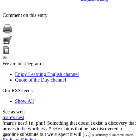
Comment on this entry
✉
We are in Telegram
Enjoy Learning English channel
Quote of the Day channel
Our RSS-feeds
Show All
See as well
mare's nest
[mare's nest] {n. phr.} Something that doesn't exist; a discovery that
proves to be worthless. * /He claims that he has discovered a
gasoline substitute but we suspect it will […]
A Dictionary of American Idioms
Rudyard Kipling