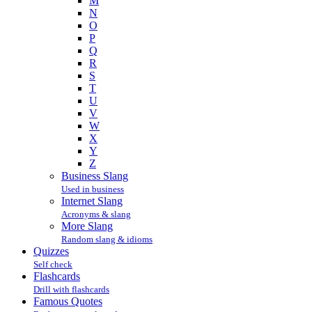
M
N
O
P
Q
R
S
T
U
V
W
X
Y
Z
Business Slang
Used in business
Internet Slang
Acronyms & slang
More Slang
Random slang & idioms
Quizzes
Self check
Flashcards
Drill with flashcards
Famous Quotes