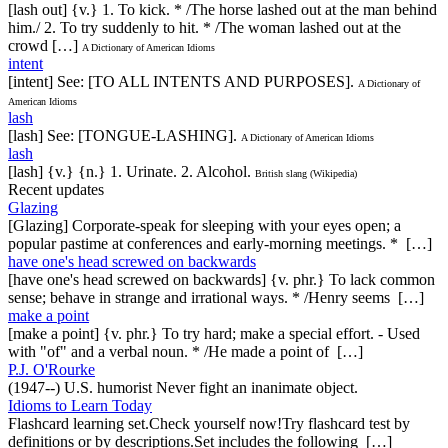
[lash out] {v.} 1. To kick. * /The horse lashed out at the man behind
him./ 2. To try suddenly to hit. * /The woman lashed out at the
crowd […]
A Dictionary of American Idioms
intent
[intent] See: [TO ALL INTENTS AND PURPOSES].
A Dictionary of
American Idioms
lash
[lash] See: [TONGUE-LASHING].
A Dictionary of American Idioms
lash
[lash] {v.} {n.} 1. Urinate. 2. Alcohol.
British slang (Wikipedia)
Recent updates
Glazing
[Glazing] Corporate-speak for sleeping with your eyes open; a
popular pastime at conferences and early-morning meetings. * […]
have one's head screwed on backwards
[have one's head screwed on backwards] {v. phr.} To lack common
sense; behave in strange and irrational ways. * /Henry seems […]
make a point
[make a point] {v. phr.} To try hard; make a special effort. - Used
with "of" and a verbal noun. * /He made a point of […]
P.J. O'Rourke
(1947--) U.S. humorist Never fight an inanimate object.
Idioms to Learn Today
Flashcard learning set.Check yourself now!Try flashcard test by
definitions or by descriptions.Set includes the following […]