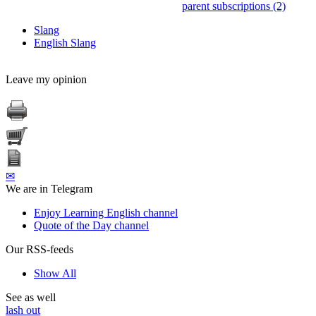
parent subscriptions (2)
Slang
English Slang
Leave my opinion
✉
We are in Telegram
Enjoy Learning English channel
Quote of the Day channel
Our RSS-feeds
Show All
See as well
lash out