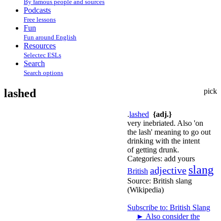
By famous people and sources
Podcasts
Free lessons
Fun
Fun around English
Resources
Selectec ESLs
Search
Search options
lashed
pick
.
lashed
{adj.}
very inebriated. Also 'on
the lash' meaning to go out
drinking with the intent
of getting drunk.
Categories:
add yours
slang
adjective
British
Source:
British slang
(Wikipedia)
Subscribe to: British Slang
►
Also consider the