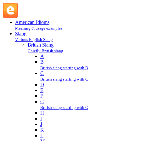
lashed : L : British Slang @ English Slang
American Idioms
Meaning & usage examples
Slang
Various English Slang
British Slang
Chiefly British slang
A
B
British slang starting with B
C
British slang starting with C
D
E
F
G
British slang starting with G
H
I
J
K
L