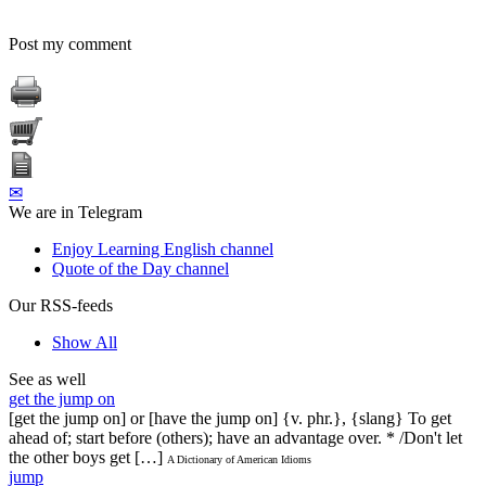
Post my comment
✉
We are in Telegram
Enjoy Learning English channel
Quote of the Day channel
Our RSS-feeds
Show All
See as well
get the jump on
[get the jump on] or [have the jump on] {v. phr.}, {slang} To get
ahead of; start before (others); have an advantage over. * /Don't let
the other boys get […]
A Dictionary of American Idioms
jump