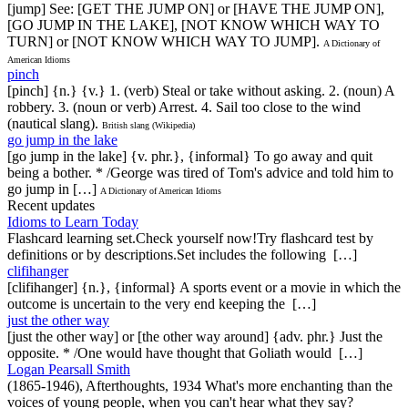
[jump] See: [GET THE JUMP ON] or [HAVE THE JUMP ON],
[GO JUMP IN THE LAKE], [NOT KNOW WHICH WAY TO
TURN] or [NOT KNOW WHICH WAY TO JUMP].
A Dictionary of
American Idioms
pinch
[pinch] {n.} {v.} 1. (verb) Steal or take without asking. 2. (noun) A
robbery. 3. (noun or verb) Arrest. 4. Sail too close to the wind
(nautical slang).
British slang (Wikipedia)
go jump in the lake
[go jump in the lake] {v. phr.}, {informal} To go away and quit
being a bother. * /George was tired of Tom's advice and told him to
go jump in […]
A Dictionary of American Idioms
Recent updates
Idioms to Learn Today
Flashcard learning set.Check yourself now!Try flashcard test by
definitions or by descriptions.Set includes the following […]
clifihanger
[clifihanger] {n.}, {informal} A sports event or a movie in which the
outcome is uncertain to the very end keeping the […]
just the other way
[just the other way] or [the other way around] {adv. phr.} Just the
opposite. * /One would have thought that Goliath would […]
Logan Pearsall Smith
(1865-1946), Afterthoughts, 1934 What's more enchanting than the
voices of young people, when you can't hear what they say?