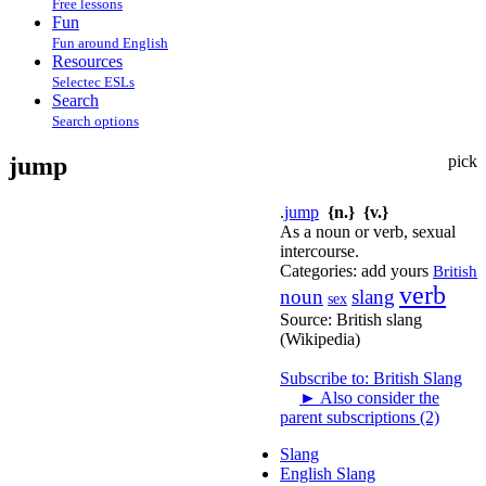
Free lessons
Fun
Fun around English
Resources
Selectec ESLs
Search
Search options
jump
pick
.
jump
{n.}
{v.}
As a noun or verb, sexual
intercourse.
Categories:
add yours
British
verb
noun
slang
sex
Source:
British slang
(Wikipedia)
Subscribe to: British Slang
►
Also consider the
parent subscriptions (2)
Slang
English Slang