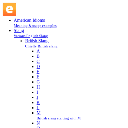
jump : J : British Slang @ English Slang
American Idioms
Meaning & usage examples
Slang
Various English Slang
British Slang
Chiefly British slang
A
B
C
D
E
F
G
H
I
J
K
L
M
British slang starting with M
N