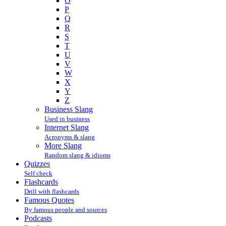
O
P
Q
R
S
T
U
V
W
X
Y
Z
Business Slang
Used in business
Internet Slang
Acronyms & slang
More Slang
Random slang & idioms
Quizzes
Self check
Flashcards
Drill with flashcards
Famous Quotes
By famous people and sources
Podcasts