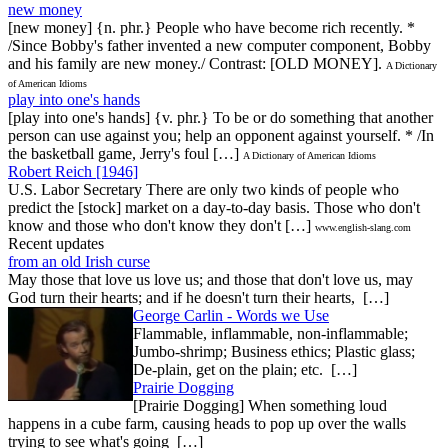
new money
[new money] {n. phr.} People who have become rich recently. *
/Since Bobby's father invented a new computer component, Bobby
and his family are new money./ Contrast: [OLD MONEY].
A Dictionary
of American Idioms
play into one's hands
[play into one's hands] {v. phr.} To be or do something that another
person can use against you; help an opponent against yourself. * /In
the basketball game, Jerry's foul […]
A Dictionary of American Idioms
Robert Reich [1946]
U.S. Labor Secretary There are only two kinds of people who
predict the [stock] market on a day-to-day basis. Those who don't
know and those who don't know they don't […]
www.english-slang.com
Recent updates
from an old Irish curse
May those that love us love us; and those that don't love us, may
God turn their hearts; and if he doesn't turn their hearts, […]
George Carlin - Words we Use
Flammable, inflammable, non-inflammable;
Jumbo-shrimp; Business ethics; Plastic glass;
De-plain, get on the plain; etc. […]
Prairie Dogging
[Prairie Dogging] When something loud
happens in a cube farm, causing heads to pop up over the walls
trying to see what's going […]