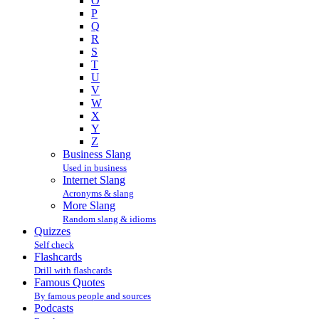
O
P
Q
R
S
T
U
V
W
X
Y
Z
Business Slang
Used in business
Internet Slang
Acronyms & slang
More Slang
Random slang & idioms
Quizzes
Self check
Flashcards
Drill with flashcards
Famous Quotes
By famous people and sources
Podcasts