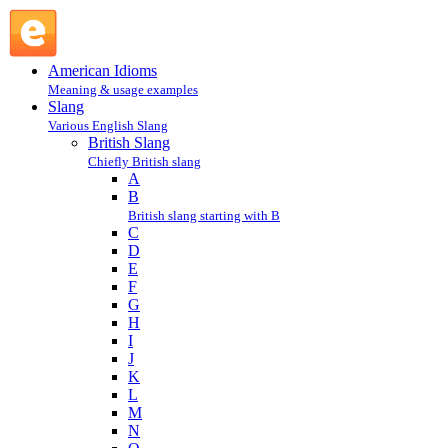
bobby : B : British Slang @ English Slang
American Idioms
Meaning & usage examples
Slang
Various English Slang
British Slang
Chiefly British slang
A
B
British slang starting with B
C
D
E
F
G
H
I
J
K
L
M
N