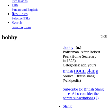
Free lessons
Fun
Fun around English
Resources
Selectec ESLs
Search
Search options
bobby
pick
.
bobby
{n.}
Policeman. After Robert
Peel (Home Secretary
in 1828).
Categories:
add yours
noun
slang
British
Source:
British slang
(Wikipedia)
Subscribe to: British Slang
►
Also consider the
parent subscriptions (2)
Slang