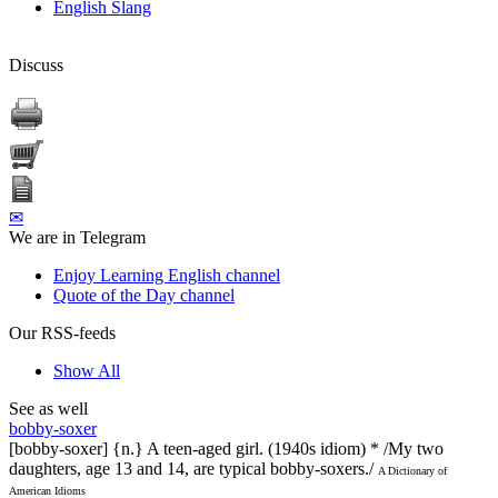
English Slang
Discuss
✉
We are in Telegram
Enjoy Learning English channel
Quote of the Day channel
Our RSS-feeds
Show All
See as well
bobby-soxer
[bobby-soxer] {n.} A teen-aged girl. (1940s idiom) * /My two
daughters, age 13 and 14, are typical bobby-soxers./
A Dictionary of
American Idioms