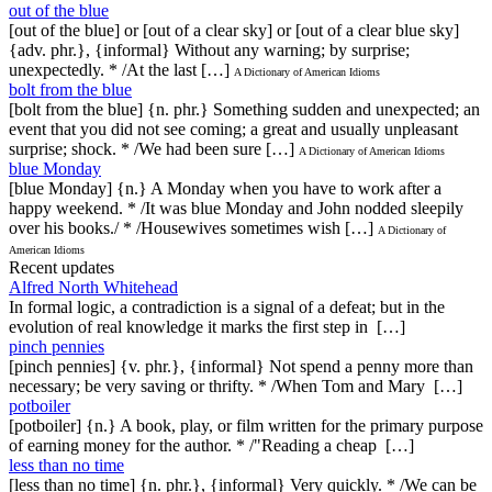
out of the blue
[out of the blue] or [out of a clear sky] or [out of a clear blue sky]
{adv. phr.}, {informal} Without any warning; by surprise;
unexpectedly. * /At the last […]
A Dictionary of American Idioms
bolt from the blue
[bolt from the blue] {n. phr.} Something sudden and unexpected; an
event that you did not see coming; a great and usually unpleasant
surprise; shock. * /We had been sure […]
A Dictionary of American Idioms
blue Monday
[blue Monday] {n.} A Monday when you have to work after a
happy weekend. * /It was blue Monday and John nodded sleepily
over his books./ * /Housewives sometimes wish […]
A Dictionary of
American Idioms
Recent updates
Alfred North Whitehead
In formal logic, a contradiction is a signal of a defeat; but in the
evolution of real knowledge it marks the first step in […]
pinch pennies
[pinch pennies] {v. phr.}, {informal} Not spend a penny more than
necessary; be very saving or thrifty. * /When Tom and Mary […]
potboiler
[potboiler] {n.} A book, play, or film written for the primary purpose
of earning money for the author. * /"Reading a cheap […]
less than no time
[less than no time] {n. phr.}, {informal} Very quickly. * /We can be