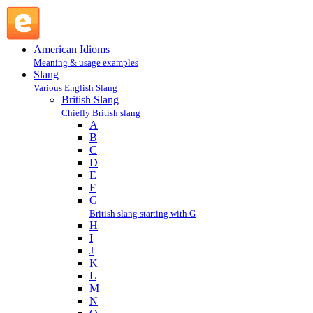
blue : B : British Slang @ English Slang
American Idioms
Meaning & usage examples
Slang
Various English Slang
British Slang
Chiefly British slang
A
B
C
D
E
F
G
British slang starting with G
H
I
J
K
L
M
N