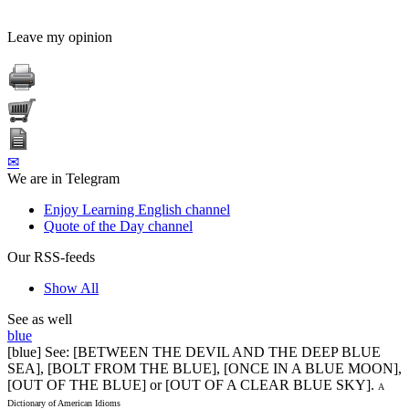
Leave my opinion
✉
We are in Telegram
Enjoy Learning English channel
Quote of the Day channel
Our RSS-feeds
Show All
See as well
blue
[blue] See: [BETWEEN THE DEVIL AND THE DEEP BLUE
SEA], [BOLT FROM THE BLUE], [ONCE IN A BLUE MOON],
[OUT OF THE BLUE] or [OUT OF A CLEAR BLUE SKY].
A
Dictionary of American Idioms