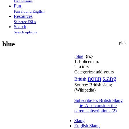
Free lessons
Fun
Fun around English
Resources
Selectec ESLs
Search
Search options
blue
pick
.
blue
{n.}
1. Policeman.
2. a tory.
Categories:
add yours
noun
slang
British
Source:
British slang
(Wikipedia)
Subscribe to: British Slang
►
Also consider the
parent subscriptions (2)
Slang
English Slang