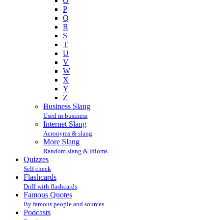
O
P
Q
R
S
T
U
V
W
X
Y
Z
Business Slang
Used in business
Internet Slang
Acronyms & slang
More Slang
Random slang & idioms
Quizzes
Self check
Flashcards
Drill with flashcards
Famous Quotes
By famous people and sources
Podcasts