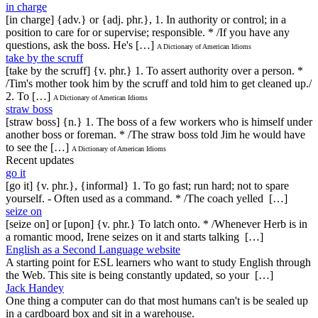
in charge
[in charge] {adv.} or {adj. phr.}, 1. In authority or control; in a
position to care for or supervise; responsible. * /If you have any
questions, ask the boss. He's […]
A Dictionary of American Idioms
take by the scruff
[take by the scruff] {v. phr.} 1. To assert authority over a person. *
/Tim's mother took him by the scruff and told him to get cleaned up./
2. To […]
A Dictionary of American Idioms
straw boss
[straw boss] {n.} 1. The boss of a few workers who is himself under
another boss or foreman. * /The straw boss told Jim he would have
to see the […]
A Dictionary of American Idioms
Recent updates
go it
[go it] {v. phr.}, {informal} 1. To go fast; run hard; not to spare
yourself. - Often used as a command. * /The coach yelled […]
seize on
[seize on] or [upon] {v. phr.} To latch onto. * /Whenever Herb is in
a romantic mood, Irene seizes on it and starts talking […]
English as a Second Language website
A starting point for ESL learners who want to study English through
the Web. This site is being constantly updated, so your […]
Jack Handey
One thing a computer can do that most humans can't is be sealed up
in a cardboard box and sit in a warehouse.