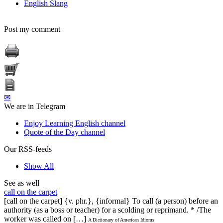
English Slang
Post my comment
✉
We are in Telegram
Enjoy Learning English channel
Quote of the Day channel
Our RSS-feeds
Show All
See as well
call on the carpet
[call on the carpet] {v. phr.}, {informal} To call (a person) before an
authority (as a boss or teacher) for a scolding or reprimand. * /The
worker was called on […]
A Dictionary of American Idioms