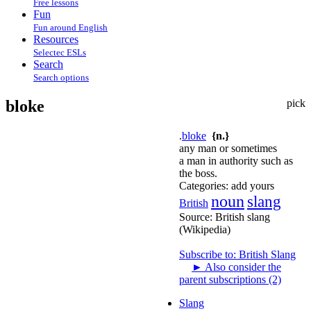
Free lessons
Fun
Fun around English
Resources
Selectec ESLs
Search
Search options
bloke
pick
.
bloke
{n.}
any man or sometimes
a man in authority such as
the boss.
Categories:
add yours
noun
slang
British
Source:
British slang
(Wikipedia)
Subscribe to: British Slang
►
Also consider the
parent subscriptions (2)
Slang