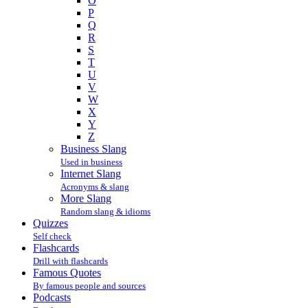
O
P
Q
R
S
T
U
V
W
X
Y
Z
Business Slang
Used in business
Internet Slang
Acronyms & slang
More Slang
Random slang & idioms
Quizzes
Self check
Flashcards
Drill with flashcards
Famous Quotes
By famous people and sources
Podcasts