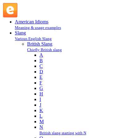
bloke : B : British Slang @ English Slang
American Idioms
Meaning & usage examples
Slang
Various English Slang
British Slang
Chiefly British slang
A
B
C
D
E
F
G
H
I
J
K
L
M
N
British slang starting with N