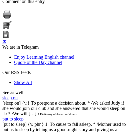
Comment on this entry
✉
We are in Telegram
Enjoy Learning English channel
Quote of the Day channel
Our RSS-feeds
Show All
See as well
sleep on
[sleep on] {v.} To postpone a decision about. * /We asked Judy if
she would join our club and she answered that she would sleep on
it./ * /We will […]
A Dictionary of American Idioms
put to sleep
[put to sleep] {v. phr.} 1. To cause to fall asleep. * /Mother used to
put us to sleep by telling us a good-night story and giving us a