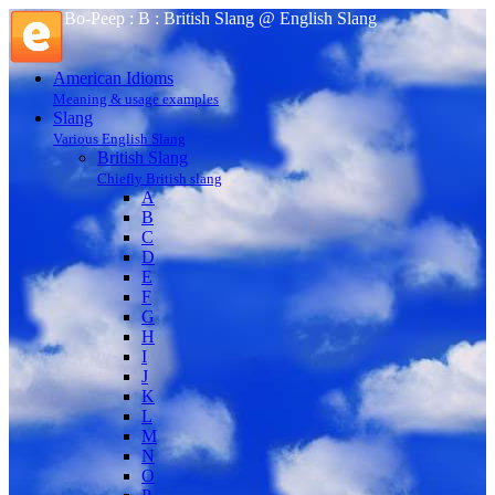
Bo-Peep : B : British Slang @ English Slang
American Idioms
Meaning & usage examples
Slang
Various English Slang
British Slang
Chiefly British slang
A
B
C
D
E
F
G
H
I
J
K
L
M
N
O