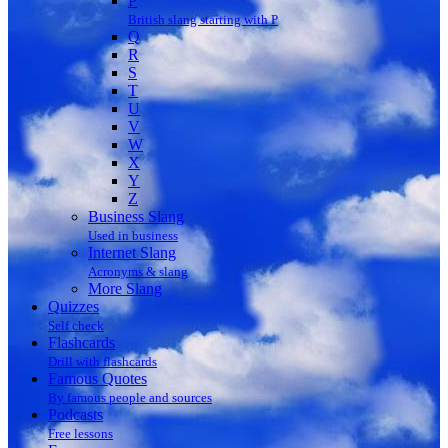
P
British slang starting with P
Q
R
S
T
U
V
W
X
Y
Z
Business Slang
Used in business
Internet Slang
Acronyms & slang
More Slang
Quizzes
Self check
Flashcards
Drill with flashcards
Famous Quotes
By famous people and sources
Podcasts
Free lessons