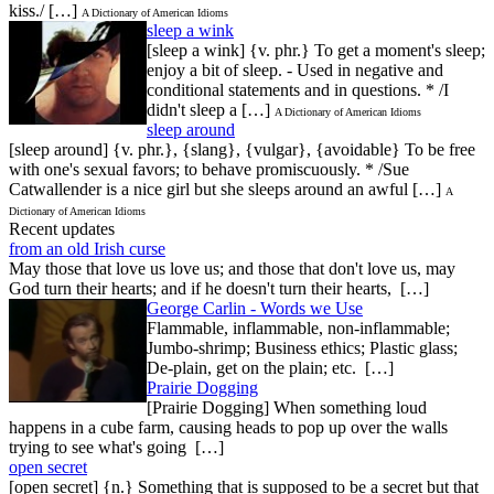
kiss./ […]
A Dictionary of American Idioms
sleep a wink
[sleep a wink] {v. phr.} To get a moment's sleep;
enjoy a bit of sleep. - Used in negative and
conditional statements and in questions. * /I
didn't sleep a […]
A Dictionary of American Idioms
sleep around
[sleep around] {v. phr.}, {slang}, {vulgar}, {avoidable} To be free
with one's sexual favors; to behave promiscuously. * /Sue
Catwallender is a nice girl but she sleeps around an awful […]
A
Dictionary of American Idioms
Recent updates
from an old Irish curse
May those that love us love us; and those that don't love us, may
God turn their hearts; and if he doesn't turn their hearts, […]
George Carlin - Words we Use
Flammable, inflammable, non-inflammable;
Jumbo-shrimp; Business ethics; Plastic glass;
De-plain, get on the plain; etc. […]
Prairie Dogging
[Prairie Dogging] When something loud
happens in a cube farm, causing heads to pop up over the walls
trying to see what's going […]
open secret
[open secret] {n.} Something that is supposed to be a secret but that