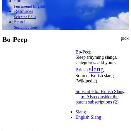
Fun
Fun around English
Resources
Selectec ESLs
Search
Search options
Bo-Peep
pick
Bo-Peep
Sleep (rhyming slang).
Categories:
add yours
slang
British
Source:
British slang
(Wikipedia)
Subscribe to: British Slang
►
Also consider the
parent subscriptions (2)
Slang
English Slang