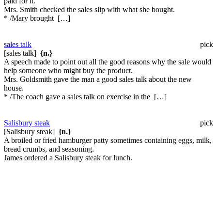
paid for it.
Mrs. Smith checked the sales slip with what she bought.
* /Mary brought […]
sales talk
pick
[sales talk]
{n.}
A speech made to point out all the good reasons why the sale would
help someone who might buy the product.
Mrs. Goldsmith gave the man a good sales talk about the new
house.
* /The coach gave a sales talk on exercise in the […]
Salisbury steak
pick
[Salisbury steak]
{n.}
A broiled or fried hamburger patty sometimes containing eggs, milk,
bread crumbs, and seasoning.
James ordered a Salisbury steak for lunch.