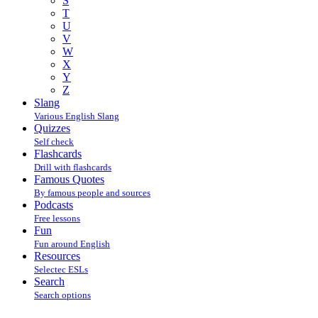
S
T
U
V
W
X
Y
Z
Slang
Various English Slang
Quizzes
Self check
Flashcards
Drill with flashcards
Famous Quotes
By famous people and sources
Podcasts
Free lessons
Fun
Fun around English
Resources
Selectec ESLs
Search
Search options