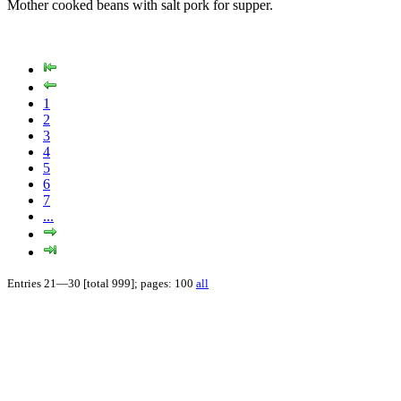
Mother cooked beans with salt pork for supper.
1
2
3
4
5
6
7
...
Entries 21—30 [total 999]; pages: 100
all