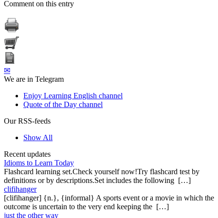
Comment on this entry
✉
We are in Telegram
Enjoy Learning English channel
Quote of the Day channel
Our RSS-feeds
Show All
Recent updates
Idioms to Learn Today
Flashcard learning set.Check yourself now!Try flashcard test by
definitions or by descriptions.Set includes the following […]
clifihanger
[clifihanger] {n.}, {informal} A sports event or a movie in which the
outcome is uncertain to the very end keeping the […]
just the other way