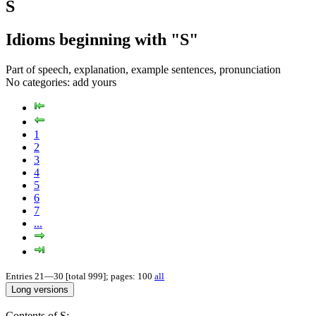
S
Idioms beginning with "S"
Part of speech, explanation, example sentences, pronunciation
No categories:
add yours
1
2
3
4
5
6
7
...
Entries 21—30 [total 999]; pages: 100
all
Contents of S: