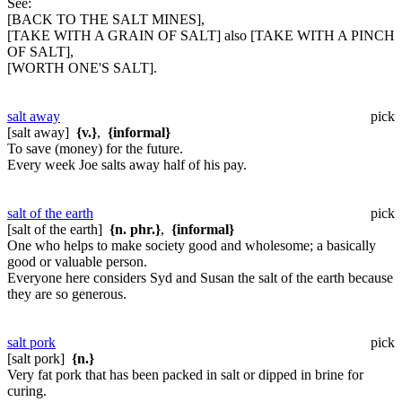
See:
[BACK TO THE SALT MINES],
[TAKE WITH A GRAIN OF SALT] also [TAKE WITH A PINCH
OF SALT],
[WORTH ONE'S SALT].
salt away
pick
[salt away]
{v.}
,
{informal}
To save (money) for the future.
Every week Joe salts away half of his pay.
salt of the earth
pick
[salt of the earth]
{n. phr.}
,
{informal}
One who helps to make society good and wholesome; a basically
good or valuable person.
Everyone here considers Syd and Susan the salt of the earth because
they are so generous.
salt pork
pick
[salt pork]
{n.}
Very fat pork that has been packed in salt or dipped in brine for
curing.