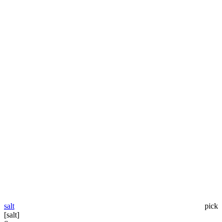
salt
pick
[salt]