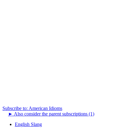
Subscribe to: American Idioms
►
Also consider the parent subscriptions (1)
English Slang