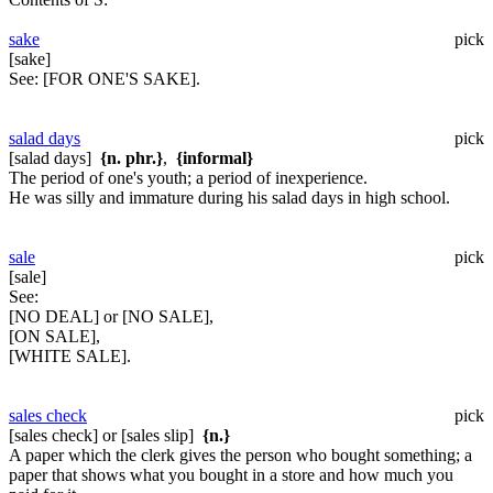
sake
pick
[sake]
See:
[FOR ONE'S SAKE].
salad days
pick
[salad days]
{n. phr.}
,
{informal}
The period of one's youth; a period of inexperience.
He was silly and immature during his salad days in high school.
sale
pick
[sale]
See:
[NO DEAL] or [NO SALE],
[ON SALE],
[WHITE SALE].
sales check
pick
[sales check] or [sales slip]
{n.}
A paper which the clerk gives the person who bought something; a
paper that shows what you bought in a store and how much you