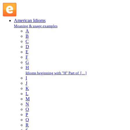
S : American Idioms @ English Slang
American Idioms
Meaning & usage examples
A
B
C
D
E
F
G
H
Idioms beginning with "H" Part of […]
I
J
K
L
M
N
O
P
Q
R