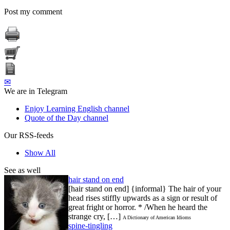
Post my comment
✉
We are in Telegram
Enjoy Learning English channel
Quote of the Day channel
Our RSS-feeds
Show All
See as well
hair stand on end
[hair stand on end] {informal} The hair of your
head rises stiffly upwards as a sign or result of
great fright or horror. * /When he heard the
strange cry, […]
A Dictionary of American Idioms
spine-tingling