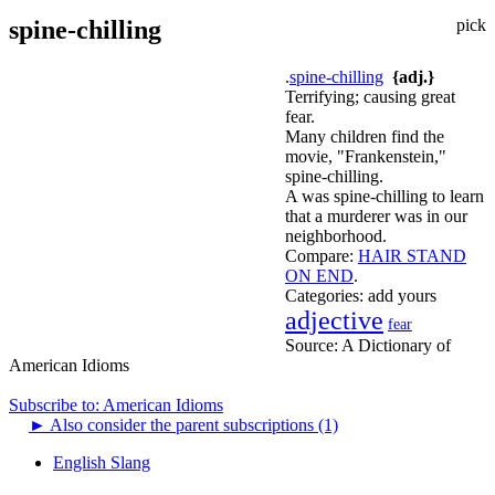
spine-chilling
pick
.
spine-chilling
{adj.}
Terrifying; causing great
fear.
Many children find the
movie, "Frankenstein,"
spine-chilling.
A was spine-chilling to learn
that a murderer was in our
neighborhood.
Compare:
HAIR STAND
ON END
.
Categories:
add yours
adjective
fear
Source:
A Dictionary of
American Idioms
Subscribe to: American Idioms
►
Also consider the parent subscriptions (1)
English Slang