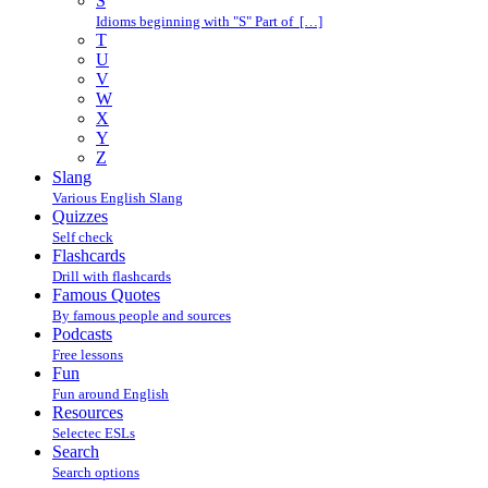
S
Idioms beginning with "S" Part of […]
T
U
V
W
X
Y
Z
Slang
Various English Slang
Quizzes
Self check
Flashcards
Drill with flashcards
Famous Quotes
By famous people and sources
Podcasts
Free lessons
Fun
Fun around English
Resources
Selectec ESLs
Search
Search options