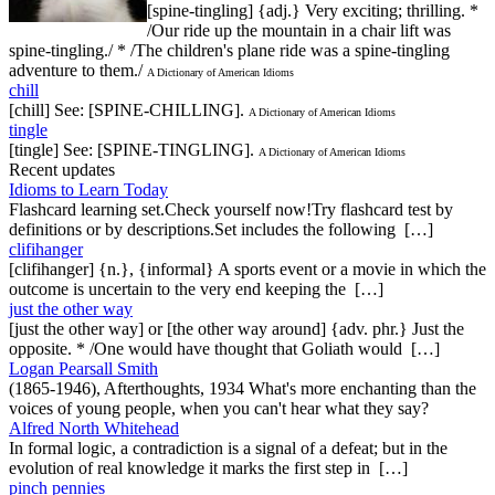
[spine-tingling] {adj.} Very exciting; thrilling. *
/Our ride up the mountain in a chair lift was
spine-tingling./ * /The children's plane ride was a spine-tingling
adventure to them./
A Dictionary of American Idioms
chill
[chill] See: [SPINE-CHILLING].
A Dictionary of American Idioms
tingle
[tingle] See: [SPINE-TINGLING].
A Dictionary of American Idioms
Recent updates
Idioms to Learn Today
Flashcard learning set.Check yourself now!Try flashcard test by
definitions or by descriptions.Set includes the following […]
clifihanger
[clifihanger] {n.}, {informal} A sports event or a movie in which the
outcome is uncertain to the very end keeping the […]
just the other way
[just the other way] or [the other way around] {adv. phr.} Just the
opposite. * /One would have thought that Goliath would […]
Logan Pearsall Smith
(1865-1946), Afterthoughts, 1934 What's more enchanting than the
voices of young people, when you can't hear what they say?
Alfred North Whitehead
In formal logic, a contradiction is a signal of a defeat; but in the
evolution of real knowledge it marks the first step in […]
pinch pennies