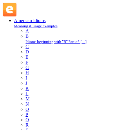
spine-chilling : S : American Idioms @ English Slang
American Idioms
Meaning & usage examples
A
B
Idioms beginning with "B" Part of […]
C
D
E
F
G
H
I
J
K
L
M
N
O
P
Q
R