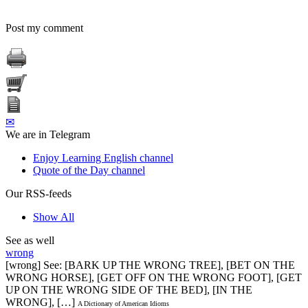
Post my comment
✉
We are in Telegram
Enjoy Learning English channel
Quote of the Day channel
Our RSS-feeds
Show All
See as well
wrong
[wrong] See: [BARK UP THE WRONG TREE], [BET ON THE
WRONG HORSE], [GET OFF ON THE WRONG FOOT], [GET
UP ON THE WRONG SIDE OF THE BED], [IN THE
WRONG], […]
A Dictionary of American Idioms