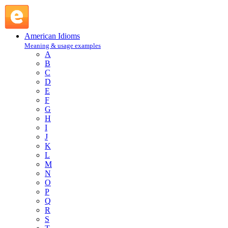
rub the wrong way : R : American Idioms @ English Slang
American Idioms
Meaning & usage examples
A
B
C
D
E
F
G
H
I
J
K
L
M
N
O
P
Q
R
S