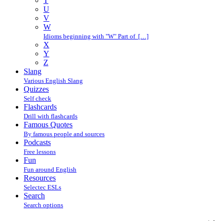
T
U
V
W
Idioms beginning with "W" Part of […]
X
Y
Z
Slang
Various English Slang
Quizzes
Self check
Flashcards
Drill with flashcards
Famous Quotes
By famous people and sources
Podcasts
Free lessons
Fun
Fun around English
Resources
Selectec ESLs
Search
Search options