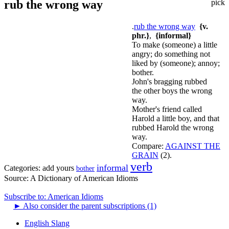
rub the wrong way
pick
.
rub the wrong way
{v.
phr.}
,
{informal}
To make (someone) a little
angry; do something not
liked by (someone); annoy;
bother.
John's bragging rubbed
the other boys the wrong
way.
Mother's friend called
Harold a little boy, and that
rubbed Harold the wrong
way.
Compare:
AGAINST THE
GRAIN
(2).
verb
informal
Categories:
add yours
bother
Source:
A Dictionary of American Idioms
Subscribe to: American Idioms
►
Also consider the parent subscriptions (1)
English Slang