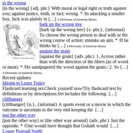
in the wrong
[in the wrong] {adj. phr.} With moral or legal right or truth against
you; against justice, truth, or fact; wrong. * /In attacking a smaller
boy, Jack was plainly in […]
A Dictionary of American Idioms
bark up the wrong tree
[bark up the wrong tree] {v. phr.}, {informal}
To choose the wrong person to deal with or the
wrong course of action; mistake an aim. * /If he
thinks he […]
A Dictionary of American Idioms
against the grain
[against the grain] {adv. phr.} 1. Across rather
than with the direction of the fibers (as of wood
or meat). * /He sandpapered the wood against the grain./ 2. So […]
A Dictionary of American Idioms
Recent updates
Idioms to Learn Today
Flashcard learning set.Check yourself now!Try flashcard test by
definitions or by descriptions.Set includes the following […]
clifihanger
[clifihanger] {n.}, {informal} A sports event or a movie in which the
outcome is uncertain to the very end keeping the […]
just the other way
[just the other way] or [the other way around] {adv. phr.} Just the
opposite. * /One would have thought that Goliath would […]
Logan Pearsall Smith