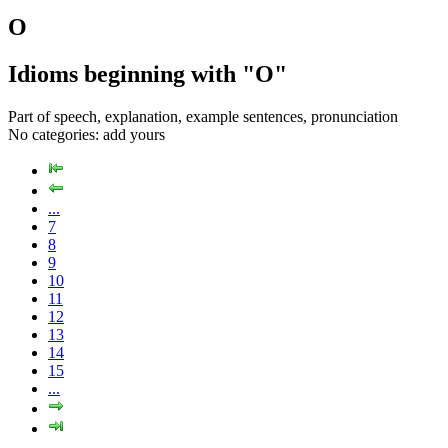
O
Idioms beginning with "O"
Part of speech, explanation, example sentences, pronunciation
No categories:
add yours
...
7
8
9
10
11
12
13
14
15
...