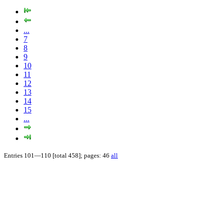
...
7
8
9
10
11
12
13
14
15
...
Entries 101—110 [total 458]; pages: 46
all