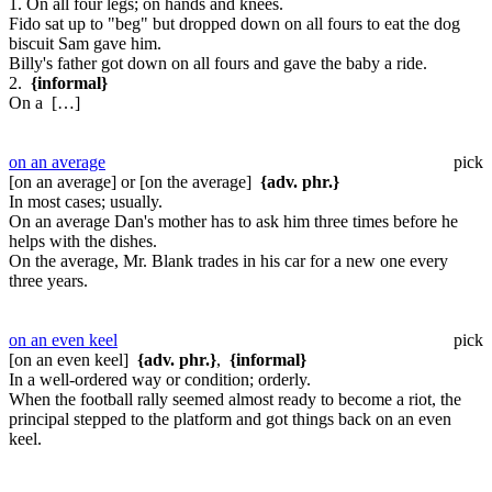
1. On all four legs; on hands and knees.
Fido sat up to "beg" but dropped down on all fours to eat the dog
biscuit Sam gave him.
Billy's father got down on all fours and gave the baby a ride.
2.
{informal}
On a […]
on an average
pick
[on an average] or [on the average]
{adv. phr.}
In most cases; usually.
On an average Dan's mother has to ask him three times before he
helps with the dishes.
On the average, Mr. Blank trades in his car for a new one every
three years.
on an even keel
pick
[on an even keel]
{adv. phr.}
,
{informal}
In a well-ordered way or condition; orderly.
When the football rally seemed almost ready to become a riot, the
principal stepped to the platform and got things back on an even
keel.