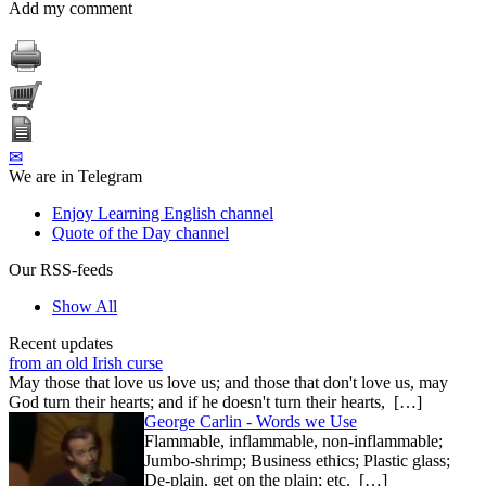
Add my comment
✉
We are in Telegram
Enjoy Learning English channel
Quote of the Day channel
Our RSS-feeds
Show All
Recent updates
from an old Irish curse
May those that love us love us; and those that don't love us, may
God turn their hearts; and if he doesn't turn their hearts, […]
George Carlin - Words we Use
Flammable, inflammable, non-inflammable;
Jumbo-shrimp; Business ethics; Plastic glass;
De-plain, get on the plain; etc. […]