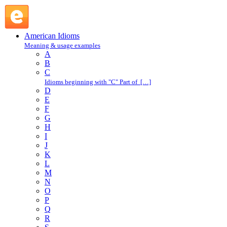
O : American Idioms @ English Slang
American Idioms
Meaning & usage examples
A
B
C
Idioms beginning with "C" Part of […]
D
E
F
G
H
I
J
K
L
M
N
O
P
Q
R