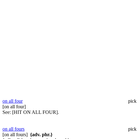
on all four
pick
[on all four]
See:
[HIT ON ALL FOUR].
on all fours
pick
[on all fours]
{adv. phr.}