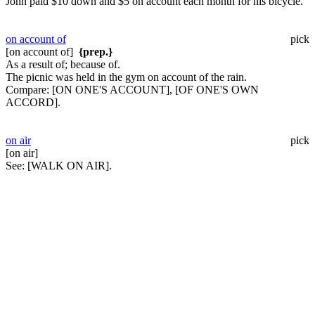
John paid $10 down and $5 on account each month for his bicycle.
on account of
pick
[on account of]
{prep.}
As a result of; because of.
The picnic was held in the gym on account of the rain.
Compare:
[ON ONE'S ACCOUNT], [OF ONE'S OWN
ACCORD].
on air
pick
[on air]
See:
[WALK ON AIR].