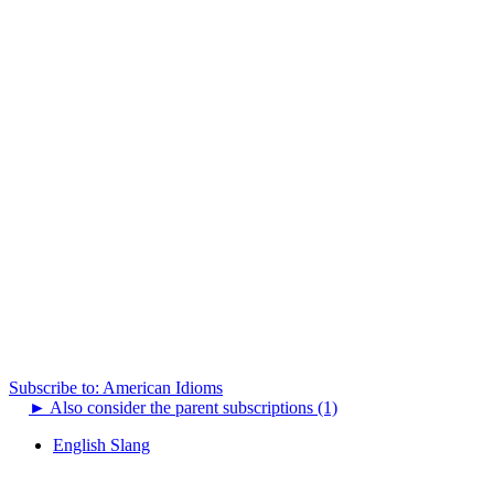
Subscribe to: American Idioms
►
Also consider the parent subscriptions (1)
English Slang