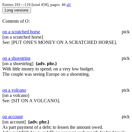
Entries 101—110 [total 458]; pages: 46
all
Contents of O:
on a scratched horse
pick
[on a scratched horse]
See:
[PUT ONE'S MONEY ON A SCRATCHED HORSE].
on a shoestring
pick
[on a shoestring]
{adv. phr.}
With little money to spend; on a very low budget.
The couple was seeing Europe on a shoestring.
on a volcano
pick
[on a volcano]
See:
[SIT ON A VOLCANO].
on account
pick
[on account]
{adv. phr.}
As part payment of a debt; to lessen the amount owed.