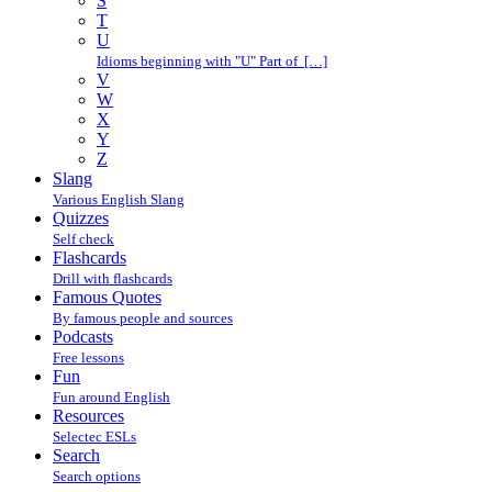
S
T
U
Idioms beginning with "U" Part of […]
V
W
X
Y
Z
Slang
Various English Slang
Quizzes
Self check
Flashcards
Drill with flashcards
Famous Quotes
By famous people and sources
Podcasts
Free lessons
Fun
Fun around English
Resources
Selectec ESLs
Search
Search options