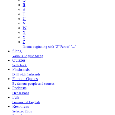
Q
R
S
T
U
V
W
X
Y
Z
Idioms beginning with "Z" Part of […]
Slang
Various English Slang
Quizzes
Self check
Flashcards
Drill with flashcards
Famous Quotes
By famous people and sources
Podcasts
Free lessons
Fun
Fun around English
Resources
Selectec ESLs