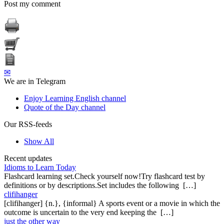
Post my comment
✉
We are in Telegram
Enjoy Learning English channel
Quote of the Day channel
Our RSS-feeds
Show All
Recent updates
Idioms to Learn Today
Flashcard learning set.Check yourself now!Try flashcard test by
definitions or by descriptions.Set includes the following […]
clifihanger
[clifihanger] {n.}, {informal} A sports event or a movie in which the
outcome is uncertain to the very end keeping the […]
just the other way