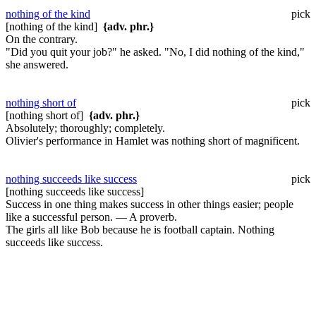
nothing of the kind
pick
[nothing of the kind]
{adv. phr.}
On the contrary.
"Did you quit your job?" he asked. "No, I did nothing of the kind,"
she answered.
nothing short of
pick
[nothing short of]
{adv. phr.}
Absolutely; thoroughly; completely.
Olivier's performance in Hamlet was nothing short of magnificent.
nothing succeeds like success
pick
[nothing succeeds like success]
Success in one thing makes success in other things easier; people
like a successful person. — A proverb.
The girls all like Bob because he is football captain. Nothing
succeeds like success.