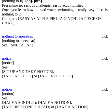
[nothing to it]
{adj. phr.}
Presenting no serious challenge; easily accomplished.
Once you learn how to tread water, swimming is really easy; there is
nothing to it.
Compare:
[EASY AS APPLE PIE], [A CINCH], [A PIECE OF
CAKE].
nothing to sneeze at
pick
[nothing to sneeze at]
See:
[SNEEZE AT].
notice
pick
[notice]
See:
[SIT UP AND TAKE NOTICE],
[TAKE NOTE OF] or [TAKE NOTICE OF].
notion
pick
[notion]
See:
[HALF A MIND] also [HALF A NOTION],
[TAKE INTO ONE'S HEAD] or [TAKE A NOTION].