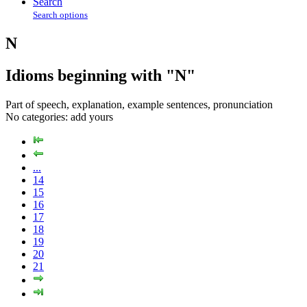
Search
Search options
N
Idioms beginning with "N"
Part of speech, explanation, example sentences, pronunciation
No categories:
add yours
...
14
15
16
17
18
19
20
21