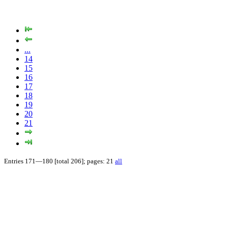
...
14
15
16
17
18
19
20
21
Entries 171—180 [total 206]; pages: 21
all