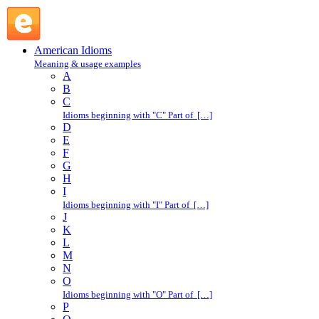
N : American Idioms @ English Slang
American Idioms
Meaning & usage examples
A
B
C
Idioms beginning with "C" Part of […]
D
E
F
G
H
I
Idioms beginning with "I" Part of […]
J
K
L
M
N
O
Idioms beginning with "O" Part of […]
P