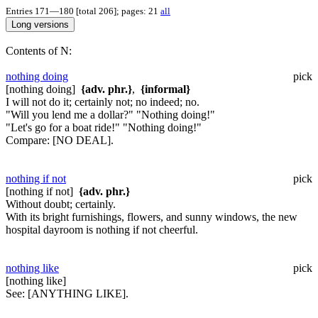
Entries 171—180 [total 206]; pages: 21
all
Contents of N:
nothing doing
pick
[nothing doing]
{adv. phr.}
,
{informal}
I will not do it; certainly not; no indeed; no.
"Will you lend me a dollar?" "Nothing doing!"
"Let's go for a boat ride!" "Nothing doing!"
Compare:
[NO DEAL].
nothing if not
pick
[nothing if not]
{adv. phr.}
Without doubt; certainly.
With its bright furnishings, flowers, and sunny windows, the new
hospital dayroom is nothing if not cheerful.
nothing like
pick
[nothing like]
See:
[ANYTHING LIKE].