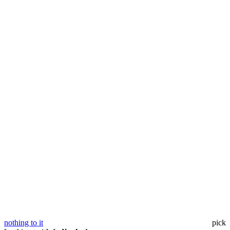
nothing to it
pick