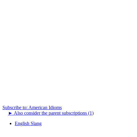
Subscribe to: American Idioms
►
Also consider the parent subscriptions (1)
English Slang