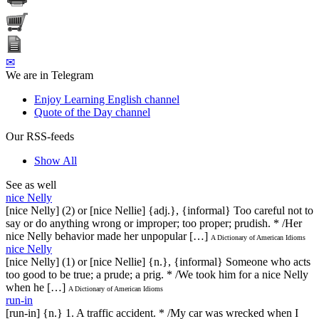
✉
We are in Telegram
Enjoy Learning English channel
Quote of the Day channel
Our RSS-feeds
Show All
See as well
nice Nelly
[nice Nelly] (2) or [nice Nellie] {adj.}, {informal} Too careful not to
say or do anything wrong or improper; too proper; prudish. * /Her
nice Nelly behavior made her unpopular […]
A Dictionary of American Idioms
nice Nelly
[nice Nelly] (1) or [nice Nellie] {n.}, {informal} Someone who acts
too good to be true; a prude; a prig. * /We took him for a nice Nelly
when he […]
A Dictionary of American Idioms
run-in
[run-in] {n.} 1. A traffic accident. * /My car was wrecked when I