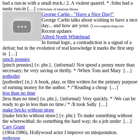
had a run-in with a small truck./ 2. A violent quarrel. * /John had a
nasty run-in […]
A Dictionary of American Idioms
George Carlin - "Have a Nice Day!"
George Carlin talks about wishing to have a nice
day... and how are yous :)
www.english-slang.com
Recent updates
Alfred North Whitehead
In formal logic, a contradiction is a signal of a
defeat; but in the evolution of real knowledge it marks the first step
in […]
pinch pennies
[pinch pennies] {v. phr.}, {informal} Not spend a penny more than
necessary; be very saving or thrifty. * /When Tom and Mary […]
potboiler
[potboiler] {n.} A book, play, or film written for the primary purpose
of earning money for the author. * /"Reading a cheap […]
less than no time
[less than no time] {n. phr.}, {informal} Very quickly. * /We can be
ready to go in less than no time./ * /It took Sally […]
make bricks without straw
[make bricks without straw] {v. phr.} To make something without
the wherewithal; do something the hard way; do a job under […]
Cary Grant
(1904-1986), Hollywood actor I improve on misquotation.
nuthouse