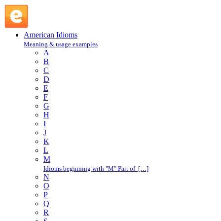
nasty-nice : N : American Idioms @ English Slang
American Idioms
Meaning & usage examples
A
B
C
D
E
F
G
H
I
J
K
L
M
Idioms beginning with "M" Part of […]
N
O
P
Q
R