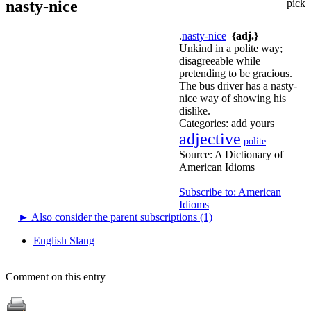
nasty-nice
pick
.
nasty-nice
{adj.}
Unkind in a polite way;
disagreeable while
pretending to be gracious.
The bus driver has a nasty-
nice way of showing his
dislike.
Categories:
add yours
adjective
polite
Source:
A Dictionary of
American Idioms
Subscribe to: American
Idioms
►
Also consider the parent subscriptions (1)
English Slang
Comment on this entry