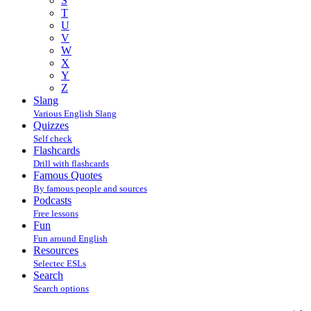
S
T
U
V
W
X
Y
Z
Slang
Various English Slang
Quizzes
Self check
Flashcards
Drill with flashcards
Famous Quotes
By famous people and sources
Podcasts
Free lessons
Fun
Fun around English
Resources
Selectec ESLs
Search
Search options