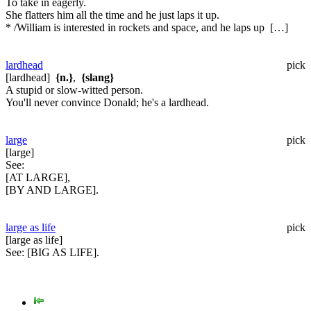
To take in eagerly.
She flatters him all the time and he just laps it up.
* /William is interested in rockets and space, and he laps up […]
lardhead
pick
[lardhead]
{n.}
,
{slang}
A stupid or slow-witted person.
You'll never convince Donald; he's a lardhead.
large
pick
[large]
See:
[AT LARGE],
[BY AND LARGE].
large as life
pick
[large as life]
See:
[BIG AS LIFE].