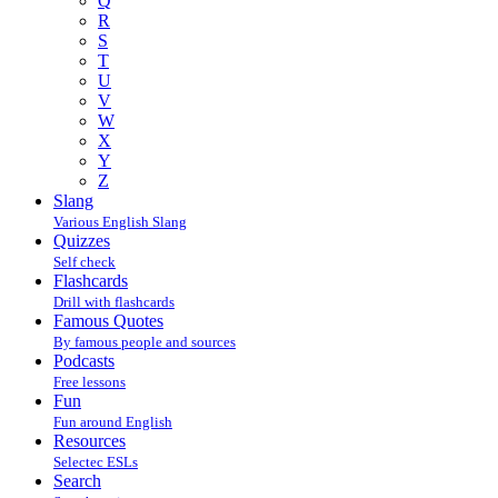
Q
R
S
T
U
V
W
X
Y
Z
Slang
Various English Slang
Quizzes
Self check
Flashcards
Drill with flashcards
Famous Quotes
By famous people and sources
Podcasts
Free lessons
Fun
Fun around English
Resources
Selectec ESLs
Search