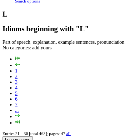
Search options
L
Idioms beginning with "L"
Part of speech, explanation, example sentences, pronunciation
No categories:
add yours
1
2
3
4
5
6
7
...
Entries 21—30 [total 463]; pages: 47
all