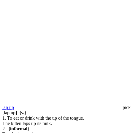
lap up
pick
[lap up]
{v.}
1. To eat or drink with the tip of the tongue.
The kitten laps up its milk.
2.
{informal}