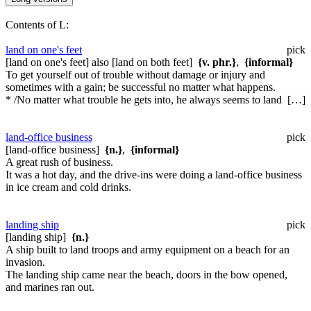
Contents of L:
land on one's feet
pick
[land on one's feet] also [land on both feet]
{v. phr.}
,
{informal}
To get yourself out of trouble without damage or injury and
sometimes with a gain; be successful no matter what happens.
* /No matter what trouble he gets into, he always seems to land […]
land-office business
pick
[land-office business]
{n.}
,
{informal}
A great rush of business.
It was a hot day, and the drive-ins were doing a land-office business
in ice cream and cold drinks.
landing ship
pick
[landing ship]
{n.}
A ship built to land troops and army equipment on a beach for an
invasion.
The landing ship came near the beach, doors in the bow opened,
and marines ran out.