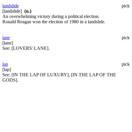
landslide
pick
[landslide]
{n.}
An overwhelming victory during a political election.
Ronald Reagan won the election of 1980 in a landslide.
lane
pick
[lane]
See:
[LOVERS' LANE].
lap
pick
[lap]
See:
[IN THE LAP OF LUXURY], [IN THE LAP OF THE
GODS].