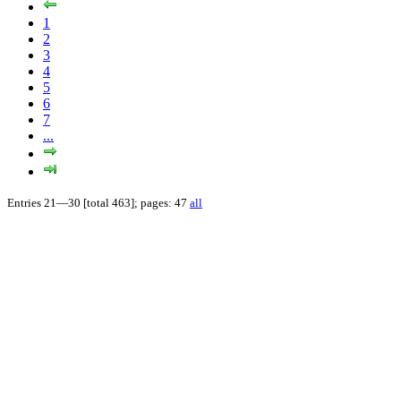
1
2
3
4
5
6
7
...
Entries 21—30 [total 463]; pages: 47
all