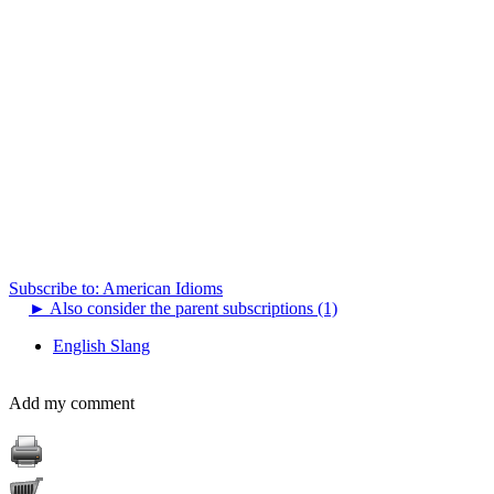
Subscribe to: American Idioms
►
Also consider the parent subscriptions (1)
English Slang
Add my comment