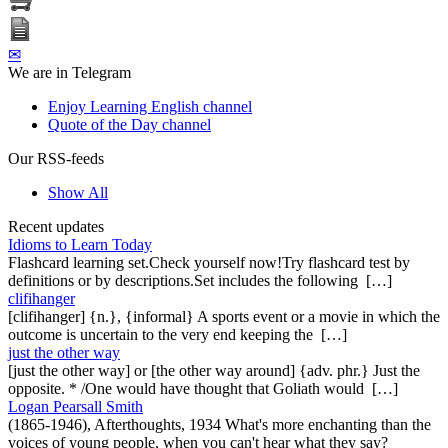
✉
We are in Telegram
Enjoy Learning English channel
Quote of the Day channel
Our RSS-feeds
Show All
Recent updates
Idioms to Learn Today
Flashcard learning set.Check yourself now!Try flashcard test by
definitions or by descriptions.Set includes the following […]
clifihanger
[clifihanger] {n.}, {informal} A sports event or a movie in which the
outcome is uncertain to the very end keeping the […]
just the other way
[just the other way] or [the other way around] {adv. phr.} Just the
opposite. * /One would have thought that Goliath would […]
Logan Pearsall Smith
(1865-1946), Afterthoughts, 1934 What's more enchanting than the
voices of young people, when you can't hear what they say?