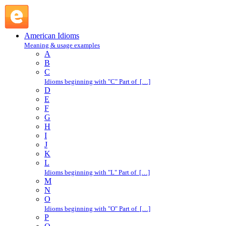
L : American Idioms @ English Slang
American Idioms
Meaning & usage examples
A
B
C
Idioms beginning with "C" Part of […]
D
E
F
G
H
I
J
K
L
Idioms beginning with "L" Part of […]
M
N
O
Idioms beginning with "O" Part of […]
P