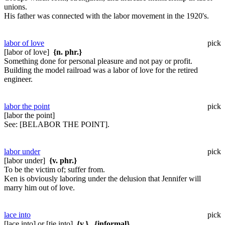
unions.
His father was connected with the labor movement in the 1920's.
labor of love
pick
[labor of love]
{n. phr.}
Something done for personal pleasure and not pay or profit.
Building the model railroad was a labor of love for the retired
engineer.
labor the point
pick
[labor the point]
See:
[BELABOR THE POINT].
labor under
pick
[labor under]
{v. phr.}
To be the victim of; suffer from.
Ken is obviously laboring under the delusion that Jennifer will
marry him out of love.
lace into
pick
[lace into] or [tie into]
{v.}
,
{informal}