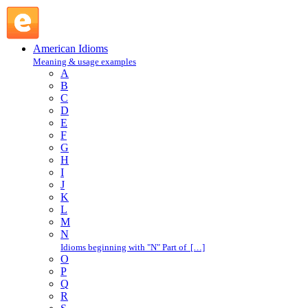
L : American Idioms @ English Slang
American Idioms
Meaning & usage examples
A
B
C
D
E
F
G
H
I
J
K
L
M
N
Idioms beginning with "N" Part of […]
O
P
Q
R