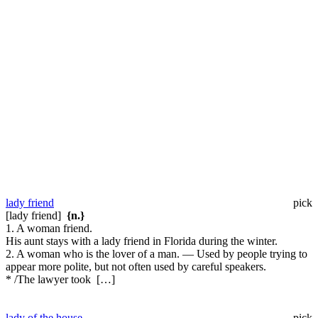
lady friend
pick
[lady friend]
{n.}
1. A woman friend.
His aunt stays with a lady friend in Florida during the winter.
2. A woman who is the lover of a man. — Used by people trying to
appear more polite, but not often used by careful speakers.
* /The lawyer took […]
lady of the house
pick