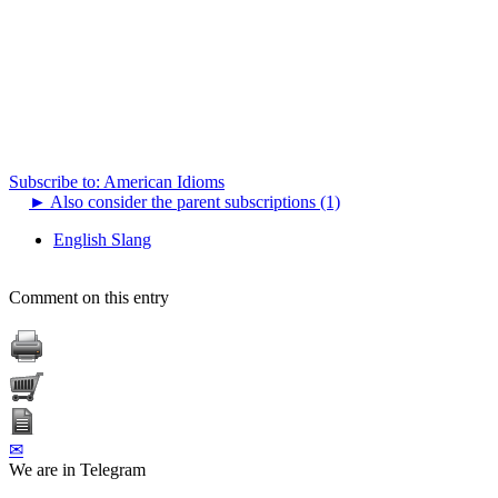
Subscribe to: American Idioms
►
Also consider the parent subscriptions (1)
English Slang
Comment on this entry
✉
We are in Telegram