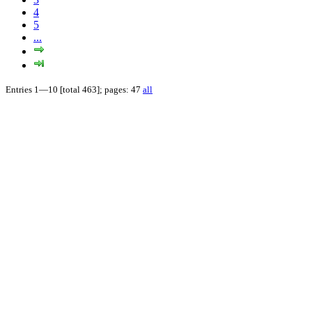
4
5
...
Entries 1—10 [total 463]; pages: 47
all