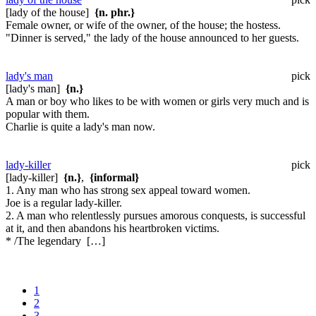
[lady of the house]
{n. phr.}
Female owner, or wife of the owner, of the house; the hostess.
"Dinner is served," the lady of the house announced to her guests.
lady's man
pick
[lady's man]
{n.}
A man or boy who likes to be with women or girls very much and is
popular with them.
Charlie is quite a lady's man now.
lady-killer
pick
[lady-killer]
{n.}
,
{informal}
1. Any man who has strong sex appeal toward women.
Joe is a regular lady-killer.
2. A man who relentlessly pursues amorous conquests, is successful
at it, and then abandons his heartbroken victims.
* /The legendary […]
1
2
3