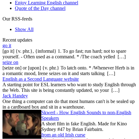
Enjoy Learning English channel
Quote of the Day channel
Our RSS-feeds
Show All
Recent updates
go it
[go it] {v. phr.}, {informal} 1. To go fast; run hard; not to spare
yourself. - Often used as a command. * /The coach yelled […]
seize on
[seize on] or [upon] {v. phr.} To latch onto. * /Whenever Herb is in
a romantic mood, Irene seizes on it and starts talking […]
English as a Second Language website
A starting point for ESL learners who want to study English through
the Web. This site is being constantly updated, so your […]
Jack Handey
One thing a computer can do that most humans can't is be sealed up
in a cardboard box and sit in a warehouse.
Skwerl - How English Sounds to non-English
Speakers
A short film in fake English. Made for Kino
Sydney #47 by Brian Fairbairn.
from an old Irish curse