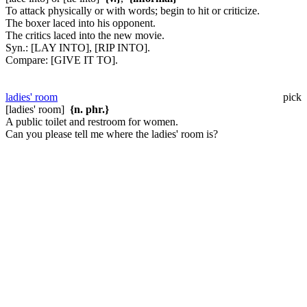
To attack physically or with words; begin to hit or criticize.
The boxer laced into his opponent.
The critics laced into the new movie.
Syn.:
[LAY INTO], [RIP INTO].
Compare:
[GIVE IT TO].
ladies' room
pick
[ladies' room]
{n. phr.}
A public toilet and restroom for women.
Can you please tell me where the ladies' room is?