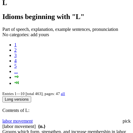
L
Idioms beginning with "L"
Part of speech, explanation, example sentences, pronunciation
No categories:
add yours
1
2
3
4
5
...
Entries 1—10 [total 463]; pages: 47
all
Contents of L:
labor movement
pick
[labor movement]
{n.}
Groups which form, strengthen, and increase membership in labor