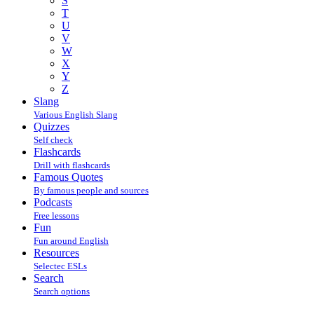
S
T
U
V
W
X
Y
Z
Slang
Various English Slang
Quizzes
Self check
Flashcards
Drill with flashcards
Famous Quotes
By famous people and sources
Podcasts
Free lessons
Fun
Fun around English
Resources
Selectec ESLs
Search
Search options