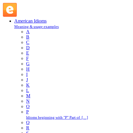
K : American Idioms @ English Slang
American Idioms
Meaning & usage examples
A
B
C
D
E
F
G
H
I
J
K
L
M
N
O
P
Idioms beginning with "P" Part of […]
Q
R