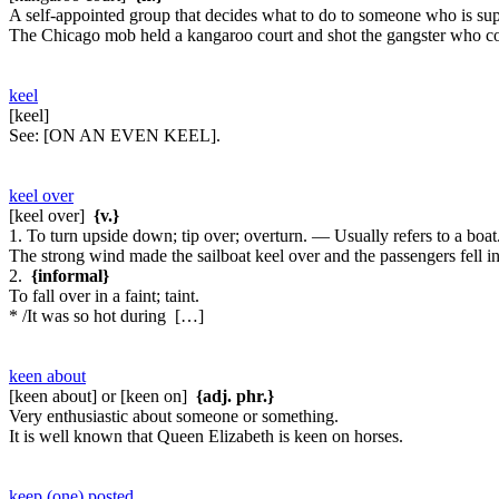
A self-appointed group that decides what to do to someone who is s
The Chicago mob held a kangaroo court and shot the gangster who 
keel
[keel]
See:
[ON AN EVEN KEEL].
keel over
[keel over]
{v.}
1. To turn upside down; tip over; overturn. — Usually refers to a boat
The strong wind made the sailboat keel over and the passengers fell in
2.
{informal}
To fall over in a faint; taint.
* /It was so hot during […]
keen about
[keen about] or [keen on]
{adj. phr.}
Very enthusiastic about someone or something.
It is well known that Queen Elizabeth is keen on horses.
keep (one) posted