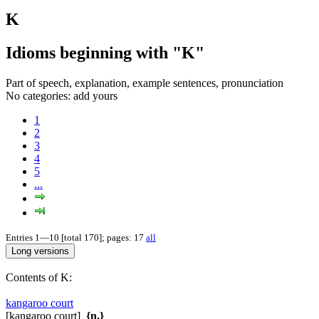
K
Idioms beginning with "K"
Part of speech, explanation, example sentences, pronunciation
No categories:
add yours
1
2
3
4
5
...
Entries 1—10 [total 170]; pages: 17
all
Contents of K:
kangaroo court
[kangaroo court]
{n.}