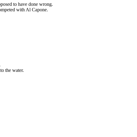
upposed to have done wrong.
competed with Al Capone.
.
to the water.