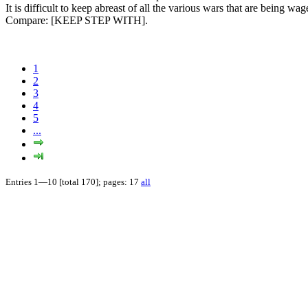
It is difficult to keep abreast of all the various wars that are being wa
Compare:
[KEEP STEP WITH].
1
2
3
4
5
...
Entries 1—10 [total 170]; pages: 17
all