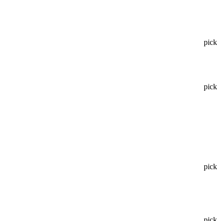
pick
pick
pick
pick