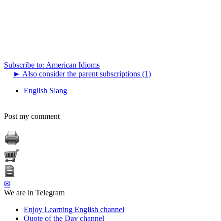
Subscribe to: American Idioms
►
Also consider the parent subscriptions (1)
English Slang
Post my comment
✉
We are in Telegram
Enjoy Learning English channel
Quote of the Day channel