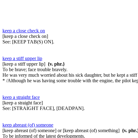
keep a close check on
[keep a close check on]
See:
[KEEP TAB(S) ON].
keep a stiff upper lip
[keep a stiff upper lip]
{v. phr.}
To be brave; face trouble bravely.
He was very much worried about his sick daughter, but he kept a stiff 
* /Although he was having some trouble with the engine, the pilot kep
keep a straight face
[keep a straight face]
See:
[STRAIGHT FACE], [DEADPAN].
keep abreast (of) someone
[keep abreast (of) someone] or [keep abreast (of) something]
{v. phr.
To be informed of the latest developments.