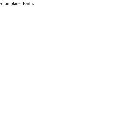
ged on planet Earth.