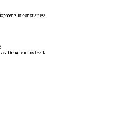
opments in our business.
d.
civil tongue in his head.