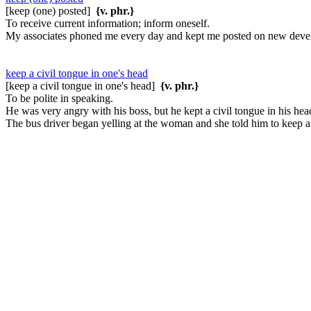
[keep (one) posted]
{v. phr.}
To receive current information; inform oneself.
My associates phoned me every day and kept me posted on new devel
keep a civil tongue in one's head
[keep a civil tongue in one's head]
{v. phr.}
To be polite in speaking.
He was very angry with his boss, but he kept a civil tongue in his hea
The bus driver began yelling at the woman and she told him to keep a 