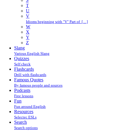
S
T
U
V
Idioms beginning with "V" Part of […]
W
X
Y
Z
Slang
Various English Slang
Quizzes
Self check
Flashcards
Drill with flashcards
Famous Quotes
By famous people and sources
Podcasts
Free lessons
Fun
Fun around English
Resources
Selectec ESLs
Search
Search options