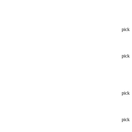
pick
pick
pick
pick