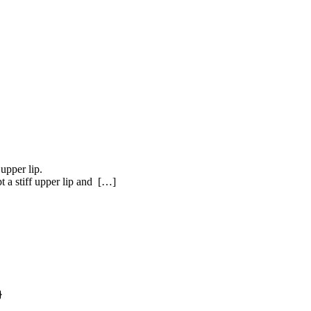
upper lip.
t a stiff upper lip and […]
}