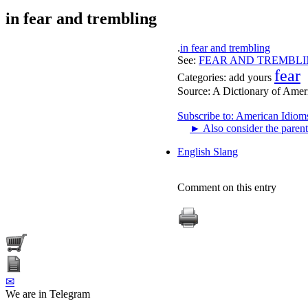
in fear and trembling
.
in fear and trembling
See:
FEAR AND TREMBL
fear
Categories:
add yours
Source:
A Dictionary of Amer
Subscribe to: American Idiom
►
Also consider the parent
English Slang
Comment on this entry
✉
We are in Telegram