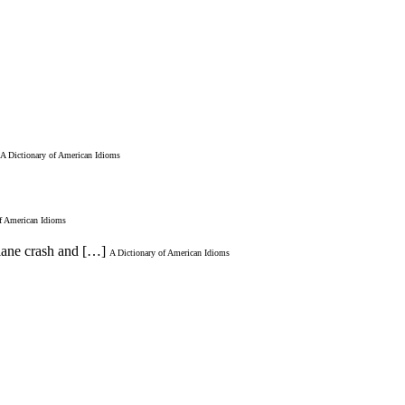
A Dictionary of American Idioms
of American Idioms
plane crash and […]
A Dictionary of American Idioms