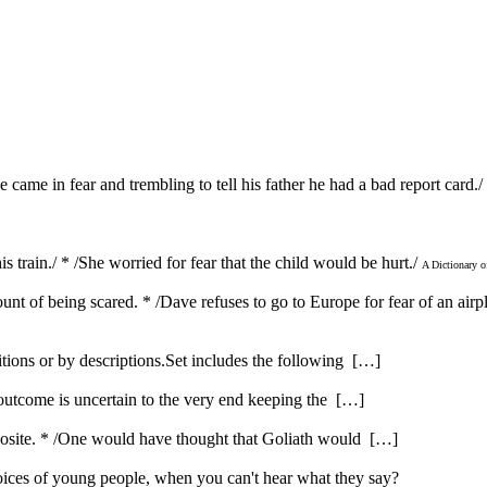
He came in fear and trembling to tell his father he had a bad report card./
his train./ * /She worried for fear that the child would be hurt./
A Dictionary 
ount of being scared. * /Dave refuses to go to Europe for fear of an air
itions or by descriptions.Set includes the following […]
 outcome is uncertain to the very end keeping the […]
opposite. * /One would have thought that Goliath would […]
ices of young people, when you can't hear what they say?