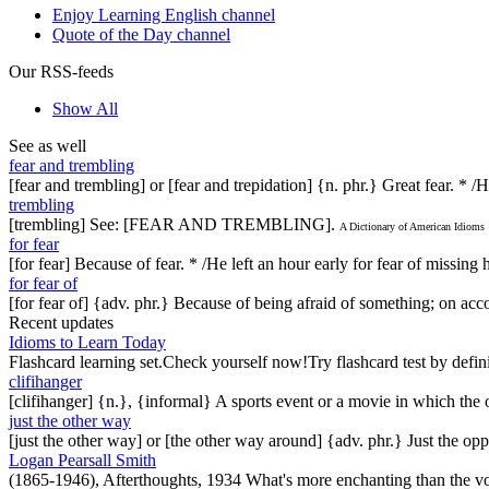
Enjoy Learning English channel
Quote of the Day channel
Our RSS-feeds
Show All
See as well
fear and trembling
[fear and trembling] or [fear and trepidation] {n. phr.} Great fear. * /
trembling
[trembling] See: [FEAR AND TREMBLING].
A Dictionary of American Idioms
for fear
[for fear] Because of fear. * /He left an hour early for fear of missing 
for fear of
[for fear of] {adv. phr.} Because of being afraid of something; on acc
Recent updates
Idioms to Learn Today
Flashcard learning set.Check yourself now!Try flashcard test by defin
clifihanger
[clifihanger] {n.}, {informal} A sports event or a movie in which the
just the other way
[just the other way] or [the other way around] {adv. phr.} Just the 
Logan Pearsall Smith
(1865-1946), Afterthoughts, 1934 What's more enchanting than the vo