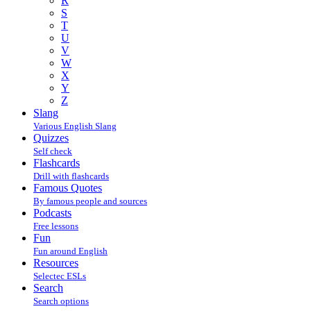
R
S
T
U
V
W
X
Y
Z
Slang
Various English Slang
Quizzes
Self check
Flashcards
Drill with flashcards
Famous Quotes
By famous people and sources
Podcasts
Free lessons
Fun
Fun around English
Resources
Selectec ESLs
Search
Search options