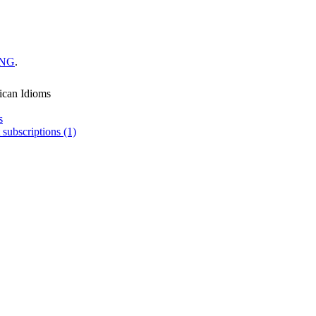
ING
.
ican Idioms
s
 subscriptions (1)