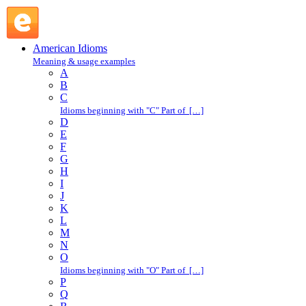
in fear and trembling : I : American Idioms @ English Slang
American Idioms
Meaning & usage examples
A
B
C
Idioms beginning with "C" Part of […]
D
E
F
G
H
I
J
K
L
M
N
O
Idioms beginning with "O" Part of […]
P
Q