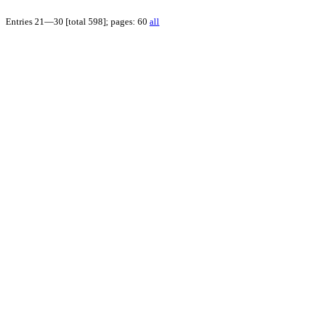
Entries 21—30 [total 598]; pages: 60
all