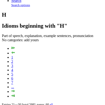
Search
Search options
H
Idioms beginning with "H"
Part of speech, explanation, example sentences, pronunciation
No categories:
add yours
1
2
3
4
5
6
7
...
Entries 21—30 [total 598]; pages: 60
all