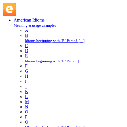
H : American Idioms @ English Slang
American Idioms
Meaning & usage examples
A
B
Idioms beginning with "B" Part of […]
C
D
E
Idioms beginning with "E" Part of […]
F
G
H
I
J
K
L
M
N
O
P
Q