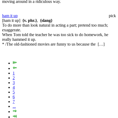
moving around in a ridiculous way.
ham it up
pick
[ham it up]
{v. phr.}
,
{slang}
To do more than look natural in acting a part; pretend too much;
exaggerate.
When Tom told the teacher he was too sick to do homework, he
really hammed it up.
* /The old-fashioned movies are funny to us because the […]
1
2
3
4
5
6
7
...