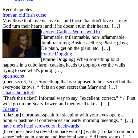
Recent updates
from an old Irish curse
May those that love us love us; and those that don't love us, may
God turn their hearts; and if he doesn't turn their hearts, […]
George Carlin - Words we Use
Flammable, inflammable, non-inflammable;
Jumbo-shrimp; Business ethics; Plastic glass;
De-plain, get on the plain; etc. […]
Prairie Dogging
[Prairie Dogging] When something loud
happens in a cube farm, causing heads to pop up over the walls
trying to see what's going […]
open secret
[open secret] {n.} Something that is supposed to be a secret but that
everyone knows. * /It is an open secret that Mary and […]
That's the ticket!
[That's the ticket!] Informal way to say, "excellent; correct." * /"First
we'll go up the Sears Tower, and then we'll take a […]
Glazing
[Glazing] Corporate-speak for sleeping with your eyes open; a
popular pastime at conferences and early-morning meetings. * […]
have one's head screwed on backwards
[have one's head screwed on backwards] {v. phr.} To lack common
sense; behave in strange and irrational ways. * /Henry seems […]