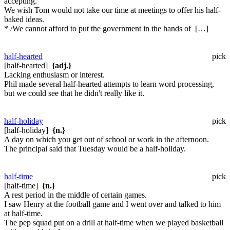
accepting.
We wish Tom would not take our time at meetings to offer his half-
baked ideas.
* /We cannot afford to put the government in the hands of […]
half-hearted
pick
[half-hearted]
{adj.}
Lacking enthusiasm or interest.
Phil made several half-hearted attempts to learn word processing,
but we could see that he didn't really like it.
half-holiday
pick
[half-holiday]
{n.}
A day on which you get out of school or work in the afternoon.
The principal said that Tuesday would be a half-holiday.
half-time
pick
[half-time]
{n.}
A rest period in the middle of certain games.
I saw Henry at the football game and I went over and talked to him
at half-time.
The pep squad put on a drill at half-time when we played basketball