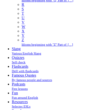
Idioms beginning with "Q" Part of […]
R
S
T
U
V
W
X
Y
Z
Idioms beginning with "Z" Part of […]
Slang
Various English Slang
Quizzes
Self check
Flashcards
Drill with flashcards
Famous Quotes
By famous people and sources
Podcasts
Free lessons
Fun
Fun around English
Resources
Selectec ESLs