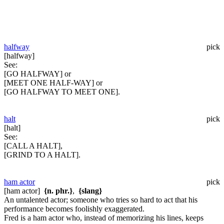
halfway
pick
[halfway]
See:
[GO HALFWAY] or
[MEET ONE HALF-WAY] or
[GO HALFWAY TO MEET ONE].
halt
pick
[halt]
See:
[CALL A HALT],
[GRIND TO A HALT].
ham actor
pick
[ham actor]
{n. phr.}
,
{slang}
An untalented actor; someone who tries so hard to act that his
performance becomes foolishly exaggerated.
Fred is a ham actor who, instead of memorizing his lines, keeps