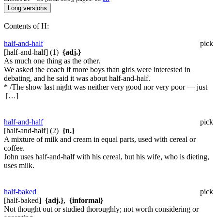
Contents of H:
half-and-half
pick
[half-and-half] (1)
{adj.}
As much one thing as the other.
We asked the coach if more boys than girls were interested in
debating, and he said it was about half-and-half.
* /The show last night was neither very good nor very poor — just
[…]
half-and-half
pick
[half-and-half] (2)
{n.}
A mixture of milk and cream in equal parts, used with cereal or
coffee.
John uses half-and-half with his cereal, but his wife, who is dieting,
uses milk.
half-baked
pick
[half-baked]
{adj.}
,
{informal}
Not thought out or studied thoroughly; not worth considering or