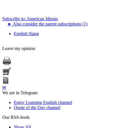
Subscribe to: American Idioms
►
Also consider the parent subscriptions (1)
English Slang
Leave my opinion
✉
We are in Telegram
Enjoy Learning English channel
Quote of the Day channel
Our RSS-feeds
Show All