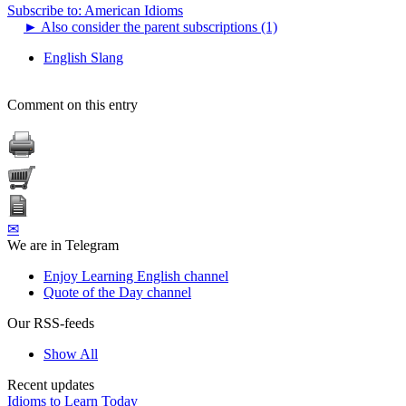
Subscribe to: American Idioms
►
Also consider the parent subscriptions (1)
English Slang
Comment on this entry
✉
We are in Telegram
Enjoy Learning English channel
Quote of the Day channel
Our RSS-feeds
Show All
Recent updates
Idioms to Learn Today