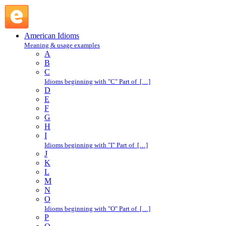
H : American Idioms @ English Slang
American Idioms
Meaning & usage examples
A
B
C
Idioms beginning with "C" Part of […]
D
E
F
G
H
I
Idioms beginning with "I" Part of […]
J
K
L
M
N
O
Idioms beginning with "O" Part of […]
P