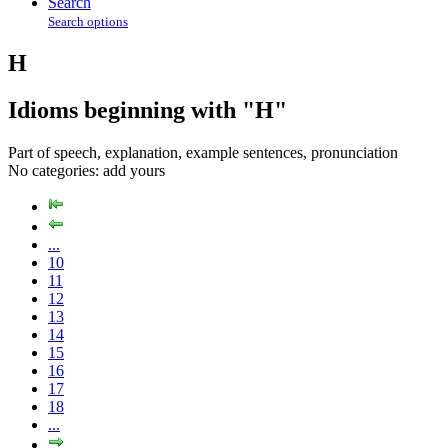
Search
Search options
H
Idioms beginning with "H"
Part of speech, explanation, example sentences, pronunciation
No categories:
add yours
...
10
11
12
13
14
15
16
17
18
...