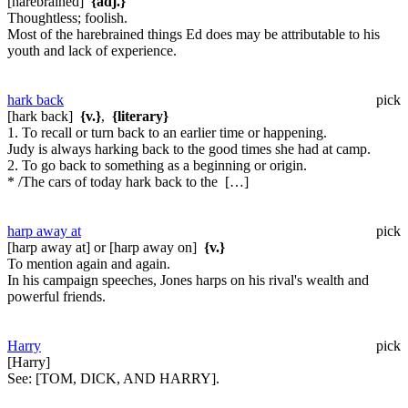
[harebrained]
{adj.}
Thoughtless; foolish.
Most of the harebrained things Ed does may be attributable to his
youth and lack of experience.
hark back
pick
[hark back]
{v.}
,
{literary}
1. To recall or turn back to an earlier time or happening.
Judy is always harking back to the good times she had at camp.
2. To go back to something as a beginning or origin.
* /The cars of today hark back to the […]
harp away at
pick
[harp away at] or [harp away on]
{v.}
To mention again and again.
In his campaign speeches, Jones harps on his rival's wealth and
powerful friends.
Harry
pick
[Harry]
See:
[TOM, DICK, AND HARRY].