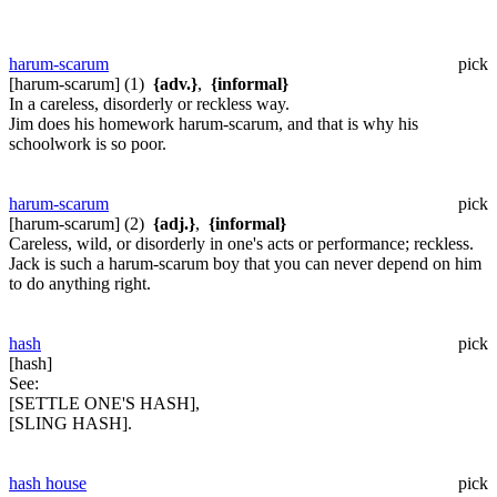
harum-scarum
pick
[harum-scarum] (1)
{adv.}
,
{informal}
In a careless, disorderly or reckless way.
Jim does his homework harum-scarum, and that is why his
schoolwork is so poor.
harum-scarum
pick
[harum-scarum] (2)
{adj.}
,
{informal}
Careless, wild, or disorderly in one's acts or performance; reckless.
Jack is such a harum-scarum boy that you can never depend on him
to do anything right.
hash
pick
[hash]
See:
[SETTLE ONE'S HASH],
[SLING HASH].
hash house
pick