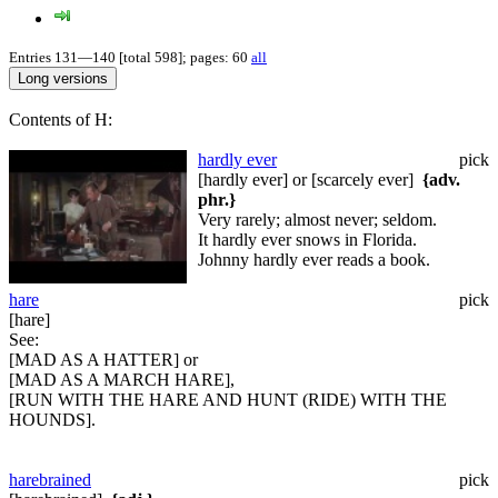
Entries 131—140 [total 598]; pages: 60
all
Contents of H:
hardly ever
pick
[hardly ever] or [scarcely ever]
{adv.
phr.}
Very rarely; almost never; seldom.
It hardly ever snows in Florida.
Johnny hardly ever reads a book.
hare
pick
[hare]
See:
[MAD AS A HATTER] or
[MAD AS A MARCH HARE],
[RUN WITH THE HARE AND HUNT (RIDE) WITH THE
HOUNDS].
harebrained
pick