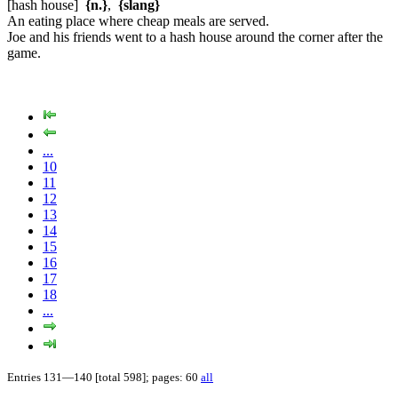
[hash house]
{n.}
,
{slang}
An eating place where cheap meals are served.
Joe and his friends went to a hash house around the corner after the
game.
...
10
11
12
13
14
15
16
17
18
...
Entries 131—140 [total 598]; pages: 60
all