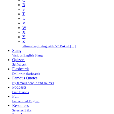
Q
R
S
T
U
V
W
X
Y
Z
Idioms beginning with "Z" Part of […]
Slang
Various English Slang
Quizzes
Self check
Flashcards
Drill with flashcards
Famous Quotes
By famous people and sources
Podcasts
Free lessons
Fun
Fun around English
Resources
Selectec ESLs