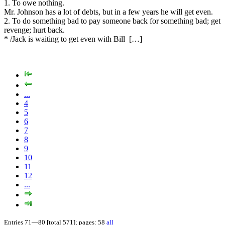
1. To owe nothing.
Mr. Johnson has a lot of debts, but in a few years he will get even.
2. To do something bad to pay someone back for something bad; get
revenge; hurt back.
* /Jack is waiting to get even with Bill […]
...
4
5
6
7
8
9
10
11
12
...
Entries 71—80 [total 571]; pages: 58
all