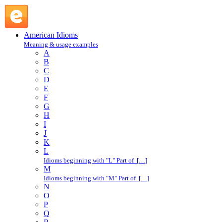
G : American Idioms @ English Slang
American Idioms
Meaning & usage examples
A
B
C
D
E
F
G
H
I
J
K
L
Idioms beginning with "L" Part of […]
M
Idioms beginning with "M" Part of […]
N
O
P
Q