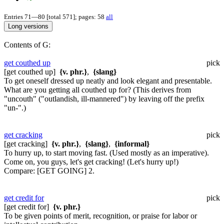
Entries 71—80 [total 571]; pages: 58
all
Contents of G:
get couthed up
pick
[get couthed up]
{v. phr.}
,
{slang}
To get oneself dressed up neatly and look elegant and presentable.
What are you getting all couthed up for?
(This derives from
"uncouth" ("outlandish, ill-mannered") by leaving off the prefix
"un-".)
get cracking
pick
[get cracking]
{v. phr.}
,
{slang}
,
{informal}
To hurry up, to start moving fast. (Used mostly as an imperative).
Come on, you guys, let's get cracking!
(Let's hurry up!)
Compare:
[GET GOING] 2.
get credit for
pick
[get credit for]
{v. phr.}
To be given points of merit, recognition, or praise for labor or