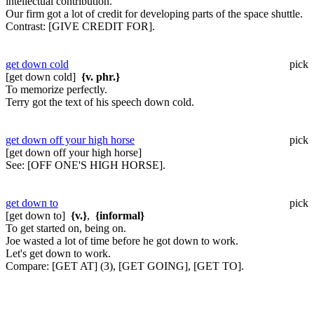
intellectual contribution.
Our firm got a lot of credit for developing parts of the space shuttle.
Contrast:
[GIVE CREDIT FOR].
get down cold
pick
[get down cold]
{v. phr.}
To memorize perfectly.
Terry got the text of his speech down cold.
get down off your high horse
pick
[get down off your high horse]
See:
[OFF ONE'S HIGH HORSE].
get down to
pick
[get down to]
{v.}
,
{informal}
To get started on, being on.
Joe wasted a lot of time before he got down to work.
Let's get down to work.
Compare:
[GET AT] (3), [GET GOING], [GET TO].