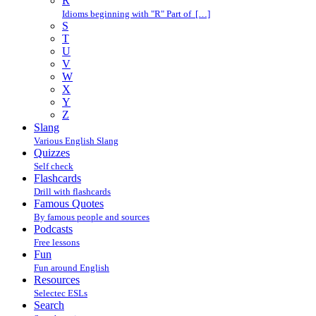
R
Idioms beginning with "R" Part of […]
S
T
U
V
W
X
Y
Z
Slang
Various English Slang
Quizzes
Self check
Flashcards
Drill with flashcards
Famous Quotes
By famous people and sources
Podcasts
Free lessons
Fun
Fun around English
Resources
Selectec ESLs
Search