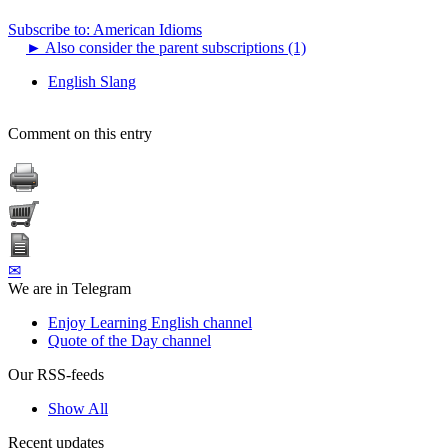
Subscribe to: American Idioms
►
Also consider the parent subscriptions (1)
English Slang
Comment on this entry
✉
We are in Telegram
Enjoy Learning English channel
Quote of the Day channel
Our RSS-feeds
Show All
Recent updates