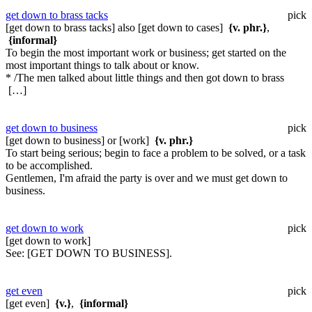
get down to brass tacks
pick
[get down to brass tacks] also [get down to cases]
{v. phr.}
,
{informal}
To begin the most important work or business; get started on the
most important things to talk about or know.
* /The men talked about little things and then got down to brass
[…]
get down to business
pick
[get down to business] or [work]
{v. phr.}
To start being serious; begin to face a problem to be solved, or a task
to be accomplished.
Gentlemen, I'm afraid the party is over and we must get down to
business.
get down to work
pick
[get down to work]
See:
[GET DOWN TO BUSINESS].
get even
pick
[get even]
{v.}
,
{informal}