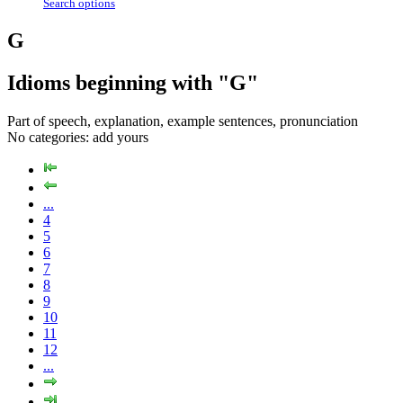
Search options
G
Idioms beginning with "G"
Part of speech, explanation, example sentences, pronunciation
No categories:
add yours
...
4
5
6
7
8
9
10
11
12
...