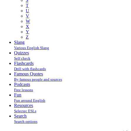
S
T
U
V
W
X
Y
Z
Slang
Various English Slang
Quizzes
Self check
Flashcards
Drill with flashcards
Famous Quotes
By famous people and sources
Podcasts
Free lessons
Fun
Fun around English
Resources
Selectec ESLs
Search
Search options