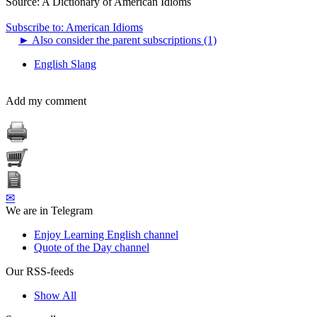
Source:
A Dictionary of American Idioms
Subscribe to: American Idioms
►
Also consider the parent subscriptions (1)
English Slang
Add my comment
✉
We are in Telegram
Enjoy Learning English channel
Quote of the Day channel
Our RSS-feeds
Show All