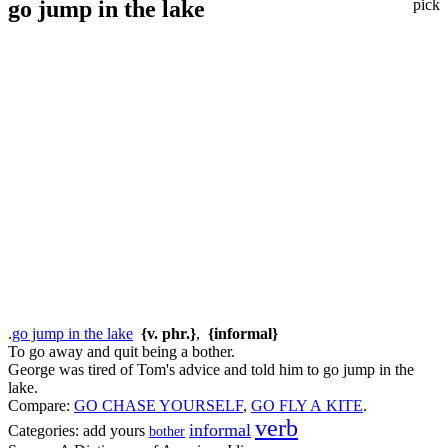
go jump in the lake
pick
.
go jump in the lake
{v. phr.}
,
{informal}
To go away and quit being a bother.
George was tired of Tom's advice and told him to go jump in the
lake.
Compare:
GO CHASE YOURSELF
,
GO FLY A KITE
.
verb
informal
Categories:
add yours
bother