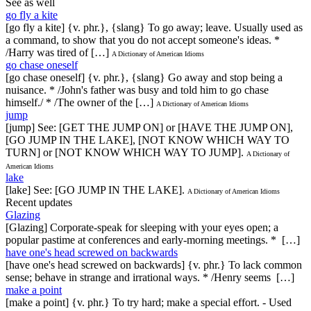
See as well
go fly a kite
[go fly a kite] {v. phr.}, {slang} To go away; leave. Usually used as
a command, to show that you do not accept someone's ideas. *
/Harry was tired of […]
A Dictionary of American Idioms
go chase oneself
[go chase oneself] {v. phr.}, {slang} Go away and stop being a
nuisance. * /John's father was busy and told him to go chase
himself./ * /The owner of the […]
A Dictionary of American Idioms
jump
[jump] See: [GET THE JUMP ON] or [HAVE THE JUMP ON],
[GO JUMP IN THE LAKE], [NOT KNOW WHICH WAY TO
TURN] or [NOT KNOW WHICH WAY TO JUMP].
A Dictionary of
American Idioms
lake
[lake] See: [GO JUMP IN THE LAKE].
A Dictionary of American Idioms
Recent updates
Glazing
[Glazing] Corporate-speak for sleeping with your eyes open; a
popular pastime at conferences and early-morning meetings. * […]
have one's head screwed on backwards
[have one's head screwed on backwards] {v. phr.} To lack common
sense; behave in strange and irrational ways. * /Henry seems […]
make a point
[make a point] {v. phr.} To try hard; make a special effort. - Used