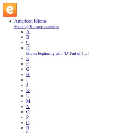
go jump in the lake : G : American Idioms @ English Slang
American Idioms
Meaning & usage examples
A
B
C
D
Idioms beginning with "D" Part of […]
E
F
G
H
I
J
K
L
M
N
O
P
Q
R