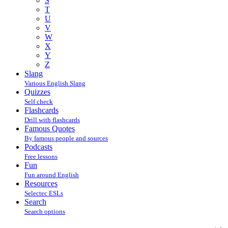
S
T
U
V
W
X
Y
Z
Slang
Various English Slang
Quizzes
Self check
Flashcards
Drill with flashcards
Famous Quotes
By famous people and sources
Podcasts
Free lessons
Fun
Fun around English
Resources
Selectec ESLs
Search
Search options