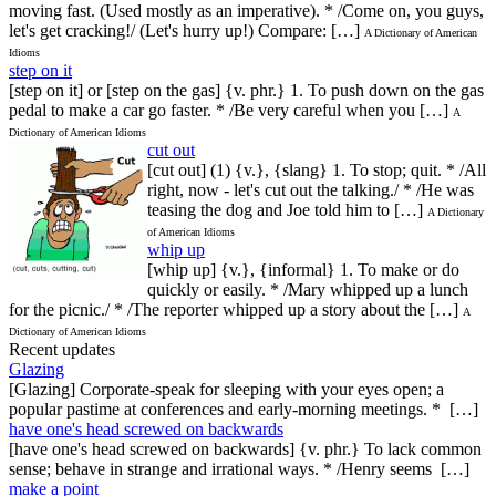
moving fast. (Used mostly as an imperative). * /Come on, you guys,
let's get cracking!/ (Let's hurry up!) Compare: […]
A Dictionary of American
Idioms
step on it
[step on it] or [step on the gas] {v. phr.} 1. To push down on the gas
pedal to make a car go faster. * /Be very careful when you […]
A
Dictionary of American Idioms
cut out
[cut out] (1) {v.}, {slang} 1. To stop; quit. * /All
right, now - let's cut out the talking./ * /He was
teasing the dog and Joe told him to […]
A Dictionary
of American Idioms
whip up
[whip up] {v.}, {informal} 1. To make or do
quickly or easily. * /Mary whipped up a lunch
for the picnic./ * /The reporter whipped up a story about the […]
A
Dictionary of American Idioms
Recent updates
Glazing
[Glazing] Corporate-speak for sleeping with your eyes open; a
popular pastime at conferences and early-morning meetings. * […]
have one's head screwed on backwards
[have one's head screwed on backwards] {v. phr.} To lack common
sense; behave in strange and irrational ways. * /Henry seems […]
make a point