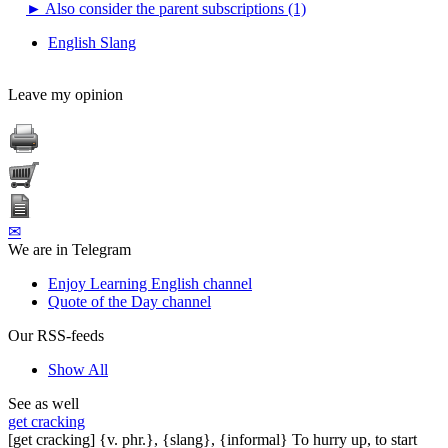
►
Also consider the parent subscriptions (1)
English Slang
Leave my opinion
✉
We are in Telegram
Enjoy Learning English channel
Quote of the Day channel
Our RSS-feeds
Show All
See as well
get cracking
[get cracking] {v. phr.}, {slang}, {informal} To hurry up, to start