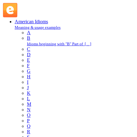
get going : G : American Idioms @ English Slang
American Idioms
Meaning & usage examples
A
B
Idioms beginning with "B" Part of […]
C
D
E
F
G
H
I
J
K
L
M
N
O
P
Q
R