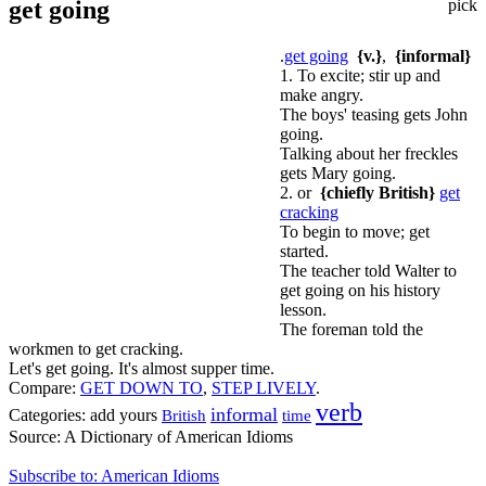
get going
pick
.
get going
{v.}
,
{informal}
1. To excite; stir up and
make angry.
The boys' teasing gets John
going.
Talking about her freckles
gets Mary going.
2. or
{chiefly British}
get
cracking
To begin to move; get
started.
The teacher told Walter to
get going on his history
lesson.
The foreman told the
workmen to get cracking.
Let's get going. It's almost supper time.
Compare:
GET DOWN TO
,
STEP LIVELY
.
verb
informal
Categories:
add yours
time
British
Source:
A Dictionary of American Idioms
Subscribe to: American Idioms