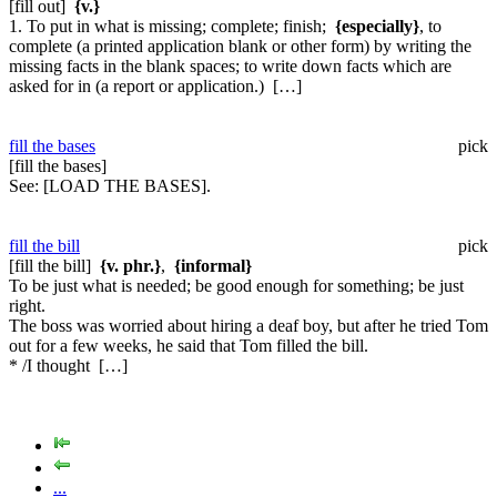
[fill out]
{v.}
1. To put in what is missing; complete; finish;
{especially}
, to
complete (a printed application blank or other form) by writing the
missing facts in the blank spaces; to write down facts which are
asked for in (a report or application.) […]
fill the bases
pick
[fill the bases]
See:
[LOAD THE BASES].
fill the bill
pick
[fill the bill]
{v. phr.}
,
{informal}
To be just what is needed; be good enough for something; be just
right.
The boss was worried about hiring a deaf boy, but after he tried Tom
out for a few weeks, he said that Tom filled the bill.
* /I thought […]
...