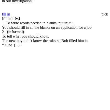
in our investigation."
fill in
pick
[fill in]
{v.}
1. To write words needed in blanks; put in; fill.
You should fill in all the blanks on an application for a job.
2.
{informal}
To tell what you should know.
The new boy didn't know the rules so Bob filled him in.
* /The […]