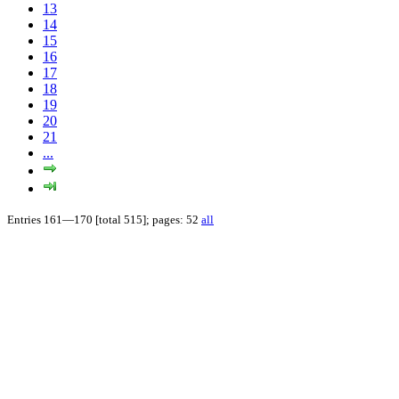
13
14
15
16
17
18
19
20
21
...
Entries 161—170 [total 515]; pages: 52
all