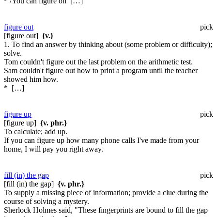
* /You can figure on […]
figure out
pick
[figure out]
{v.}
1. To find an answer by thinking about (some problem or difficulty);
solve.
Tom couldn't figure out the last problem on the arithmetic test.
Sam couldn't figure out how to print a program until the teacher
showed him how.
* […]
figure up
pick
[figure up]
{v. phr.}
To calculate; add up.
If you can figure up how many phone calls I've made from your
home, I will pay you right away.
fill (in) the gap
pick
[fill (in) the gap]
{v. phr.}
To supply a missing piece of information; provide a clue during the
course of solving a mystery.
Sherlock Holmes said, "These fingerprints are bound to fill the gap