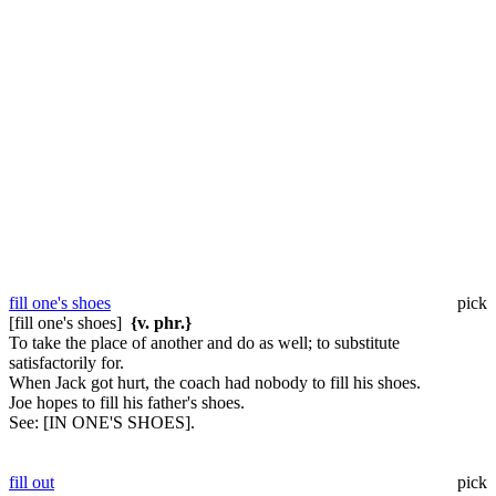
fill one's shoes
pick
[fill one's shoes]
{v. phr.}
To take the place of another and do as well; to substitute
satisfactorily for.
When Jack got hurt, the coach had nobody to fill his shoes.
Joe hopes to fill his father's shoes.
See:
[IN ONE'S SHOES].
fill out
pick