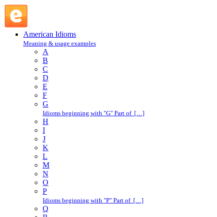
F : American Idioms @ English Slang
American Idioms
Meaning & usage examples
A
B
C
D
E
F
G
Idioms beginning with "G" Part of […]
H
I
J
K
L
M
N
O
P
Idioms beginning with "P" Part of […]
Q