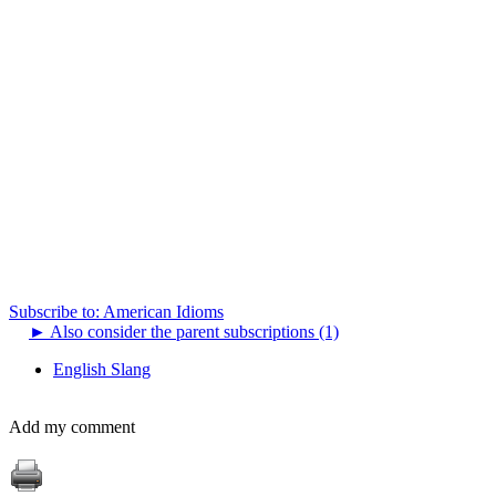
Subscribe to: American Idioms
►
Also consider the parent subscriptions (1)
English Slang
Add my comment