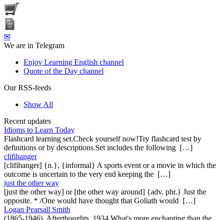
✉
We are in Telegram
Enjoy Learning English channel
Quote of the Day channel
Our RSS-feeds
Show All
Recent updates
Idioms to Learn Today
Flashcard learning set.Check yourself now!Try flashcard test by
definitions or by descriptions.Set includes the following […]
clifihanger
[clifihanger] {n.}, {informal} A sports event or a movie in which the
outcome is uncertain to the very end keeping the […]
just the other way
[just the other way] or [the other way around] {adv. phr.} Just the
opposite. * /One would have thought that Goliath would […]
Logan Pearsall Smith
(1865-1946), Afterthoughts, 1934 What's more enchanting than the