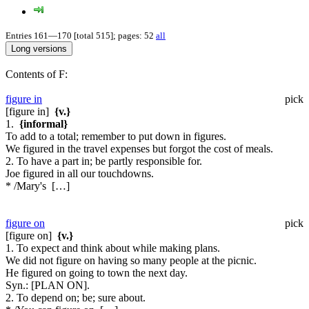
Entries 161—170 [total 515]; pages: 52
all
Contents of F:
figure in
pick
[figure in]
{v.}
1.
{informal}
To add to a total; remember to put down in figures.
We figured in the travel expenses but forgot the cost of meals.
2. To have a part in; be partly responsible for.
Joe figured in all our touchdowns.
* /Mary's […]
figure on
pick
[figure on]
{v.}
1. To expect and think about while making plans.
We did not figure on having so many people at the picnic.
He figured on going to town the next day.
Syn.:
[PLAN ON].
2. To depend on; be; sure about.