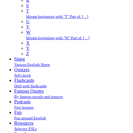
R
S
T
Idioms beginning with "T" Part of […]
U
V
W
Idioms beginning with "W" Part of […]
X
Y
Z
Slang
Various English Slang
Quizzes
Self check
Flashcards
Drill with flashcards
Famous Quotes
By famous people and sources
Podcasts
Free lessons
Fun
Fun around English
Resources
Selectec ESLs