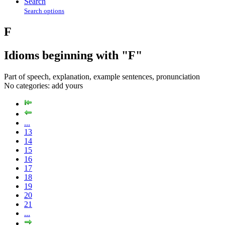
Search
Search options
F
Idioms beginning with "F"
Part of speech, explanation, example sentences, pronunciation
No categories:
add yours
...
13
14
15
16
17
18
19
20
21
...