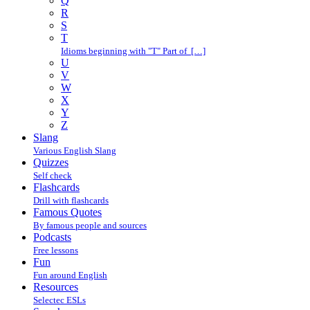
Q
R
S
T
Idioms beginning with "T" Part of […]
U
V
W
X
Y
Z
Slang
Various English Slang
Quizzes
Self check
Flashcards
Drill with flashcards
Famous Quotes
By famous people and sources
Podcasts
Free lessons
Fun
Fun around English
Resources
Selectec ESLs