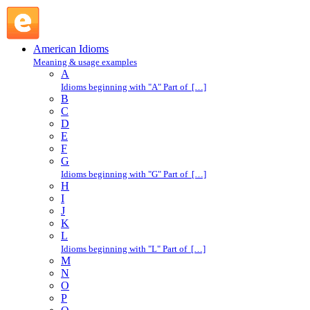
for fun : F : American Idioms @ English Slang
American Idioms
Meaning & usage examples
A
Idioms beginning with "A" Part of […]
B
C
D
E
F
G
Idioms beginning with "G" Part of […]
H
I
J
K
L
Idioms beginning with "L" Part of […]
M
N
O
P