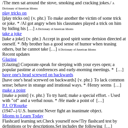
/The men sat around the stove, smoking and cracking jokes./
A
Dictionary of American Idioms
play tricks on
[play tricks on] {v. phr.} To make another the victim of some trick
or joke. * /Al got angry when his classmates played a trick on him
by hiding his […]
A Dictionary of American Idioms
take a joke
[take a joke] {v. phr.} Accept in good spirit some derision directed at
oneself. * /My brother has a good sense of humor when teasing
others, but he cannot take […]
A Dictionary of American Idioms
Recent updates
Glazing
[Glazing] Corporate-speak for sleeping with your eyes open; a
popular pastime at conferences and early-morning meetings. * […]
have one's head screwed on backwards
[have one's head screwed on backwards] {v. phr.} To lack common
sense; behave in strange and irrational ways. * /Henry seems […]
make a point
[make a point] {v. phr.} To try hard; make a special effort. - Used
with "of" and a verbal noun. * /He made a point of […]
P.J. O'Rourke
(1947--) U.S. humorist Never fight an inanimate object.
Idioms to Learn Today
Flashcard learning set.Check yourself now!Try flashcard test by
definitions or by descriptions.Set includes the following […]