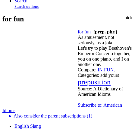
Search
Search options
for fun
pick
for fun
{prep. phr.}
As amusement, not
seriously, as a joke.
Let's try to play Beethoven's
Emperor Concerto together,
you on one piano, and I on
another one.
Compare:
IN FUN
.
Categories:
add yours
preposition
Source:
A Dictionary of
American Idioms
Subscribe to: American
Idioms
►
Also consider the parent subscriptions (1)
English Slang