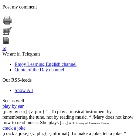
Post my comment
✉
We are in Telegram
Enjoy Learning English channel
Quote of the Day channel
Our RSS-feeds
Show All
See as well
play by ear
[play by ear] {v. phr.} 1. To play a musical instrument by
remembering the tune, not by reading music. * /Mary does not know
how to read music. She plays […]
A Dictionary of American Idioms
crack a joke
[crack a joke] {v. phr.}, {informal} To make a joke; tell a joke. *