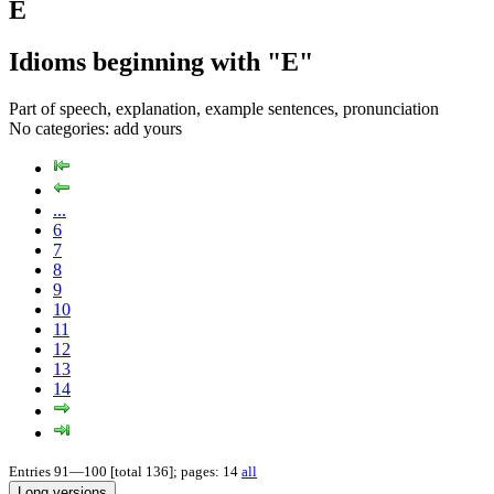
E
Idioms beginning with "E"
Part of speech, explanation, example sentences, pronunciation
No categories:
add yours
...
6
7
8
9
10
11
12
13
14
Entries 91—100 [total 136]; pages: 14
all