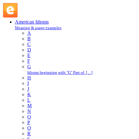
E : American Idioms @ English Slang
American Idioms
Meaning & usage examples
A
B
C
D
E
F
G
Idioms beginning with "G" Part of […]
H
I
J
K
L
M
N
O
P
Q
R