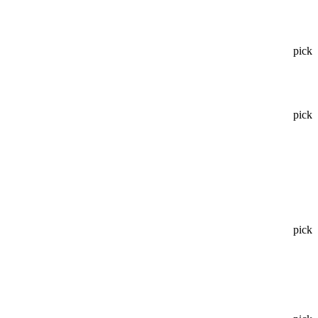
pick
pick
pick