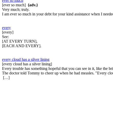
ever so much
[ever so much]
{adv.}
Very much; truly.
I am ever so much in your debt for your kind assistance when I needed
every
[every]
See:
[AT EVERY TURN],
[EACH AND EVERY].
every cloud has a silver lining
[every cloud has a silver lining]
Every trouble has something hopeful that you can see in it, like the 
The doctor told Tommy to cheer up when he had measles. "Every cloud 
[…]