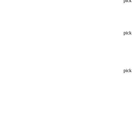
pick
pick
pick