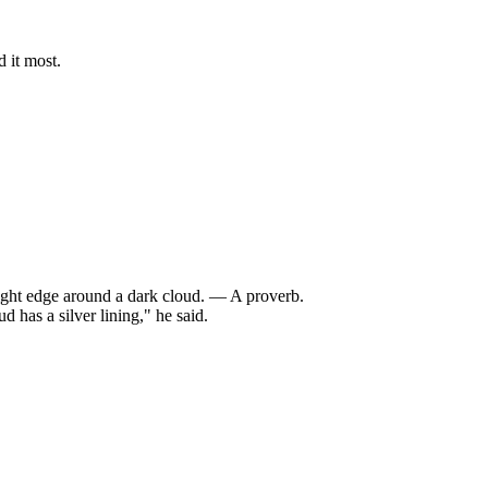
 it most.
bright edge around a dark cloud. — A proverb.
has a silver lining," he said.