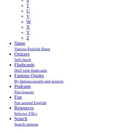
S
T
U
V
W
X
Y
Z
Slang
Various English Slang
Quizzes
Self check
Flashcards
Drill with flashcards
Famous Quotes
By famous people and sources
Podcasts
Free lessons
Fun
Fun around English
Resources
Selectec ESLs
Search
Search options