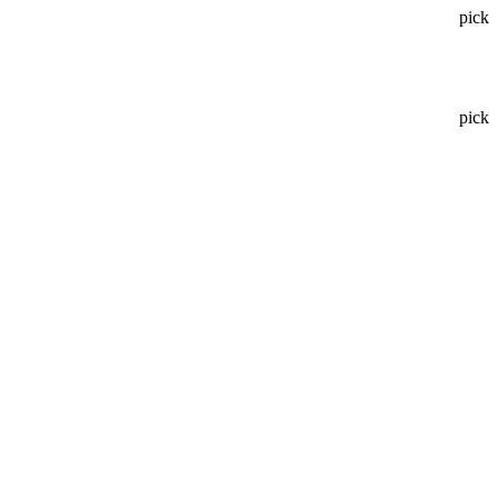
pick
pick