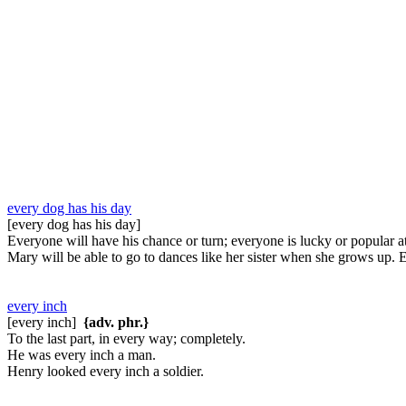
every dog has his day
[every dog has his day]
Everyone will have his chance or turn; everyone is lucky or popular 
Mary will be able to go to dances like her sister when she grows up. 
every inch
[every inch]
{adv. phr.}
To the last part, in every way; completely.
He was every inch a man.
Henry looked every inch a soldier.