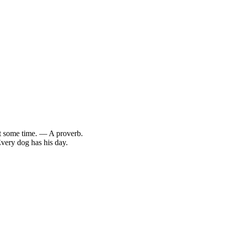
at some time. — A proverb.
Every dog has his day.