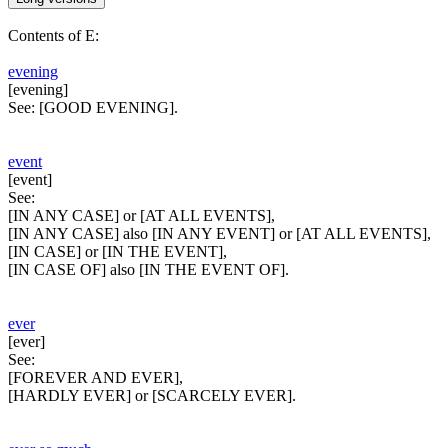
Contents of E:
evening
[evening]
See:
[GOOD EVENING].
event
[event]
See:
[IN ANY CASE] or [AT ALL EVENTS],
[IN ANY CASE] also [IN ANY EVENT] or [AT ALL EVENTS],
[IN CASE] or [IN THE EVENT],
[IN CASE OF] also [IN THE EVENT OF].
ever
[ever]
See:
[FOREVER AND EVER],
[HARDLY EVER] or [SCARCELY EVER].