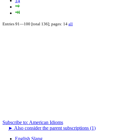
14
Entries 91—100 [total 136]; pages: 14
all
Subscribe to: American Idioms
►
Also consider the parent subscriptions (1)
English Slang