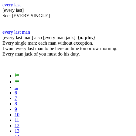
every last
[every last]
See:
[EVERY SINGLE].
every last man
[every last man] also [every man jack]
{n. phr.}
Every single man; each man without exception.
I want every last man to be here on time tomorrow morning.
Every man jack of you must do his duty.
...
6
7
8
9
10
11
12
13