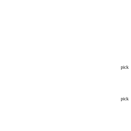
pick
pick