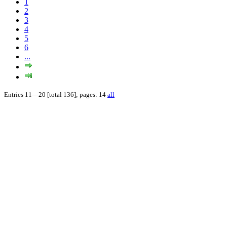
1
2
3
4
5
6
...
Entries 11—20 [total 136]; pages: 14
all