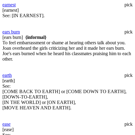
earnest
pick
[earnest]
See:
[IN EARNEST].
ears burn
pick
[ears burn]
{informal}
To feel embarrassment or shame at hearing others talk about you.
Joan overheard the girls criticizing her and it made her ears burn.
Joe's ears burned when he heard his classmates praising him to each
other.
earth
pick
[earth]
See:
[COME BACK TO EARTH] or [COME DOWN TO EARTH],
[DOWN-TO-EARTH],
[IN THE WORLD] or [ON EARTH],
[MOVE HEAVEN AND EARTH].
ease
pick
[ease]
See: