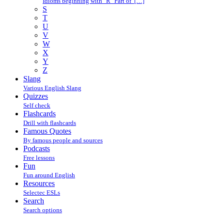
Idioms beginning with "R" Part of […]
S
T
U
V
W
X
Y
Z
Slang
Various English Slang
Quizzes
Self check
Flashcards
Drill with flashcards
Famous Quotes
By famous people and sources
Podcasts
Free lessons
Fun
Fun around English
Resources
Selectec ESLs
Search
Search options