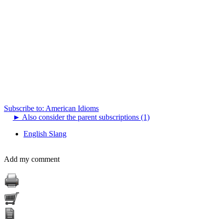
Subscribe to: American Idioms
►
Also consider the parent subscriptions (1)
English Slang
Add my comment