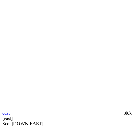
east
pick
[east]
See:
[DOWN EAST].