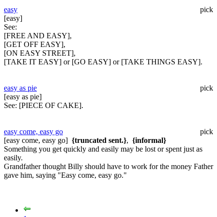
easy
pick
[easy]
See:
[FREE AND EASY],
[GET OFF EASY],
[ON EASY STREET],
[TAKE IT EASY] or [GO EASY] or [TAKE THINGS EASY].
easy as pie
pick
[easy as pie]
See:
[PIECE OF CAKE].
easy come, easy go
pick
[easy come, easy go]
{truncated sent.}
,
{informal}
Something you get quickly and easily may be lost or spent just as
easily.
Grandfather thought Billy should have to work for the money Father
gave him, saying "Easy come, easy go."