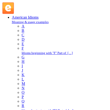
E : American Idioms @ English Slang
American Idioms
Meaning & usage examples
A
B
C
D
E
F
Idioms beginning with "F" Part of […]
G
H
I
J
K
L
M
N
O
P
Q
R