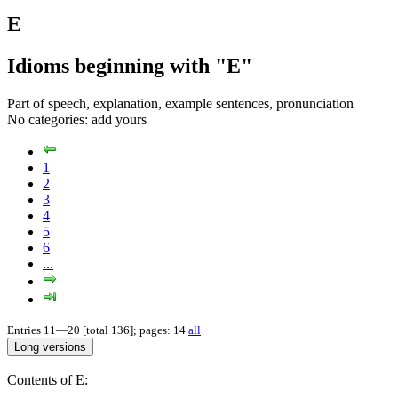
E
Idioms beginning with "E"
Part of speech, explanation, example sentences, pronunciation
No categories:
add yours
1
2
3
4
5
6
...
Entries 11—20 [total 136]; pages: 14
all
Contents of E: