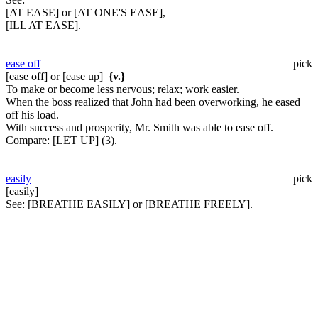
[AT EASE] or [AT ONE'S EASE],
[ILL AT EASE].
ease off
pick
[ease off] or [ease up]
{v.}
To make or become less nervous; relax; work easier.
When the boss realized that John had been overworking, he eased
off his load.
With success and prosperity, Mr. Smith was able to ease off.
Compare:
[LET UP] (3).
easily
pick
[easily]
See:
[BREATHE EASILY] or [BREATHE FREELY].