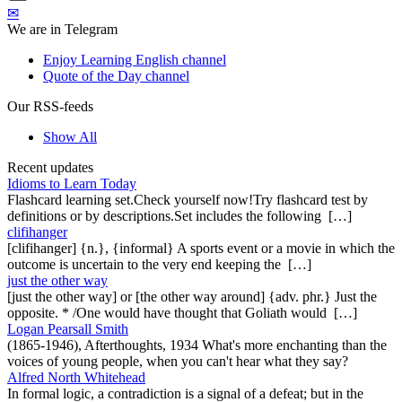
✉
We are in Telegram
Enjoy Learning English channel
Quote of the Day channel
Our RSS-feeds
Show All
Recent updates
Idioms to Learn Today
Flashcard learning set.Check yourself now!Try flashcard test by
definitions or by descriptions.Set includes the following […]
clifihanger
[clifihanger] {n.}, {informal} A sports event or a movie in which the
outcome is uncertain to the very end keeping the […]
just the other way
[just the other way] or [the other way around] {adv. phr.} Just the
opposite. * /One would have thought that Goliath would […]
Logan Pearsall Smith
(1865-1946), Afterthoughts, 1934 What's more enchanting than the
voices of young people, when you can't hear what they say?
Alfred North Whitehead
In formal logic, a contradiction is a signal of a defeat; but in the