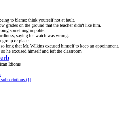
being to blame; think yourself not at fault.
ow grades on the ground that the teacher didn't like him.
doing something impolite.
tardiness, saying his watch was wrong.
a group or place.
so long that Mr. Wilkins excused himself to keep an appointment.
, so he excused himself and left the classroom.
erb
ican Idioms
s
 subscriptions (1)