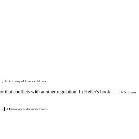
…]
A Dictionary of American Idioms
or that conflicts with another regulation. In Heller's book […]
A Dictionary
[…]
A Dictionary of American Idioms