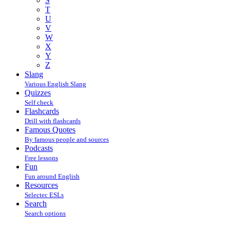
S
T
U
V
W
X
Y
Z
Slang
Various English Slang
Quizzes
Self check
Flashcards
Drill with flashcards
Famous Quotes
By famous people and sources
Podcasts
Free lessons
Fun
Fun around English
Resources
Selectec ESLs
Search
Search options