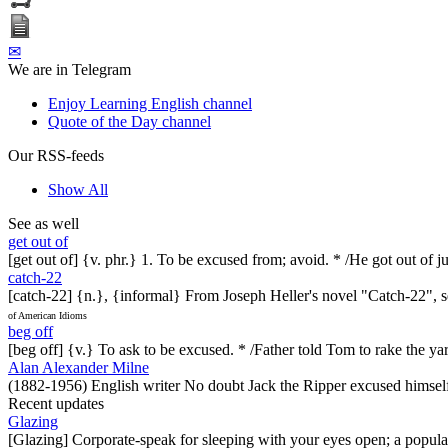
✉
We are in Telegram
Enjoy Learning English channel
Quote of the Day channel
Our RSS-feeds
Show All
See as well
get out of
[get out of] {v. phr.} 1. To be excused from; avoid. * /He got out of j
catch-22
[catch-22] {n.}, {informal} From Joseph Heller's novel "Catch-22", set 
of American Idioms
beg off
[beg off] {v.} To ask to be excused. * /Father told Tom to rake the yar
Alan Alexander Milne
(1882-1956) English writer No doubt Jack the Ripper excused himself
Recent updates
Glazing
[Glazing] Corporate-speak for sleeping with your eyes open; a popul