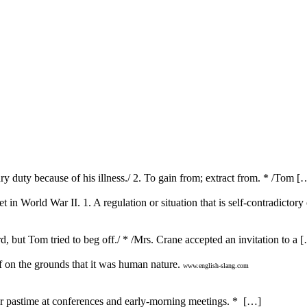
ury duty because of his illness./ 2. To gain from; extract from. * /Tom [
in World War II. 1. A regulation or situation that is self-contradictory 
d, but Tom tried to beg off./ * /Mrs. Crane accepted an invitation to a 
 on the grounds that it was human nature.
www.english-slang.com
ar pastime at conferences and early-morning meetings. * […]