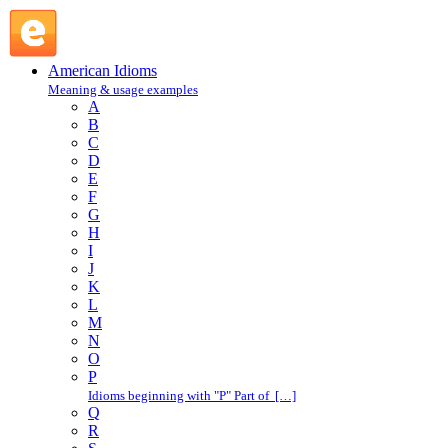
excuse oneself : E : American Idioms @ English Slang
American Idioms
Meaning & usage examples
A
B
C
D
E
F
G
H
I
J
K
L
M
N
O
P
Idioms beginning with "P" Part of […]
Q
R