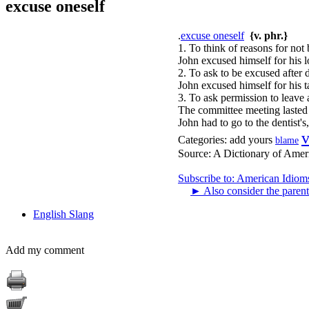
excuse oneself
.
excuse oneself
{v. phr.}
1. To think of reasons for not 
John excused himself for his l
2. To ask to be excused after 
John excused himself for his 
3. To ask permission to leave 
The committee meeting lasted 
John had to go to the dentist's
v
Categories:
add yours
blame
Source:
A Dictionary of Amer
Subscribe to: American Idiom
►
Also consider the parent
English Slang
Add my comment